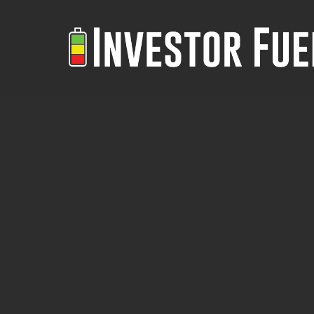
Skip
to
main
content
Real
REAL ESTATE INVESTORS:
Estate
GET BETTER FINANCING WITH
Investors:
THIS NEW PLATFORM
Get
Better
Erika interviews Adam Eldibany
Financing
founder of Home Builder, who
with
shares his journey from data
This
science to real estate financing.
New
Multifamily