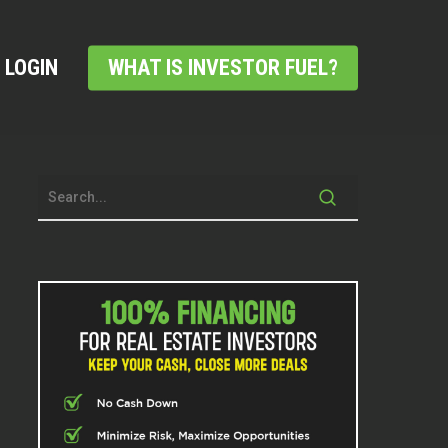
LOGIN
WHAT IS INVESTOR FUEL?