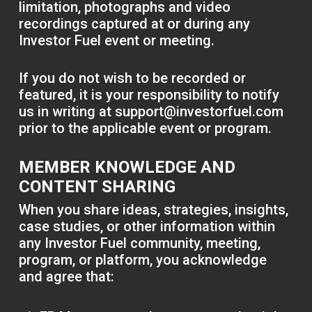
limitation, photographs and video
recordings captured at or during any
Investor Fuel event or meeting.
If you do not wish to be recorded or
featured, it is your responsibility to notify
us in writing at
support@investorfuel.com
prior to the applicable event or program.
MEMBER KNOWLEDGE AND
CONTENT SHARING
When you share ideas, strategies, insights,
case studies, or other information within
any Investor Fuel community, meeting,
program, or platform, you acknowledge
and agree that: