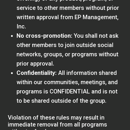
service to other members without prior
written approval from EP Management,
Inc.
No cross-promotion:
You shall not ask
other members to join outside social
networks, groups, or programs without
prior approval.
Confidentiality:
All information shared
within our communities, meetings, and
programs is CONFIDENTIAL and is not
to be shared outside of the group.
Violation of these rules may result in
immediate removal from all programs