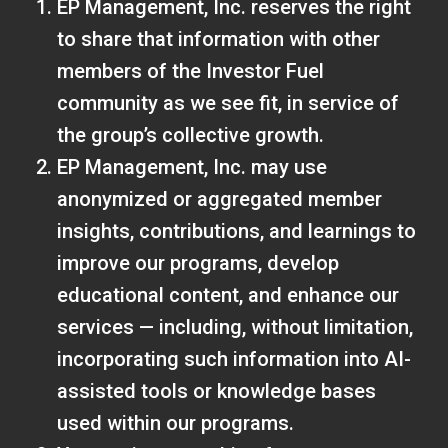
EP Management, Inc. reserves the right
to share that information with other
members of the Investor Fuel
community as we see fit, in service of
the group’s collective growth.
EP Management, Inc. may use
anonymized or aggregated member
insights, contributions, and learnings to
improve our programs, develop
educational content, and enhance our
services — including, without limitation,
incorporating such information into AI-
assisted tools or knowledge bases
used within our programs.