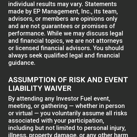
individual results may vary. Statements
made by EP Management, Inc., its team,
advisors, or members are opinions only
and are not guarantees or promises of
performance. While we may discuss legal
and financial topics, we are not attorneys
or licensed financial advisors. You should
always seek qualified legal and financial
guidance.
ASSUMPTION OF RISK AND EVENT
LIABILITY WAIVER
By attending any Investor Fuel event,
meeting, or gathering — whether in person
or virtual — you voluntarily assume all risks
associated with your participation,
including but not limited to personal injury,
illness, property damage, or any other harm