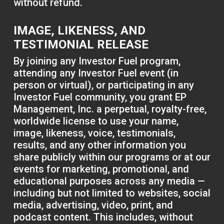
without refund.
IMAGE, LIKENESS, AND
TESTIMONIAL RELEASE
By joining any Investor Fuel program,
attending any Investor Fuel event (in
person or virtual), or participating in any
Investor Fuel community, you grant EP
Management, Inc. a perpetual, royalty-free,
worldwide license to use your name,
image, likeness, voice, testimonials,
results, and any other information you
share publicly within our programs or at our
events for marketing, promotional, and
educational purposes across any media —
including but not limited to websites, social
media, advertising, video, print, and
podcast content. This includes, without