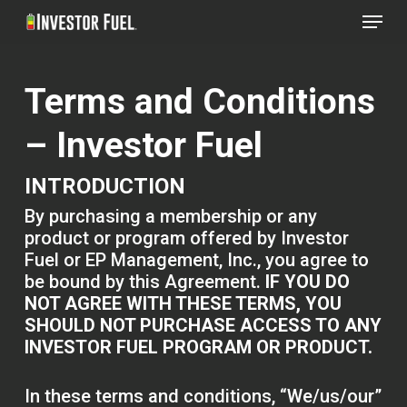
Menu
Skip
to
Clos
main
Menu
Terms and Conditions
content
– Investor Fuel
INTRODUCTION
By purchasing a membership or any
product or program offered by Investor
Fuel or EP Management, Inc., you agree to
be bound by this Agreement.
IF YOU DO
NOT AGREE WITH THESE TERMS, YOU
SHOULD NOT PURCHASE ACCESS TO ANY
INVESTOR FUEL PROGRAM OR PRODUCT.
In these terms and conditions, “We/us/our”