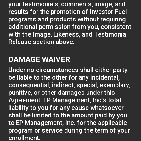
your testimonials, comments, image, and
results for the promotion of Investor Fuel
programs and products without requiring
additional permission from you, consistent
with the Image, Likeness, and Testimonial
Release section above.
DAMAGE WAIVER
Under no circumstances shall either party
be liable to the other for any incidental,
consequential, indirect, special, exemplary,
punitive, or other damages under this
Agreement. EP Management, Inc.’s total
liability to you for any cause whatsoever
shall be limited to the amount paid by you
to EP Management, Inc. for the applicable
program or service during the term of your
enrollment.