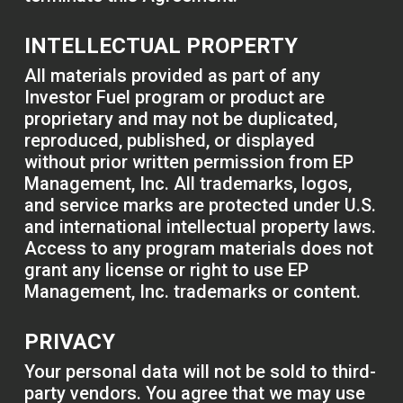
INTELLECTUAL PROPERTY
All materials provided as part of any
Investor Fuel program or product are
proprietary and may not be duplicated,
reproduced, published, or displayed
without prior written permission from EP
Management, Inc. All trademarks, logos,
and service marks are protected under U.S.
and international intellectual property laws.
Access to any program materials does not
grant any license or right to use EP
Management, Inc. trademarks or content.
PRIVACY
Your personal data will not be sold to third-
party vendors. You agree that we may use