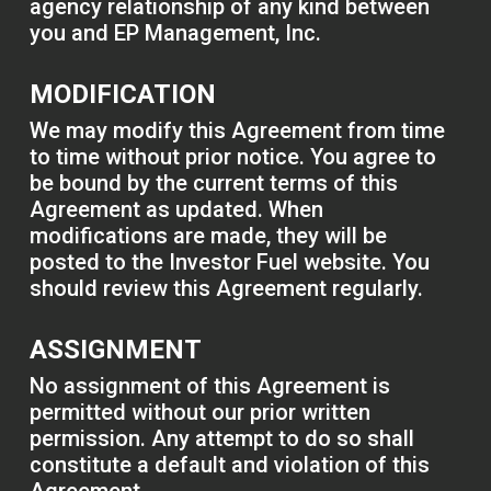
agency relationship of any kind between
you and EP Management, Inc.
MODIFICATION
We may modify this Agreement from time
to time without prior notice. You agree to
be bound by the current terms of this
Agreement as updated. When
modifications are made, they will be
posted to the Investor Fuel website. You
should review this Agreement regularly.
ASSIGNMENT
No assignment of this Agreement is
permitted without our prior written
permission. Any attempt to do so shall
constitute a default and violation of this