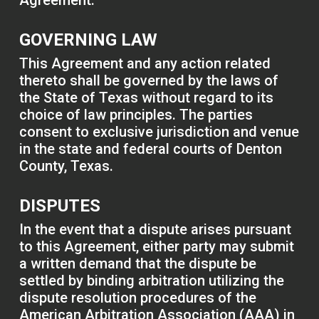
Agreement.
GOVERNING LAW
This Agreement and any action related
thereto shall be governed by the laws of
the State of Texas without regard to its
choice of law principles. The parties
consent to exclusive jurisdiction and venue
in the state and federal courts of Denton
County, Texas.
DISPUTES
In the event that a dispute arises pursuant
to this Agreement, either party may submit
a written demand that the dispute be
settled by binding arbitration utilizing the
dispute resolution procedures of the
American Arbitration Association (AAA) in