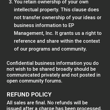
You retain ownership of your own
intellectual property. This clause does
not transfer ownership of your ideas or
business information to EP
Management, Inc. It grants us a right to
reference and share within the context
of our programs and community.
Confidential business information you do
not wish to be shared broadly should be
communicated privately and not posted in
open community forums.
REFUND POLICY
All sales are final. No refunds will be
issued after a charge has been processed,