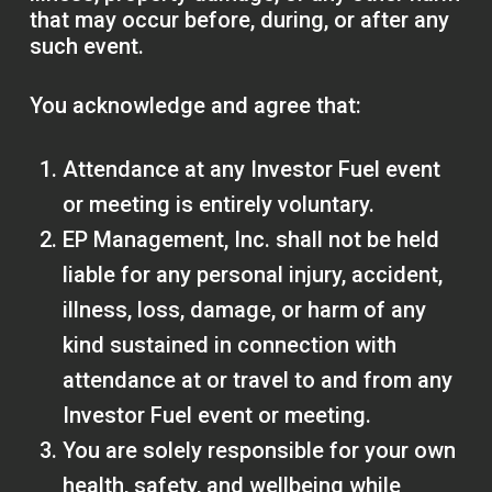
that may occur before, during, or after any
such event.
You acknowledge and agree that:
Attendance at any Investor Fuel event
or meeting is entirely voluntary.
EP Management, Inc. shall not be held
liable for any personal injury, accident,
illness, loss, damage, or harm of any
kind sustained in connection with
attendance at or travel to and from any
Investor Fuel event or meeting.
You are solely responsible for your own
health, safety, and wellbeing while