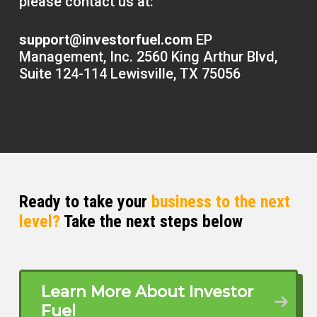
please contact us at:
support@investorfuel.com
EP
Management, Inc. 2560 King Arthur Blvd,
Suite 124-114 Lewisville, TX 75056
Ready to take your
business to the next
level?
Take the next steps below
Learn More About Investor
Fuel