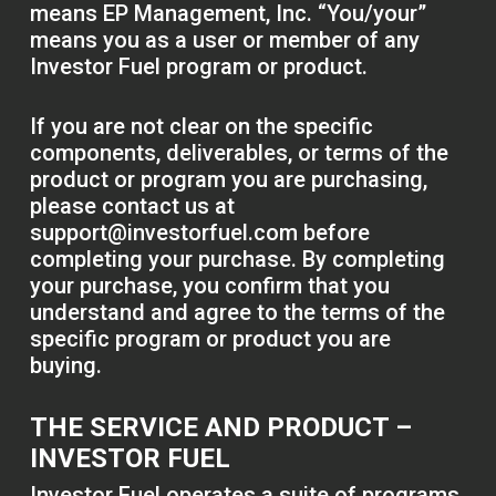
means EP Management, Inc. “You/your”
means you as a user or member of any
Investor Fuel program or product.
If you are not clear on the specific
components, deliverables, or terms of the
product or program you are purchasing,
please contact us at
support@investorfuel.com
before
completing your purchase. By completing
your purchase, you confirm that you
understand and agree to the terms of the
specific program or product you are
buying.
THE SERVICE AND PRODUCT –
INVESTOR FUEL
Investor Fuel operates a suite of programs