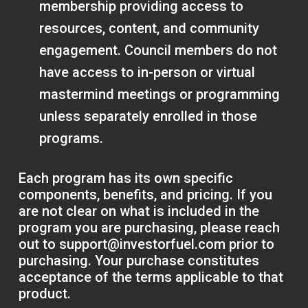
membership providing access to
resources, content, and community
engagement. Council members do not
have access to in-person or virtual
mastermind meetings or programming
unless separately enrolled in those
programs.
Each program has its own specific
components, benefits, and pricing. If you
are not clear on what is included in the
program you are purchasing, please reach
out to
support@investorfuel.com
prior to
purchasing. Your purchase constitutes
acceptance of the terms applicable to that
product.