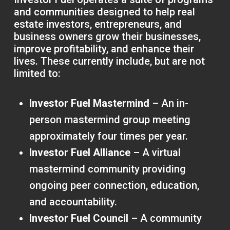
and communities designed to help real
estate investors, entrepreneurs, and
business owners grow their businesses,
improve profitability, and enhance their
lives. These currently include, but are not
limited to:
Investor Fuel Mastermind
– An in-
person mastermind group meeting
approximately four times per year.
Investor Fuel Alliance
– A virtual
mastermind community providing
ongoing peer connection, education,
and accountability.
Investor Fuel Council
– A community