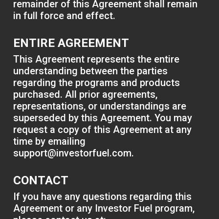
remainder of this Agreement shall remain
in full force and effect.
ENTIRE AGREEMENT
This Agreement represents the entire
understanding between the parties
regarding the programs and products
purchased. All prior agreements,
representations, or understandings are
superseded by this Agreement. You may
request a copy of this Agreement at any
time by emailing
support@investorfuel.com
.
CONTACT
If you have any questions regarding this
Agreement or any Investor Fuel program,