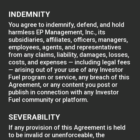
INDEMNITY
You agree to indemnify, defend, and hold
harmless EP Management, Inc., its
subsidiaries, affiliates, officers, managers,
employees, agents, and representatives
from any claims, liability, damages, losses,
costs, and expenses — including legal fees
— arising out of your use of any Investor
Fuel program or service, any breach of this
Agreement, or any content you post or
publish in connection with any Investor
Fuel community or platform.
SEVERABILITY
If any provision of this Agreement is held
to be invalid or unenforceable, the