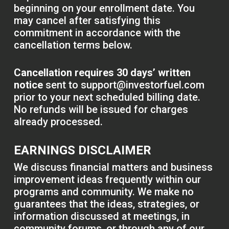
beginning on your enrollment date. You
may cancel after satisfying this
commitment in accordance with the
cancellation terms below.
Cancellation requires 30 days’ written
notice
sent to
support@investorfuel.com
prior to your next scheduled billing date.
No refunds will be issued for charges
already processed.
EARNINGS DISCLAIMER
We discuss financial matters and business
improvement ideas frequently within our
programs and community. We make no
guarantees that the ideas, strategies, or
information discussed at meetings, in
community forums, or through any of our