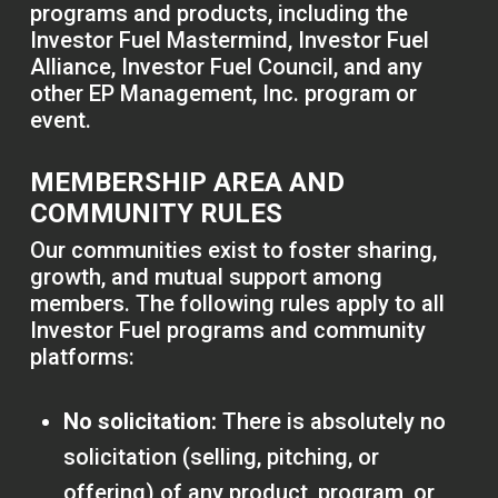
programs and products, including the
Investor Fuel Mastermind, Investor Fuel
Alliance, Investor Fuel Council, and any
other EP Management, Inc. program or
event.
MEMBERSHIP AREA AND
COMMUNITY RULES
Our communities exist to foster sharing,
growth, and mutual support among
members. The following rules apply to all
Investor Fuel programs and community
platforms:
No solicitation:
There is absolutely no
solicitation (selling, pitching, or
offering) of any product, program, or