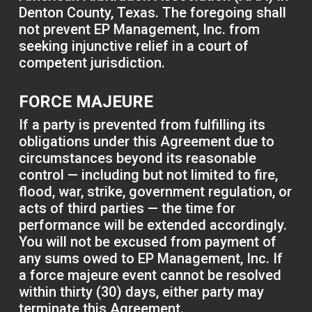
Denton County, Texas. The foregoing shall
not prevent EP Management, Inc. from
seeking injunctive relief in a court of
competent jurisdiction.
FORCE MAJEURE
If a party is prevented from fulfilling its
obligations under this Agreement due to
circumstances beyond its reasonable
control — including but not limited to fire,
flood, war, strike, government regulation, or
acts of third parties — the time for
performance will be extended accordingly.
You will not be excused from payment of
any sums owed to EP Management, Inc. If
a force majeure event cannot be resolved
within thirty (30) days, either party may
terminate this Agreement.