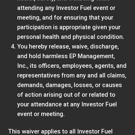
attending any Investor Fuel event or
meeting, and for ensuring that your
participation is appropriate given your
personal health and physical condition.
You hereby release, waive, discharge,
and hold harmless EP Management,
Inc., its officers, employees, agents, and
representatives from any and all claims,
demands, damages, losses, or causes
of action arising out of or related to
your attendance at any Investor Fuel
event or meeting.
This waiver applies to all Investor Fuel