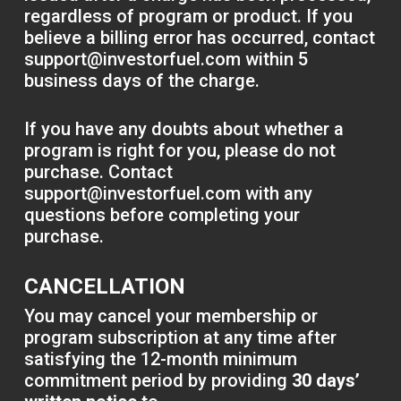
regardless of program or product. If you
believe a billing error has occurred, contact
support@investorfuel.com
within 5
business days of the charge.
If you have any doubts about whether a
program is right for you, please do not
purchase. Contact
support@investorfuel.com
with any
questions before completing your
purchase.
CANCELLATION
You may cancel your membership or
program subscription at any time after
satisfying the 12-month minimum
commitment period by providing
30 days’