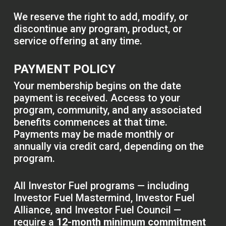
We reserve the right to add, modify, or
discontinue any program, product, or
service offering at any time.
PAYMENT POLICY
Your membership begins on the date
payment is received. Access to your
program, community, and any associated
benefits commences at that time.
Payments may be made monthly or
annually via credit card, depending on the
program.
All Investor Fuel programs — including
Investor Fuel Mastermind, Investor Fuel
Alliance, and Investor Fuel Council —
require a
12-month minimum commitment