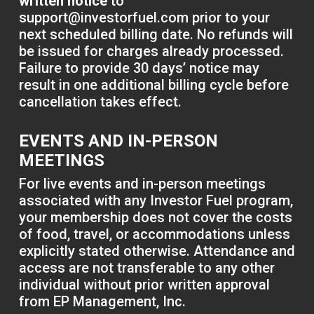
written notice
to
support@investorfuel.com
prior to your
next scheduled billing date. No refunds will
be issued for charges already processed.
Failure to provide 30 days’ notice may
result in one additional billing cycle before
cancellation takes effect.
EVENTS AND IN-PERSON
MEETINGS
For live events and in-person meetings
associated with any Investor Fuel program,
your membership does not cover the costs
of food, travel, or accommodations unless
explicitly stated otherwise. Attendance and
access are not transferable to any other
individual without prior written approval
from EP Management, Inc.