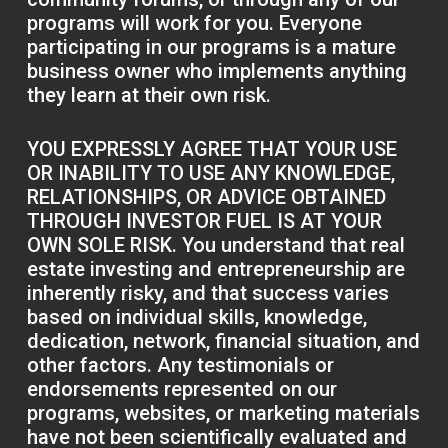
programs will work for you. Everyone
participating in our programs is a mature
business owner who implements anything
they learn at their own risk.
YOU EXPRESSLY AGREE THAT YOUR USE
OR INABILITY TO USE ANY KNOWLEDGE,
RELATIONSHIPS, OR ADVICE OBTAINED
THROUGH INVESTOR FUEL IS AT YOUR
OWN SOLE RISK. You understand that real
estate investing and entrepreneurship are
inherently risky, and that success varies
based on individual skills, knowledge,
dedication, network, financial situation, and
other factors. Any testimonials or
endorsements represented on our
programs, websites, or marketing materials
have not been scientifically evaluated and