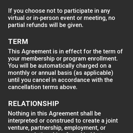
If you choose not to participate in any
virtual or in-person event or meeting, no
partial refunds will be given.
TERM
This Agreement is in effect for the term of
your membership or program enrollment.
You will be automatically charged on a
monthly or annual basis (as applicable)
until you cancel in accordance with the
cancellation terms above.
RELATIONSHIP
Nothing in this Agreement shall be
interpreted or construed to create a joint
venture, partnership, employment, or