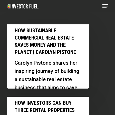
Menu
Skip
to
Clos
main
Menu
How
content
HOW SUSTAINABLE
Sustainable
COMMERCIAL REAL ESTATE
Commercial
SAVES MONEY AND THE
Real
PLANET | CAROLYN PISTONE
Estate
Carolyn Pistone shares her
Saves
inspiring journey of building
Money
a sustainable real estate
and
business that aims to save
the
the planet. She discusses
How
Planet
HOW INVESTORS CAN BUY
her innovative projects, the…
Investors
|
THREE RENTAL PROPERTIES