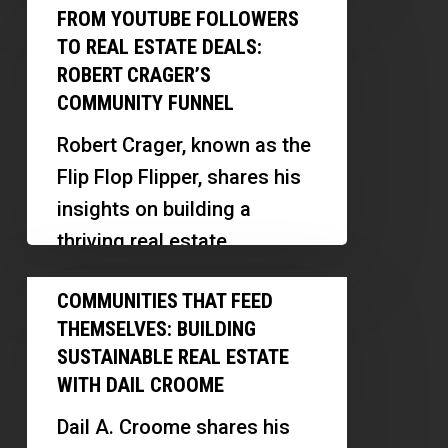
From
a
FROM YOUTUBE FOLLOWERS
of mentorship, operational
YouTube
Six-
TO REAL ESTATE DEALS:
excellence, and…
Followers
Figure
ROBERT CRAGER’S
to
COMMUNITY FUNNEL
Loss
Real
Robert Crager, known as the
Estate
Flip Flop Flipper, shares his
Deals:
insights on building a
Robert
thriving real estate
Crager’s
community, leveraging
Communities
Community
COMMUNITIES THAT FEED
digital platforms, and
That
Funnel
THEMSELVES: BUILDING
scaling his business…
Feed
SUSTAINABLE REAL ESTATE
Themselves:
WITH DAIL CROOME
Building
Dail A. Croome shares his
Sustainable