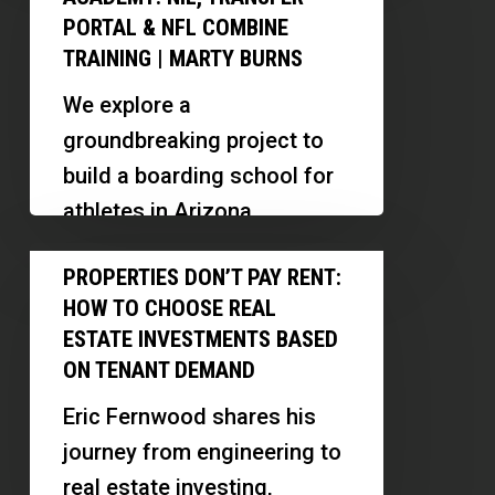
managing properties, and
Next
Subject-
PORTAL & NFL COMBINE
building investor
IMG
TRAINING | MARTY BURNS
To
relationships.
Academy:
We explore a
NIL,
groundbreaking project to
Transfer
build a boarding school for
Portal
athletes in Arizona,
&
focusing on training,
Properties
NFL
PROPERTIES DON’T PAY RENT:
wellness, and financial
Don’t
Combine
HOW TO CHOOSE REAL
literacy. Our guest, Marty
Pay
Training
ESTATE INVESTMENTS BASED
Burns,…
Rent:
ON TENANT DEMAND
|
How
Marty
Eric Fernwood shares his
to
Burns
journey from engineering to
Choose
real estate investing,