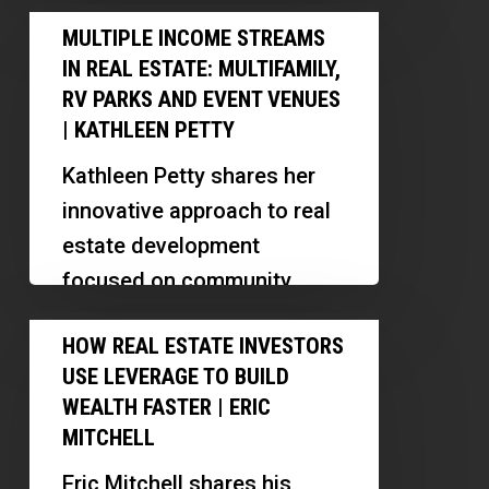
real estate operations in the
Multiple
in
MULTIPLE INCOME STREAMS
US. Discover…
Income
the
IN REAL ESTATE: MULTIFAMILY,
Streams
U.S.
RV PARKS AND EVENT VENUES
in
| KATHLEEN PETTY
Real
Kathleen Petty shares her
Estate:
innovative approach to real
Multifamily,
estate development
RV
focused on community
Parks
support for individuals with
How
and
HOW REAL ESTATE INVESTORS
developmental disabilities.
Real
Event
USE LEVERAGE TO BUILD
Discover her strategies for
Estate
Venues
WEALTH FASTER | ERIC
deal sourcing,…
Investors
MITCHELL
|
Use
Kathleen
Eric Mitchell shares his