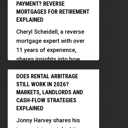
Monthly
an
PAYMENT? REVERSE
investors…
Mortgage
IRS
MORTGAGES FOR RETIREMENT
Payment?
EXPLAINED
Audit
Reverse
Cheryl Scheidell, a reverse
Mortgages
mortgage expert with over
for
11 years of experience,
Retirement
shares insights into how
Explained
reverse mortgages work,
Does
DOES RENTAL ARBITRAGE
their benefits, myths, and
Rental
STILL WORK IN 2026?
innovative ways…
Arbitrage
MARKETS, LANDLORDS AND
Still
CASH-FLOW STRATEGIES
Work
EXPLAINED
in
Jonny Harvey shares his
2026?