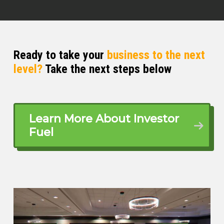
Ready to take your
business to the next
level?
Take the next steps below
Learn More About Investor
Fuel