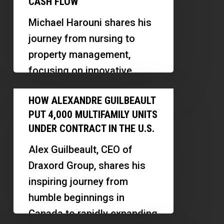
CASH FLOW
by-
Michael Harouni shares his
Room
journey from nursing to
Rentals,
property management,
Property
focusing on innovative
Management
models like PadSplit and
How
and
HOW ALEXANDRE GUILBEAULT
midterm rentals in Las
Alexandre
Cash
PUT 4,000 MULTIFAMILY UNITS
Vegas. Discover how he…
Guilbeault
Flow
UNDER CONTRACT IN THE U.S.
Put
Alex Guilbeault, CEO of
4,000
Draxord Group, shares his
Multifamily
inspiring journey from
Units
humble beginnings in
Under
Canada to rapidly expanding
Contract