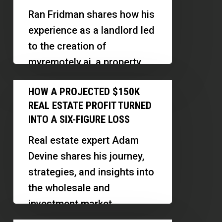
3X
Ran Fridman shares how his
Faster
experience as a landlord led
With
to the creation of
Automated
myremotely.ai, a property
Self-
management platform that
How
Showings
HOW A PROJECTED $150K
leverages technology to
a
and
REAL ESTATE PROFIT TURNED
reduce vacancy…
Projected
AI
INTO A SIX-FIGURE LOSS
$150K
Leasing
Real estate expert Adam
Real
Devine shares his journey,
Estate
strategies, and insights into
Profit
the wholesale and
Turned
investment market,
Into
emphasizing the importance