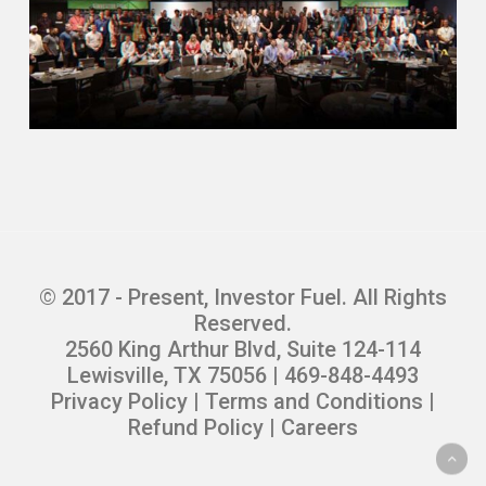
© 2017 - Present, Investor Fuel. All Rights
Reserved.
2560 King Arthur Blvd, Suite 124-114
Lewisville, TX 75056 | 469-848-4493
Privacy Policy
|
Terms and Conditions
|
Refund Policy
|
Careers