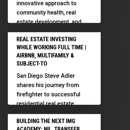
innovative approach to
Real
community health, real
Estate
estate development, and
With
business transparency.
Real
Dail
REAL ESTATE INVESTING
Discover how his models
Estate
Croome
WHILE WORKING FULL TIME |
promote cooperation,
Investing
AIRBNB, MULTIFAMILY &
transparency, and
While
SUBJECT-TO
sustainable…
Working
San Diego Steve Adler
Full
shares his journey from
Time
firefighter to successful
|
residential real estate
Airbnb,
investor, highlighting
Building
Multifamily
BUILDING THE NEXT IMG
strategies for scaling,
the
&
ACADEMY: NIL, TRANSFER