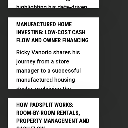
Real
highlighting his data-driven
Estate
approach, software
Manufactured
Investments
MANUFACTURED HOME
innovations, and insights
Home
Based
INVESTING: LOW-COST CASH
into the Las Vegas market.
Investing:
on
FLOW AND OWNER FINANCING
This…
Low-
Tenant
Ricky Vanorio shares his
Cost
Demand
journey from a store
Cash
manager to a successful
Flow
manufactured housing
and
dealer, explaining the
Owner
differences between mobile
How
Financing
HOW PADSPLIT WORKS:
and manufactured homes,
PadSplit
ROOM-BY-ROOM RENTALS,
and revealing…
Works:
PROPERTY MANAGEMENT AND
Room-