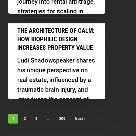
journey into rental arbitrage,
Markets,
strategies for scaling in
Landlords
multiple markets, and
The
and
lessons learned along the
THE ARCHITECTURE OF CALM:
Architecture
Cash-
HOW BIOPHILIC DESIGN
way. Discover how
of
Flow
INCREASES PROPERTY VALUE
relationship-building, market
Calm:
Strategies
research,…
Ludi Shadowspeaker shares
How
Explained
his unique perspective on
Biophilic
real estate, influenced by a
Design
traumatic brain injury, and
Increases
introduces the concept of
Property
the architecture of calm.
Value
Discover…
1
2
3
…
209
Next »