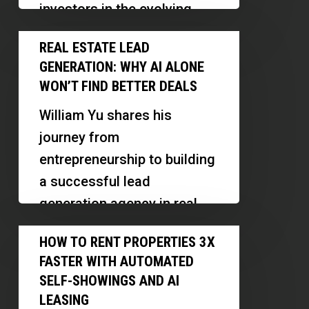
investors in the evolving
Homes
housing landscape.
Real
on
REAL ESTATE LEAD
Discover how recent legal
Estate
One
GENERATION: WHY AI ALONE
changes…
Lead
Lot
WON’T FIND BETTER DEALS
Generation:
William Yu shares his
Why
journey from
AI
entrepreneurship to building
Alone
a successful lead
Won’t
generation agency in real
Find
estate, emphasizing the
How
Better
HOW TO RENT PROPERTIES 3X
importance of human
to
Deals
FASTER WITH AUTOMATED
connection, holistic
Rent
SELF-SHOWINGS AND AI
marketing,…
Properties
LEASING