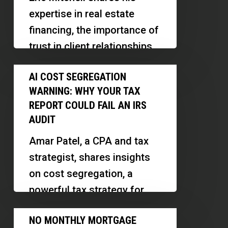
Leverage
Petty
expertise in real estate
to
financing, the importance of
Build
trust in client relationships,
Wealth
and how AI is transforming
AI
Faster
AI COST SEGREGATION
the mortgage industry.
Cost
|
WARNING: WHY YOUR TAX
Discover…
Segregation
Eric
REPORT COULD FAIL AN IRS
Warning:
AUDIT
Mitchell
Why
Amar Patel, a CPA and tax
Your
strategist, shares insights
Tax
on cost segregation, a
Report
powerful tax strategy for
Could
real estate investors. We
No
Fail
NO MONTHLY MORTGAGE
explore how small