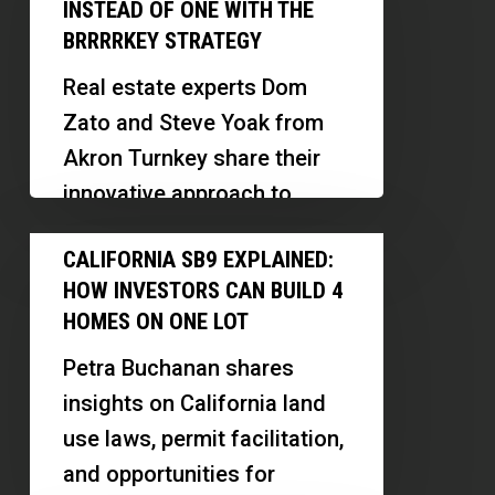
Can
Carolyn
INSTEAD OF ONE WITH THE
Buy
BRRRRKEY STRATEGY
Pistone
Three
Real estate experts Dom
Rental
Zato and Steve Yoak from
Properties
Akron Turnkey share their
Instead
innovative approach to
of
sourcing, renovating, and
California
One
CALIFORNIA SB9 EXPLAINED:
financing rental properties.
SB9
With
HOW INVESTORS CAN BUILD 4
They discuss the…
Explained:
the
HOMES ON ONE LOT
How
BRRRRKey
Petra Buchanan shares
Investors
Strategy
insights on California land
Can
use laws, permit facilitation,
Build
and opportunities for
4