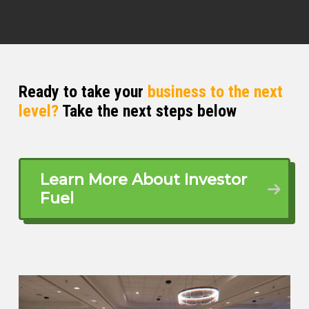
Ready to take your
business to the next
level?
Take the next steps below
Learn More About Investor
Fuel