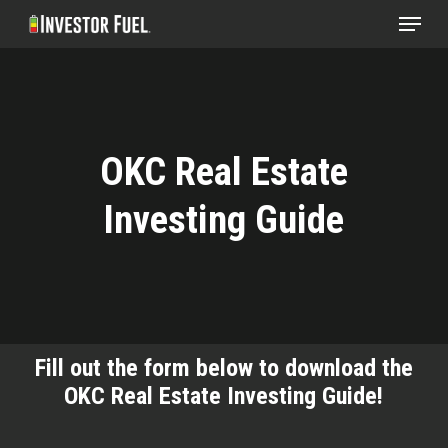
Menu
Skip
to
Clos
main
Menu
content
OKC Real Estate
Investing Guide
Fill out the form below to download the
OKC Real Estate Investing Guide!