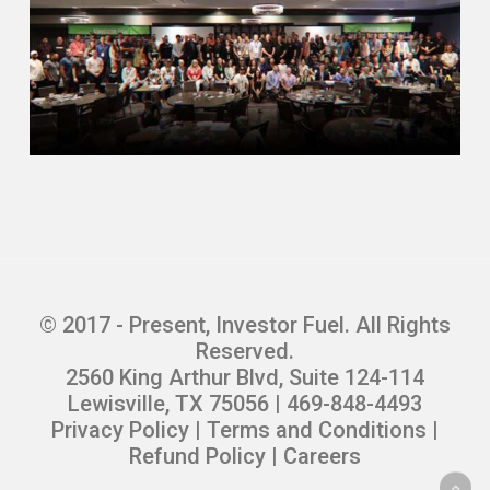
© 2017 - Present, Investor Fuel. All Rights
Reserved.
2560 King Arthur Blvd, Suite 124-114
Lewisville, TX 75056 | 469-848-4493
Privacy Policy
|
Terms and Conditions
|
Refund Policy
|
Careers