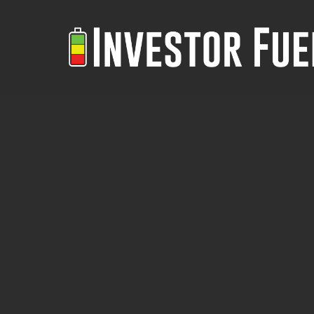
Skip
to
main
content
Analyze
ANALYZE ANY REAL ESTATE
Any
DEAL INSTANTLY WITH AI,
Real
APPRAISALS AND
Estate
PERSONALIZED FINANCING
Deal
Instantly
Boris Sanchez shares insights into
With
his innovative real estate platform
AI,
Reidy.ai, his journey in real estate
Appraisals
Low