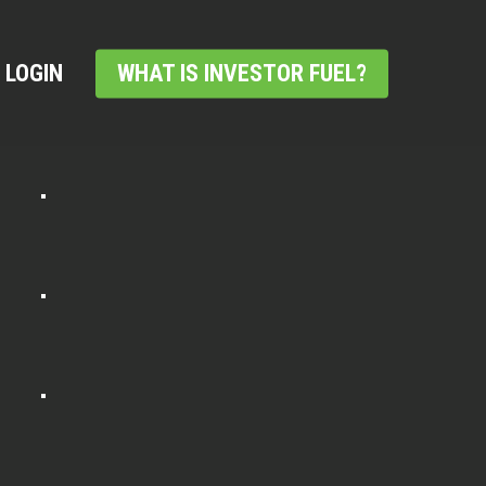
LOGIN
WHAT IS INVESTOR FUEL?