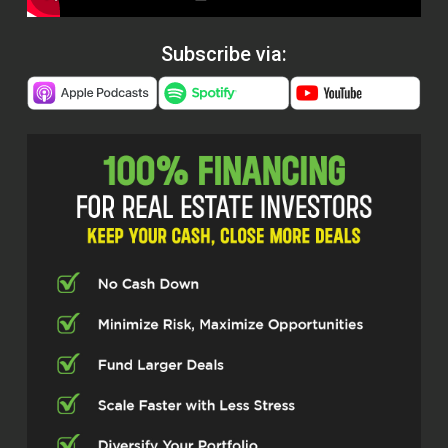
Subscribe via: