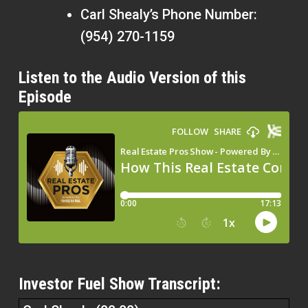
Carl Shealy’s Phone Number:
(954) 270-1159
Listen to the Audio Version of this
Episode
Investor Fuel Show Transcript: