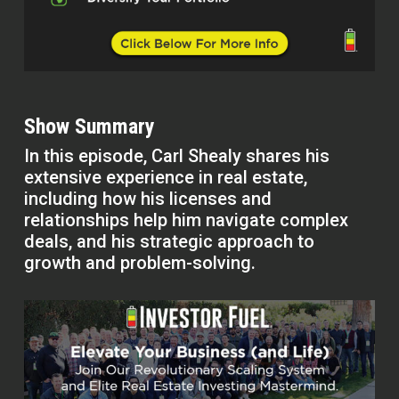
Show Summary
In this episode, Carl Shealy shares his
extensive experience in real estate,
including how his licenses and
relationships help him navigate complex
deals, and his strategic approach to
growth and problem-solving.