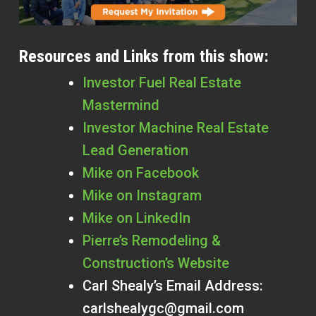
Resources and Links from this show:
Investor Fuel Real Estate
Mastermind
Investor Machine Real Estate
Lead Generation
Mike on Facebook
Mike on Instagram
Mike on LinkedIn
Pierre’s Remodeling &
Construction’s Website
Carl Shealy’s Email Address:
carlshealygc@gmail.com