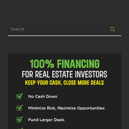
Joseph Crooms (02:08)
Hi everyone, welcome to our Investor Fuel
Real Estate Pros Podcast. I’m your host,
Joseph Crooms, and today I’m going to
be joined by someone I’ve been looking
forward to chatting with. Our guest name
is Carl Shealy, he’s been making serious
moves in the industry of real estate a
broad spectrum, many years of
experience. And Carl, say hello to our
guests.
Carl Shealy (02:34)
Good afternoon. How’s everybody doing?
Good.
Joseph Crooms (02:36)
Good, good. I think our listeners are really