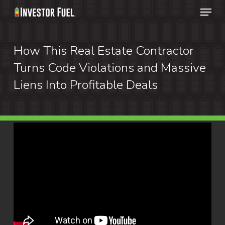
Menu
Skip
to
Clos
main
How This Real Estate Contractor
Menu
content
Turns Code Violations and Massive
Liens Into Profitable Deals