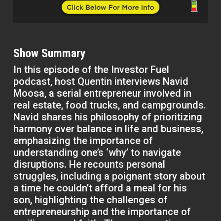
Show Summary
In this episode of the Investor Fuel
podcast, host Quentin interviews Navid
Moosa, a serial entrepreneur involved in
real estate, food trucks, and campgrounds.
Navid shares his philosophy of prioritizing
harmony over balance in life and business,
emphasizing the importance of
understanding one’s ‘why’ to navigate
disruptions. He recounts personal
struggles, including a poignant story about
a time he couldn’t afford a meal for his
son, highlighting the challenges of
entrepreneurship and the importance of