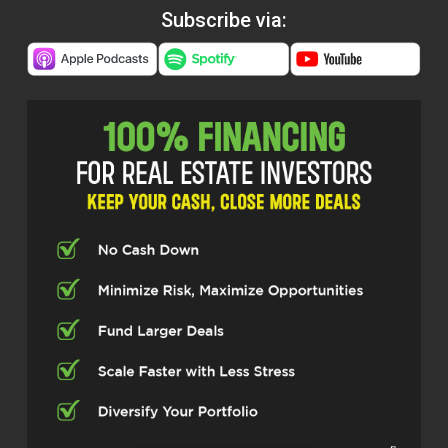
Subscribe via: