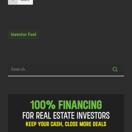
So that was a gut check. That was a gut
check. I went next day, went to a local
store, applied for a job.
Investor Fuel
Quentin (01:56)
Hello everyone. Welcome to the Investor
Fuel podcast. I am your host. By now, you
all know Q Edmonds. And man, you know,
I say this, Navid I say this a lot because
it’s the tagline that I use, but I am excited.
So excited for you all to hear from my
next guest. I was just telling him, man,
how do I position you, man? Cause he’s
doing a lot of great things. And of course,
you all know, we talk about real estate,
we’re into real estate and this guy has
been making