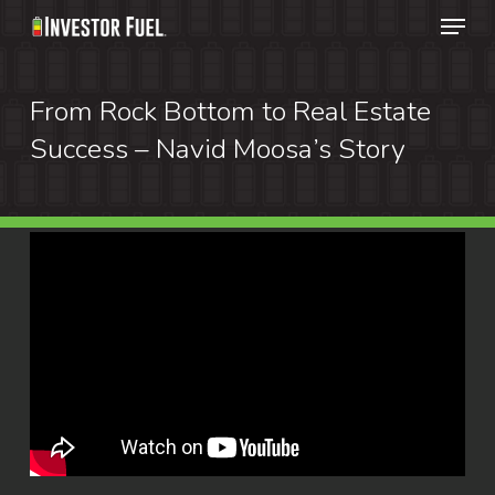
Menu
Skip
to
Clos
main
From Rock Bottom to Real Estate
Menu
content
Success – Navid Moosa’s Story