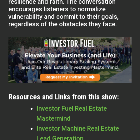
resilience and faith. The conversation
encourages listeners to normalize
vulnerability and commit to their goals,
regardless of the obstacles they face.
Resources and Links from this show:
Investor Fuel Real Estate
Mastermind
Investor Machine Real Estate
Lead Generation