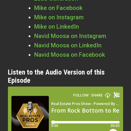
Mike on Facebook
Mike on Instagram
Mike on LinkedIn
Navid Moosa on Instagram
Navid Moosa on LinkedIn
Navid Moosa on Facebook
Listen to the Audio Version of this
Episode