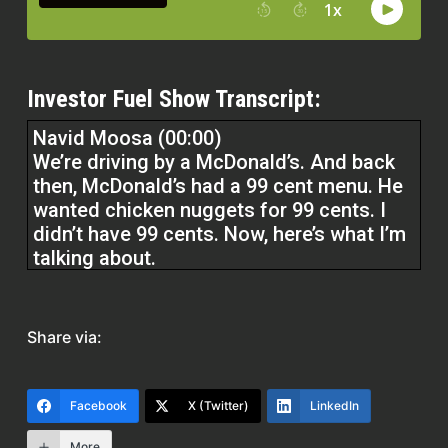
Investor Fuel Show Transcript:
Navid Moosa (00:00)
We’re driving by a McDonald’s. And back
then, McDonald’s had a 99 cent menu. He
wanted chicken nuggets for 99 cents. I
didn’t have 99 cents. Now, here’s what I’m
talking about.
I didn’t have it in the debit card, didn’t
have it in my credit card, I didn’t have it in
Share via:
my ashtray, I had it nowhere.
Facebook
X (Twitter)
LinkedIn
My son wanted 99 cents chicken nuggets
and I couldn’t afford it.
More