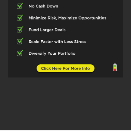
great moves in real estate, got a lot of
systems in place, but I love for y’all to
hear from the people about what it is that
they’re doing, right? That way that I can
know if it’s coming from them, you know
what they’re involved in. You know what
their expertise are. You know where their
heart lies. You know where their mission
lies and their passions lie. And so that’s
what I’m gonna do today. I’m gonna let my
friend, Mr. Navid Moosa Now I didn’t ask
you about your last name. So did I say
that right, Mr. Moosa?
Navid Moosa (02:46)
Yeah,