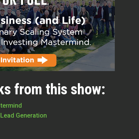
ks from this show:
stermind
 Lead Generation