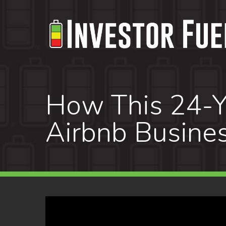
Skip
to
main
content
How This 24-Ye
Airbnb Busines