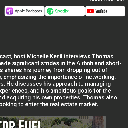
dcast, host Michelle Kesil interviews Thomas
de significant strides in the Airbnb and short-
shares his journey from dropping out of
s, emphasizing the importance of networking,
nges. He discusses his approach to managing
xperiences, and his ambitious goals for the
and acquiring his own properties. Thomas also
oking to enter the real estate market.