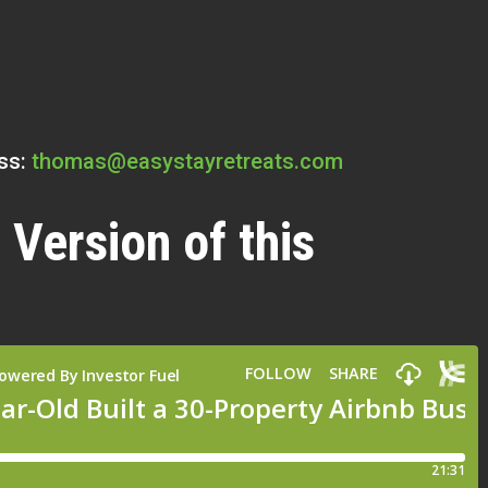
ss:
thomas@easystayretreats.com
 Version of this