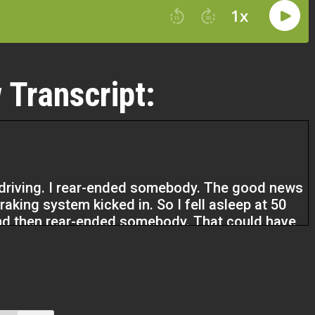
 Transcript:
e driving. I rear-ended somebody. The good news
raking system kicked in. So I fell asleep at 50
 and then rear-ended somebody. That could have
ople every day. And that was sort of my
self-employed to a proper business owner. It’s
finition of the difference between those two