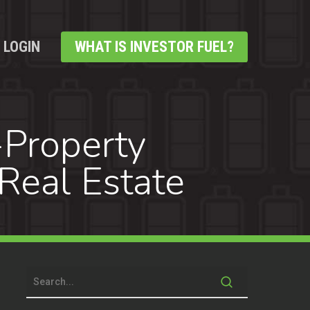
LOGIN
WHAT IS INVESTOR FUEL?
-Property
Real Estate