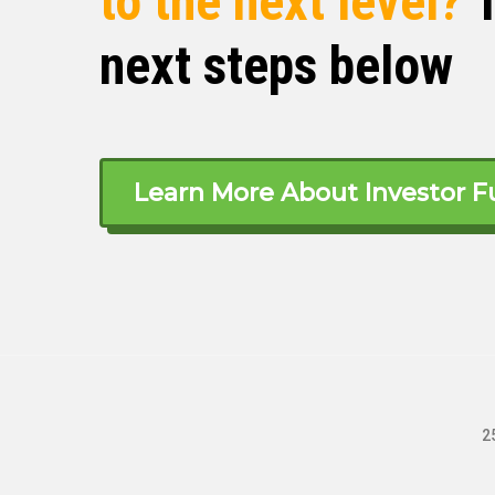
to the next level?
T
next steps below
The reason I decided to get into mana
real estate, manage, rent, or buy. Of 
barrier to entry. And I, as a college stu
five grand in startup capital that I h
wage jobs.
Learn More About Investor F
Yeah, that just led me to, okay cool, fi
Okay, so I need to be a realtor for lon
term rentals. Okay, I don’t wanna do th
don’t have that yet. So that led me to 
very low financial barrier to entry. No,
permit, you don’t need a license. You j
have been able to prove that with time.
2
Michelle Kesil (03:58)