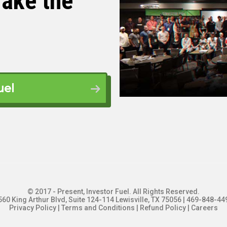
ake the
gement is because of the three ways to get into
those three, management has the lowest financial
dent, I couldn’t buy a house, right? I had about
ad scraped together from a series of minimum
uel
nancial barrier to entry. And then…
g term or a licensed property manager for long
at. Sometimes I need a degree for other things. I
managing short term rentals. Because there’s
 you don’t need a degree at all. You don’t need a
ust need to actually be good at your job. Which I
 So yeah.
© 2017 - Present, Investor Fuel. All Rights Reserved.
560 King Arthur Blvd, Suite 124-114 Lewisville, TX 75056 | 469-848-44
Privacy Policy
|
Terms and Conditions
|
Refund Policy
|
Careers