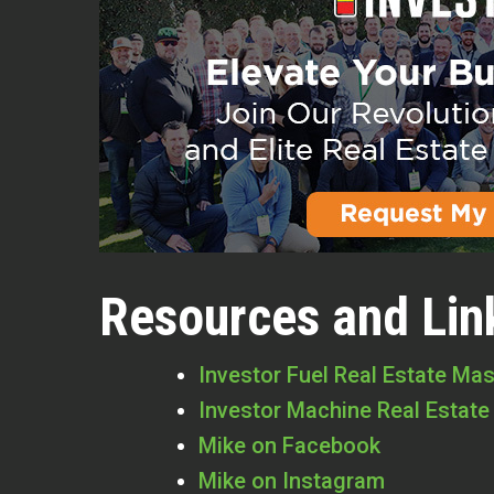
Resources and Lin
Investor Fuel Real Estate Ma
Investor Machine Real Estate
Mike on Facebook
Mike on Instagram