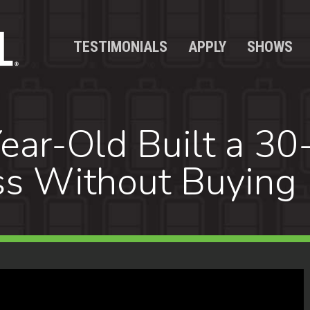
TESTIMONIALS
APPLY
SHOWS
ar-Old Built a 30
s Without Buying 