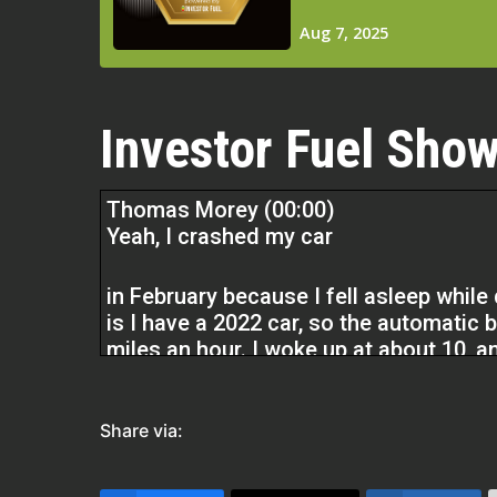
Investor Fuel Show
Thomas Morey (00:00)
Yeah, I crashed my car
in February because I fell asleep whil
is I have a 2022 car, so the automatic b
miles an hour. I woke up at about 10,
killed me, right? Car accidents kill pe
realization of,
Share via:
It’s not that I want to transition from 
that I have to, or it will kill me. My de