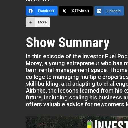
Facebook
X (Twitter)
LinkedIn
More
Show Summary
In this episode of the Investor Fuel Po
Morey, a young entrepreneur who has ma
term rental management space. Thomas 
college to managing multiple propertie
skill-building, and adapting to challe
Airbnbs, the lessons learned from his e
future, including scaling his business 
offers valuable advice for newcomers lo