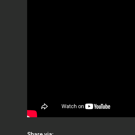
Share via: