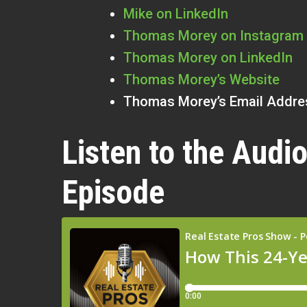
Mike on LinkedIn
Thomas Morey on Instagram
Thomas Morey on LinkedIn
Thomas Morey’s Website
Thomas Morey’s Email Addre
Listen to the Audio
Episode