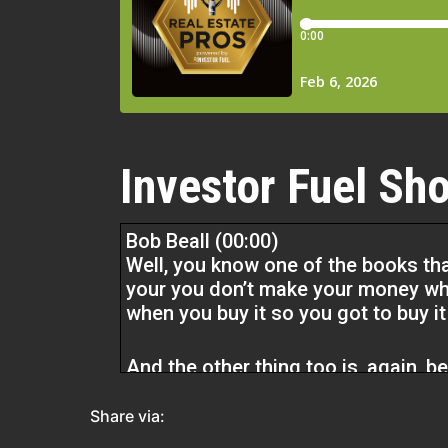
Investor Fuel Sho
Bob Beall (00:00)
Well, you know one of the books th
your you don’t make your money wh
when you buy it so you got to buy i
And the other thing too is, again, b
Everything that you can’t see where 
see it. And by that, I’m referring to
Share via:
One of the houses that I flipped tha