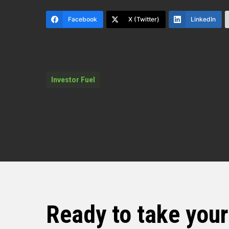
in this concrete slab was the rate o
Facebook
X (Twitter)
LinkedIn
I was able to camera that system 
lines, camera them, water services,
lines, you gotta move on. You gotta
below what you see to know what you
Investor Fuel
Dylan Silver (02:22)
Hey folks, welcome back to the sho
Burke. Darren is a Keller Williams 
is a master plumber licensed in five
business and is a real estate agent
over 50 homes in his career. And he’
well who uplifts others in the trad
Bobistheplumber.com or
Ready to take you
on all his socials. is the plumber. 