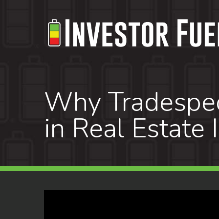
Skip
to
main
content
Why Tradespeo
in Real Estate 