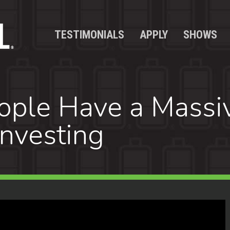
TESTIMONIALS
APPLY
SHOWS
ple Have a Massi
Investing