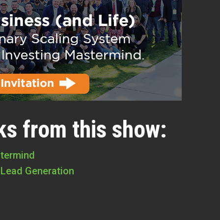
ks from this show:
stermind
 Lead Generation