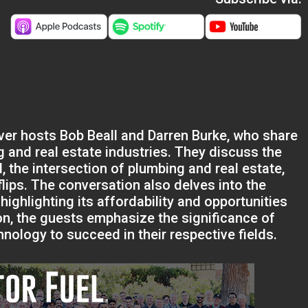
lver hosts Bob Beall and Darren Burke, who share
g and real estate industries. They discuss the
, the intersection of plumbing and real estate,
lips. The conversation also delves into the
highlighting its affordability and opportunities
on, the guests emphasize the significance of
nology to succeed in their respective fields.