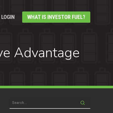
LOGIN
WHAT IS INVESTOR FUEL?
ve Advantage