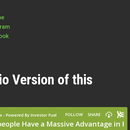
be
gram
book
io Version of this