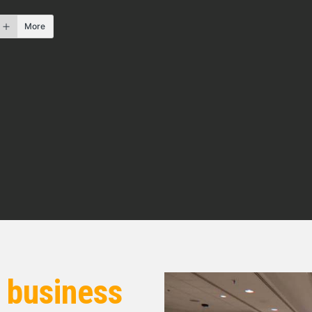
f forced air heat.
More
so I knew what was under the ground. Sewer
 check them out, make sure if it’s old galvanized
 know what you’re gonna get into. So try to dig
’re gonna put in for repairs.
w. Today’s guests are Bob Beall and Darren
agent out of the Cleveland, Ohio market. And Bob
 states. Bob also holds a bachelor’s degree in
 in Pennsylvania and Florida. And he slipped
s legally blind. He’s a motivational speaker as
es and beyond. You can find Bob online at
r
business
Bob and Darren, thanks for taking the time today.