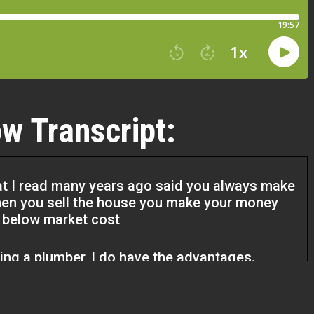
w Transcript:
at I read many years ago said you always make
en you sell the house you make your money
t below market cost
eing a plumber, I do have the advantages.
there’s plumbing, you got to figure out a way to
 a sewer line or water lines under the ground.
t Darren and I sold and it had a heating system