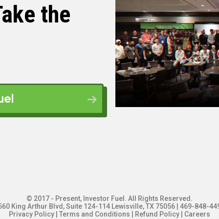
ake the
 on the show here. You guys are actually in
alking to you from Santo Domingo in the
 talk about plumbing and real estate today.
uel
g.
. over here.
© 2017 - Present, Investor Fuel. All Rights Reserved.
560 King Arthur Blvd, Suite 124-114 Lewisville, TX 75056 | 469-848-44
Privacy Policy
|
Terms and Conditions
|
Refund Policy
|
Careers