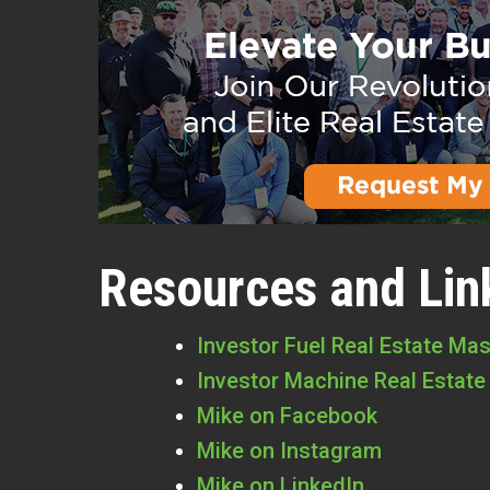
Resources and Lin
Investor Fuel Real Estate Ma
Investor Machine Real Estate
Mike on Facebook
Mike on Instagram
Mike on LinkedIn