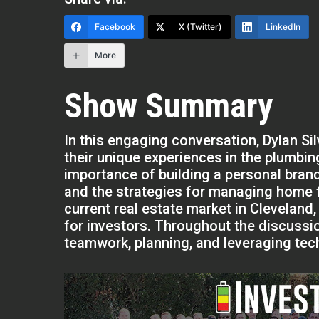
Facebook
X (Twitter)
LinkedIn
More
Show Summary
In this engaging conversation, Dylan Si
their unique experiences in the plumbin
importance of building a personal brand
and the strategies for managing home f
current real estate market in Cleveland, 
for investors. Throughout the discussi
teamwork, planning, and leveraging tech