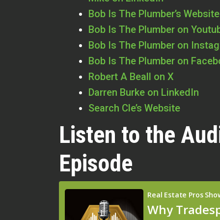
Bob Is The Plumber’s Website
Bob Is The Plumber on Youtu
Bob Is The Plumber on Insta
Bob Is The Plumber on Face
Robert A Beall on X
Darren Burke on LinkedIn
Search Cle’s Website
Listen to the Aud
Episode