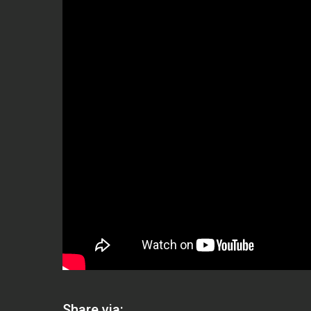
Share via: