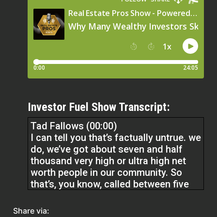
Investor Fuel Show Transcript:
Tad Fallows (00:00)
I can tell you that’s factually untrue. we
do, we’ve got about seven and half
thousand very high or ultra high net
worth people in our community. So
that’s, you know, called between five
and a hundred million for the most
part. And probably 70 % of them don’t
Share via: