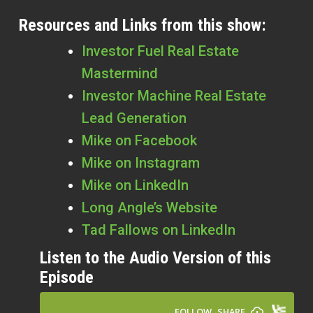
Resources and Links from this show:
Investor Fuel Real Estate
Mastermind
Investor Machine Real Estate
Lead Generation
Mike on Facebook
Mike on Instagram
Mike on LinkedIn
Long Angle’s Website
Tad Fallows on LinkedIn
Listen to the Audio Version of this
Episode