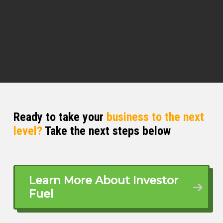
you on another podcast, oftentimes
people scale to a certain point and
then are told you can’t manage your
own wealth.
Tad Fallows (02:20)
I can tell you that’s factually untrue. we
do, we’ve got about seven and half
thousand very high or ultra high net
worth people in our community. So
Ready to take your
business to the next
that’s, you know, called between five
level?
Take the next steps below
and a hundred million for the most
part. And probably 70 % of them don’t
work with a wealth manager. They
manage their stuff themselves.
Learn More About Investor
Fuel
⁓ and I think that’s largely because
they’re first generation wealth