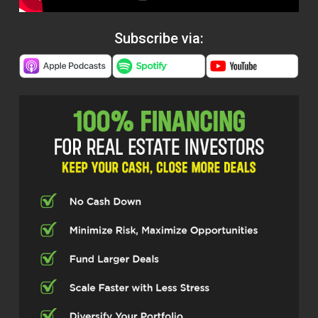
Subscribe via: