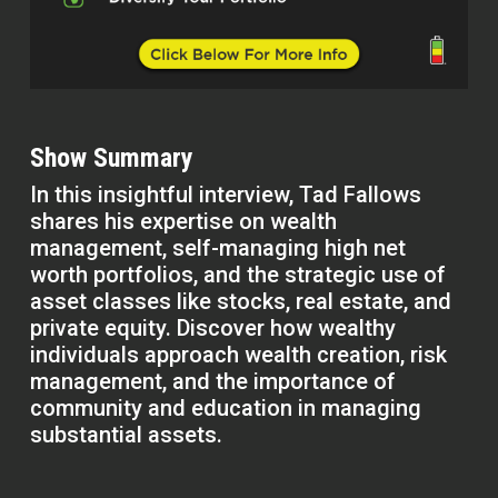
Show Summary
In this insightful interview, Tad Fallows
shares his expertise on wealth
management, self-managing high net
worth portfolios, and the strategic use of
asset classes like stocks, real estate, and
private equity. Discover how wealthy
individuals approach wealth creation, risk
management, and the importance of
community and education in managing
substantial assets.