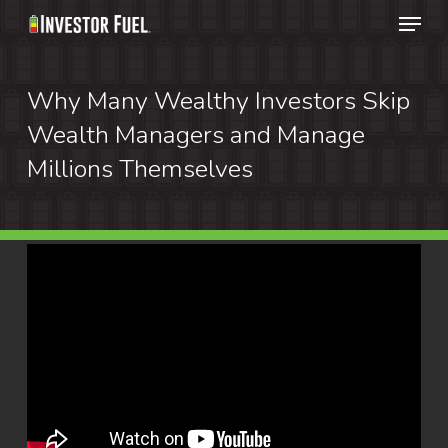
Menu
Skip
to
Clos
main
Why Many Wealthy Investors Skip
Menu
content
Wealth Managers and Manage
Millions Themselves