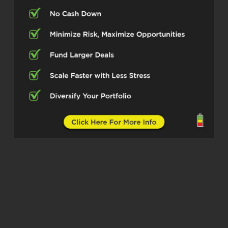
what you do, making sure folks
understand exactly what that process
is in private lending so they can be
successful at it. So let’s dig in on that,
man. For folks who may not know you
yet, what’s your main focus right now
and what markets are you operating
in?
Ervin Ward (02:17)
you
Absolutely.
My main focus right now is helping our
business, ⁓ small businesses and real
estate investors get funded. That’s
really what my main focus and