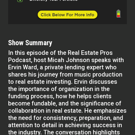
Show Summary
In this episode of the Real Estate Pros
Podcast, host Micah Johnson speaks with
Ervin Ward, a private lending expert who
shares his journey from music production
to real estate investing. Ervin discusses
the importance of organization in the
funding process, how he helps clients
become fundable, and the significance of
collaboration in real estate. He emphasizes
the need for consistency, preparation, and
attention to detail in achieving success in
the industry. The conversation highlights