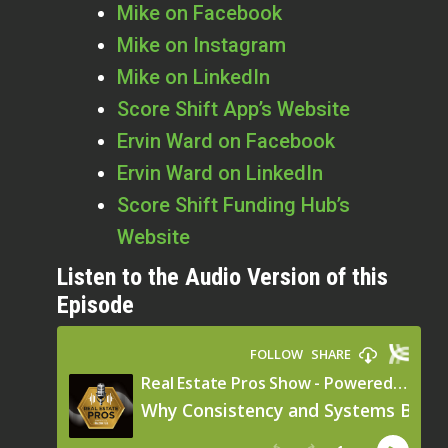
Mike on Facebook
Mike on Instagram
Mike on LinkedIn
Score Shift App’s Website
Ervin Ward on Facebook
Ervin Ward on LinkedIn
Score Shift Funding Hub’s
Website
Listen to the Audio Version of this
Episode