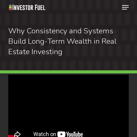
Menu
Skip
to
Clos
main
Why Consistency and Systems
Menu
content
Build Long-Term Wealth in Real
Estate Investing