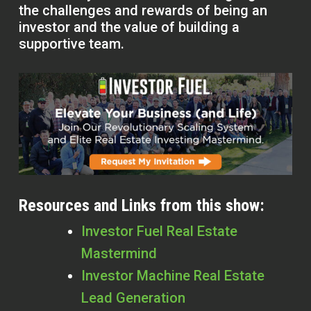
the challenges and rewards of being an
investor and the value of building a
supportive team.
Resources and Links from this show:
Investor Fuel Real Estate
Mastermind
Investor Machine Real Estate
Lead Generation