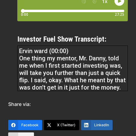
Investor Fuel Show Transcript:
Ervin ward (00:00)
One thing my mentor, Mr. Danny, told
me when I first started investing was,
will take you further than just a quick
flip. I said, okay. What he meant by that
was don’t get in it just for the money.
Get in it to understand that if you’re
consistent with something, you’re able
Share via:
to become successful by being one
thing, consistent. Always showing up,
even when it’s hard.
Facebook
X (Twitter)
LinkedIn