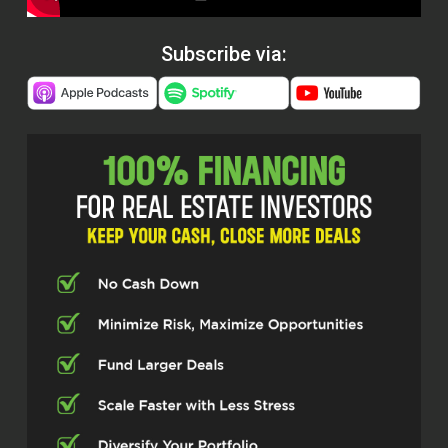
Subscribe via: