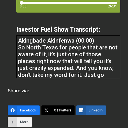
Investor Fuel Show Transcript:
Akingbade Akinfenwa (00:00)
So North Texas for people that are not
aware of it, it’s just one of those
places right now that will tell you it’s
just crazily expanded. And you know,
don’t take my word for it. Just go
online, check right now and see what’s
going on there. As a matter of fact, if
Share via:
you have the time, you can visit our
website, landzille.com and check out
some of our articles on development
Facebook
X (Twitter)
LinkedIn
in
More