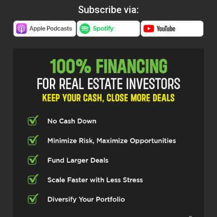
Subscribe via: