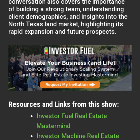
conversation also covers the importance
of building a strong team, understanding
client demographics, and insights into the
North Texas land market, highlighting its
rapid expansion and future prospects.
Resources and Links from this show:
Investor Fuel Real Estate
Mastermind
Investor Machine Real Estate