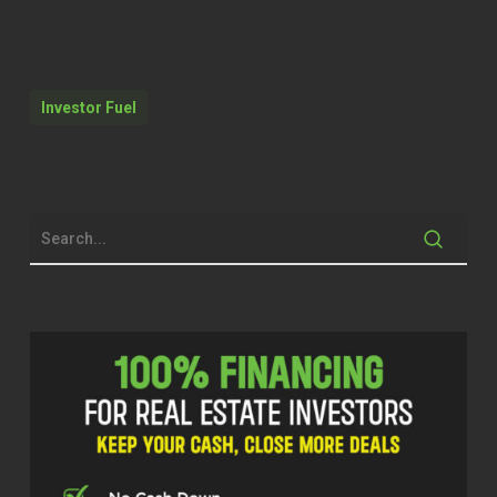
Kristen Knapp (00:12)
Yeah.
Akingbade Akinfenwa (00:24)
Investor Fuel
North Texas. We have a full publication
just for that. It is insane. One of the
big factors of course, think about it
this way, number one, anyway, there’s
significant road infrastructure
expansion. Naturally, the no brainer
would be a magnet for development,
right? So that’s a big one there. So
road infrastructure is just insane right
now in terms of expansion of the road
within North Texas. I’ll give an
example.
Highway 380 is expanding crazy right