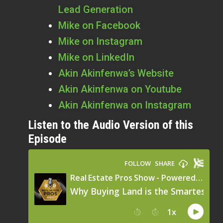
Lead Generation
Mike on Facebook
Mike on Instagram
Mike on LinkedIn
Akin Akinfenwa’s Website
Akin Akinfenwa on Youtube
Akin Akinfenwa on Instagram
Listen to the Audio Version of this
Episode