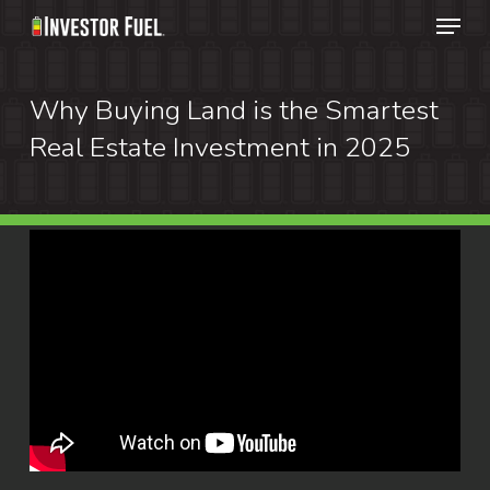
Menu
Skip
to
Clos
main
Why Buying Land is the Smartest
Menu
content
Real Estate Investment in 2025