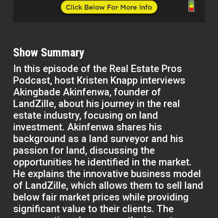
Show Summary
In this episode of the Real Estate Pros
Podcast, host Kristen Knapp interviews
Akingbade Akinfenwa, founder of
LandZille, about his journey in the real
estate industry, focusing on land
investment. Akinfenwa shares his
background as a land surveyor and his
passion for land, discussing the
opportunities he identified in the market.
He explains the innovative business model
of LandZille, which allows them to sell land
below fair market prices while providing
significant value to their clients. The