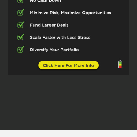
now. One of our big highways. We are
seeing 75 expanding up north towards
Melissa, Anna, towards Sherman.
Insane expansion. There’s the Dallas
North 2-way expansion, Phase 4A,
Phase 5 coming. Crazy insane
expansion within those highways also.
There are a lot of farm-to-market
expansion also. Then there’s the
McKinney National Airport. Now
McKinney is one of our major cities in
North Texas.
Now, believe it or not, it’s going to be a
commercial airport by 2026. So this is
significant expansion. We have that,
which is a real expanding crazy right
now. Then when we go to Grayson
County, this is another county we’re