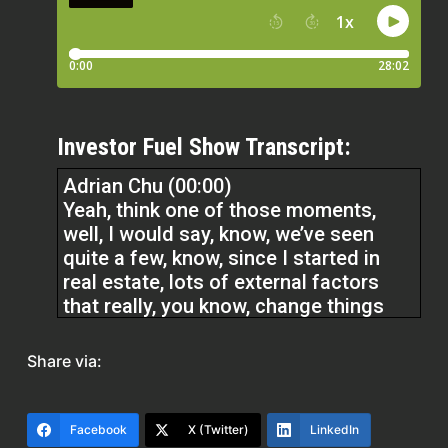
Investor Fuel Show Transcript:
Adrian Chu (00:00)
Yeah, think one of those moments,
well, I would say, know, we’ve seen
quite a few, know, since I started in
real estate, lots of external factors
that really, you know, change things
overnight, right? In 2018, for example,
Q1, Q2, around Q2 of 2018, springtime,
Share via:
interest rates shot up. And at the time,
you know, we had multiple projects
going on and…
Facebook
X (Twitter)
LinkedIn