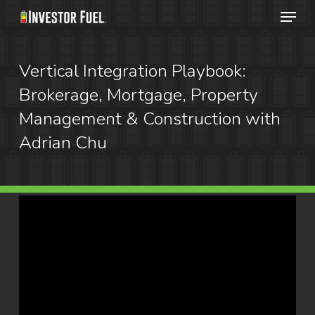
Menu
Skip
to
Clos
main
Vertical Integration Playbook:
Menu
content
Brokerage, Mortgage, Property
Management & Construction with
Adrian Chu