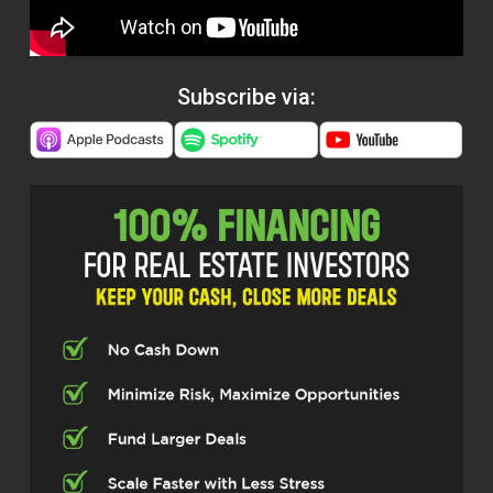
Subscribe via: