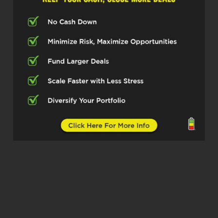
been making serious moves as a real
estate broker, investor, also owner of a
mortgage property management
company based in Seattle. So excited
to have you here today, Adrian.
Adrian Chu (02:52)
Yeah, thanks for having me, Michelle.
Michelle Kesil (02:54)
Absolutely, I think our listeners are
really going to take something away
from how you’re vertically integrating
all of the facets of your business. So
let’s dive in. First off, for those not
familiar with you and your world yet,
can you give us the short version of
what your main focus is?