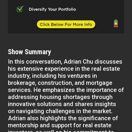
Show Summary
In this conversation, Adrian Chu discusses
his extensive experience in the real estate
industry, including his ventures in
brokerage, construction, and mortgage
services. He emphasizes the importance of
addressing housing shortages through
innovative solutions and shares insights
on navigating challenges in the market.
Adrian also highlights the significance of
mentorship and support for real estate