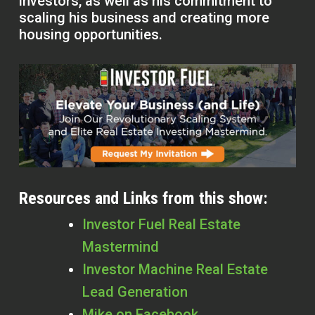
investors, as well as his commitment to
scaling his business and creating more
housing opportunities.
Resources and Links from this show:
Investor Fuel Real Estate
Mastermind
Investor Machine Real Estate
Lead Generation
Mike on Facebook