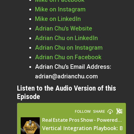
Mike on Instagram
Mike on LinkedIn
Adrian Chu’s Website
Adrian Chu on LinkedIn
Adrian Chu on Instagram
Adrian Chu on Facebook
Adrian Chu’s Email Address:
adrian@adrianchu.com
Listen to the Audio Version of this
Episode