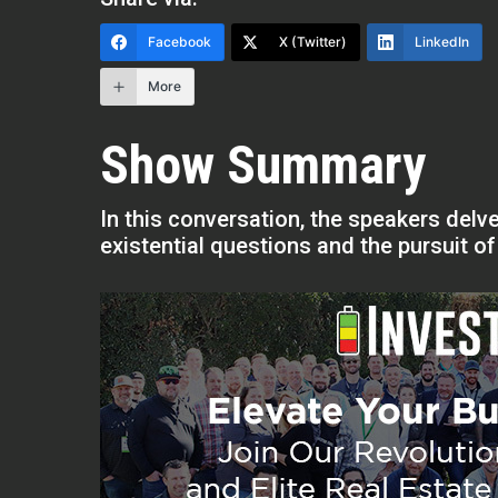
Facebook
X (Twitter)
LinkedIn
More
Show Summary
In this conversation, the speakers delve
existential questions and the pursuit o