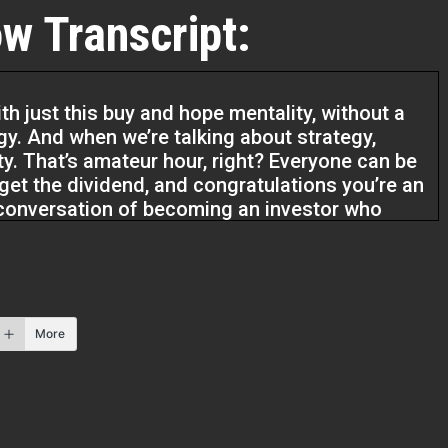
w Transcript:
h just this buy and hope mentality, without a
egy. And when we’re talking about strategy,
rty. That’s amateur hour, right? Everyone can be
get the dividend, and congratulations you’re an
nt conversation of becoming an investor who
So I always tell my students like,
. We’re not investing in gold. We’re not
g is that we’re building wealth systems.
More
os podcast. I’m Kristen and I’m here with Todd
thor. He’s going to help us figure out how to
cited about this. Thanks for coming, Todd.