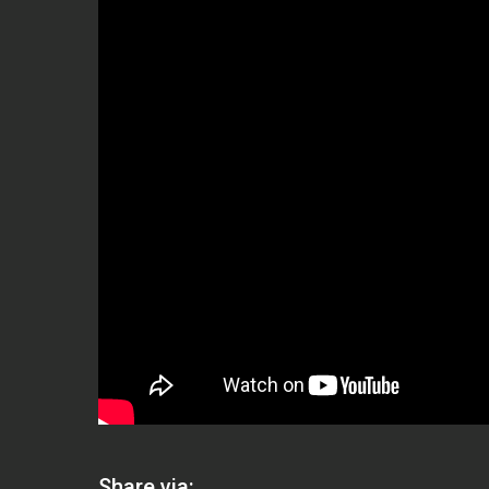
Share via: