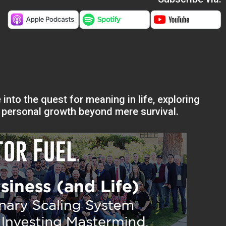
 into the quest for meaning in life, exploring
f personal growth beyond mere survival.