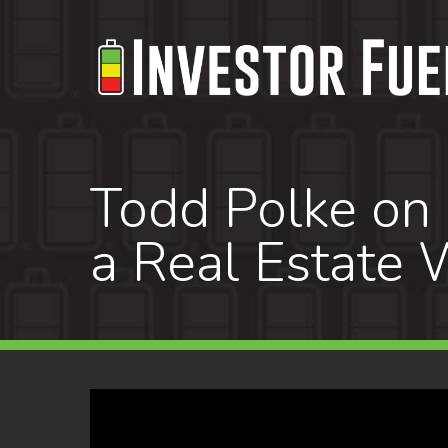
Skip
to
main
content
Todd Polke on 
a Real Estate