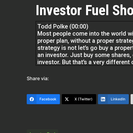
Investor Fuel Sho
Todd Polke (00:00)
Most people come into the world wit
proper plan, without a proper strat
strategy is not let’s go buy a prope
an investor. Just buy some shares, 
investor. But that’s a very differe
actually creates financial freedom. 
Share via:
Remember, we’re not buying property
investing in crypto. What we’re doin
Facebook
X (Twitter)
LinkedIn
Kristen (02:01)
Welcome back to the Real Estate Pr
Polke, is an investor, coach, and au
build wealth systems. I’m really ex