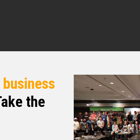
e you having me.
nd of how you got interested in real estate and
r
business
 of investing and wealth creation, I was a
ake the
etting up at 4 a.m. in the morning. I was going
the morning writing with clients, starting at
 and going through to about seven or eight
 But running a small business, your day never
 have in the day stopped. And so you have
in to do, you have programs to write, all the