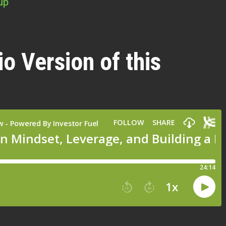
up
io Version of this