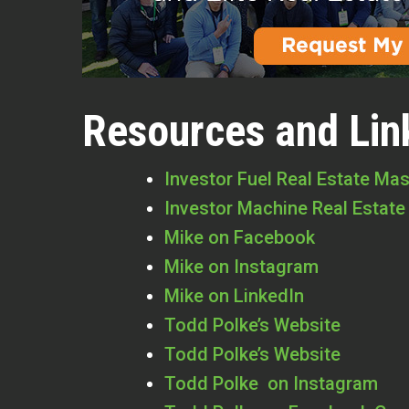
Resources and Lin
Investor Fuel Real Estate Ma
Investor Machine Real Estate
Mike on Facebook
Mike on Instagram
Mike on LinkedIn
Todd Polke’s Website
Todd Polke’s Website
Todd Polke on Instagram