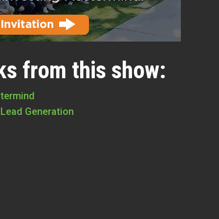
ks from this show:
stermind
 Lead Generation