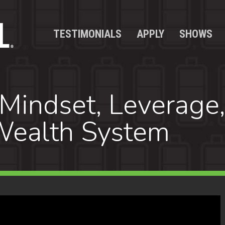
TESTIMONIALS
APPLY
SHOWS
Mindset, Leverage,
 Wealth System