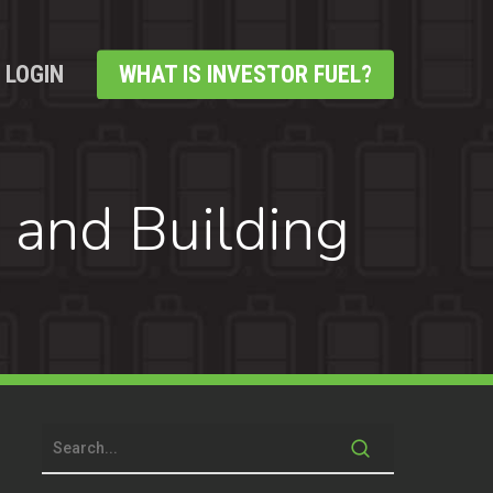
LOGIN
WHAT IS INVESTOR FUEL?
 and Building