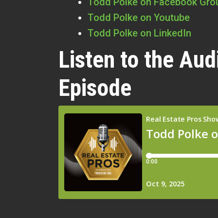
Todd Polke on Facebook Gro
Todd Polke on Youtube
Todd Polke on LinkedIn
Listen to the Aud
Episode