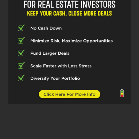
They do renovation and disaster
restoration services as well. And she’s
currently working on an apartment to
condo conversion, and that’s a big
focus of her business these days. You
can find her on social media,
Facebook, Instagram, LinkedIn, Ashten
James. Ashten, thanks for taking the
time today.
Ashten James (02:46)
Thank you for having me, Dylan. ⁓ I’m
excited to be here.
Dylan Silver (02:52)
When we talk specifically about a
vertically integrated business, So from
investing to rehab to renovation, and