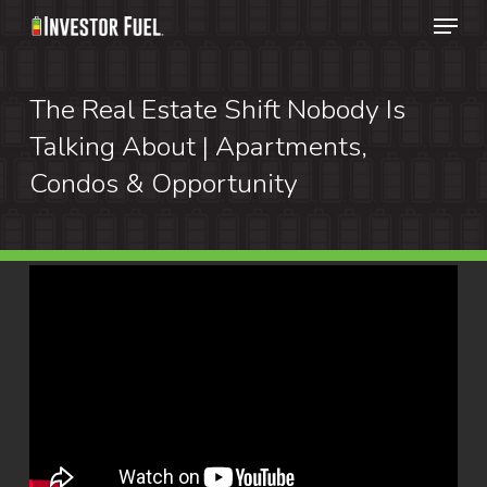
Menu
Skip
to
Clos
main
The Real Estate Shift Nobody Is
Menu
content
Talking About | Apartments,
Condos & Opportunity