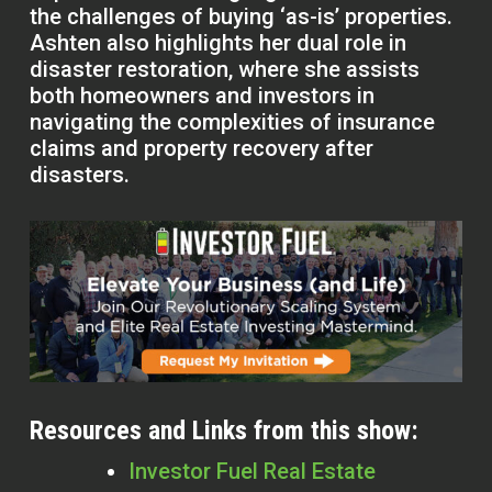
the challenges of buying ‘as-is’ properties.
Ashten also highlights her dual role in
disaster restoration, where she assists
both homeowners and investors in
navigating the complexities of insurance
claims and property recovery after
disasters.
Resources and Links from this show:
Investor Fuel Real Estate