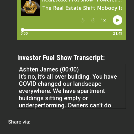
Investor Fuel Show Transcript:
Ashten James (00:00)
It’s no, it’s all over building. You have
COVID changed our landscape
everywhere. We have apartment
buildings sitting empty or
underperforming. Owners can’t do
anything. What are banks going to do
with apartment buildings? You also
Share via:
have office buildings. It’s all over. It’s
not just Cincinnati. It’s Dayton. It’s