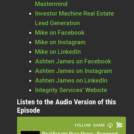
Mastermind
Investor Machine Real Estate
Lead Generation
Mike on Facebook
Mike on Instagram
Mike on LinkedIn
Ashten James on Facebook
Ashten James on Instagram
Ashten James on LinkedIn
Integrity Services’ Website
Listen to the Audio Version of this
Episode