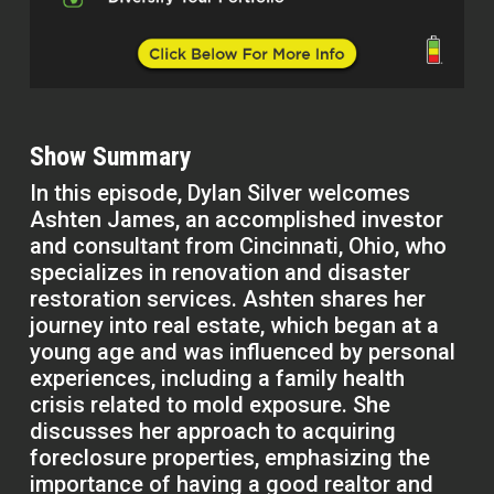
Show Summary
In this episode, Dylan Silver welcomes
Ashten James, an accomplished investor
and consultant from Cincinnati, Ohio, who
specializes in renovation and disaster
restoration services. Ashten shares her
journey into real estate, which began at a
young age and was influenced by personal
experiences, including a family health
crisis related to mold exposure. She
discusses her approach to acquiring
foreclosure properties, emphasizing the
importance of having a good realtor and