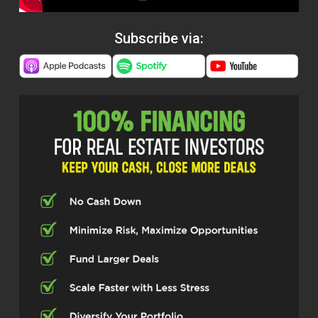
Subscribe via: