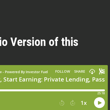
io Version of this