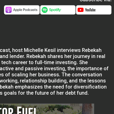
dcast, host Michelle Kesil interviews Rebekah
 and lender. Rebekah shares her journey in real
 tech career to full-time investing. She
active and passive investing, the importance of
es of scaling her business. The conversation
working, relationship building, and the lessons
Rebekah emphasizes the need for diversification
 goals for the future of her debt fund.