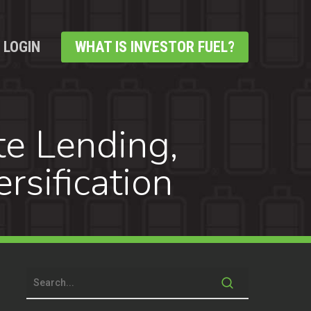
LOGIN
WHAT IS INVESTOR FUEL?
te Lending,
rsification