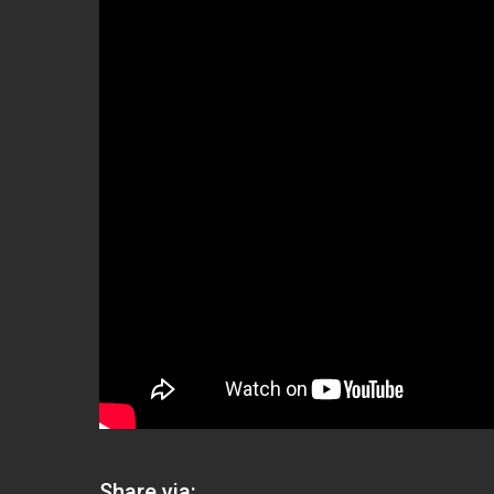
Share via: