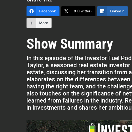
Facebook
X (Twitter)
LinkedIn
More
Show Summary
In this episode of the Investor Fuel Po
Taylor, a seasoned real estate investor
estate, discussing her transition from a
elaborates on the differences between 
having the right team, and the challeng
also touches on the significance of net
learned from failures in the industry. 
in investments and shares her ambitious