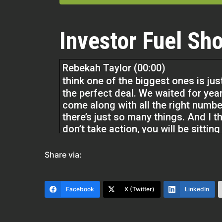
Investor Fuel Sho
Rebekah Taylor (00:00)
think one of the biggest ones is jus
the perfect deal. We waited for year
come along with all the right numbe
there’s just so many things. And I th
don’t take action, you will be sittin
to probably lose money. Inflation is 
Share via:
So if you’re not making money with 
money just sitting in a bank account 
Facebook
X (Twitter)
LinkedIn
so important to take action and not b
Michelle Kesil (02:12)