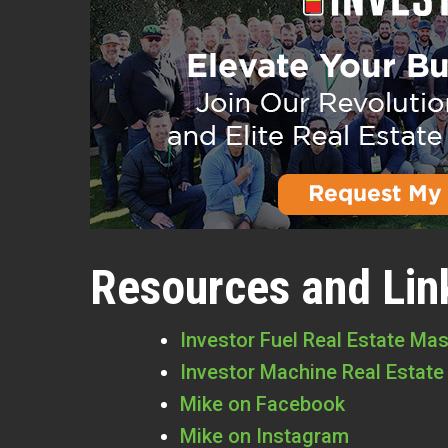
Resources and Lin
Investor Fuel Real Estate Ma
Investor Machine Real Estate
Mike on Facebook
Mike on Instagram