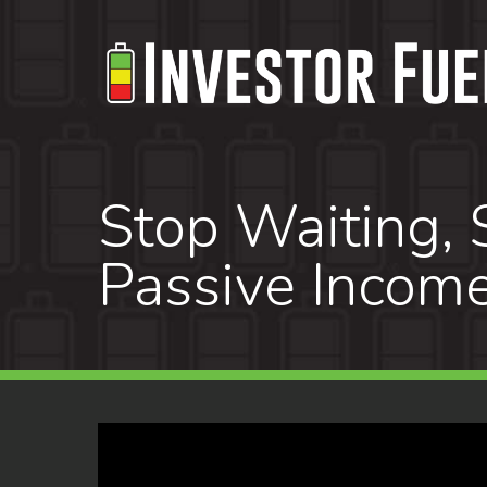
Skip
to
main
content
Stop Waiting, S
Passive Income