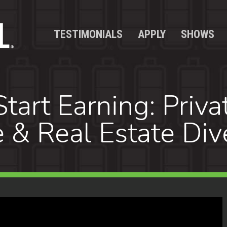
TESTIMONIALS
APPLY
SHOWS
tart Earning: Priva
 & Real Estate Dive