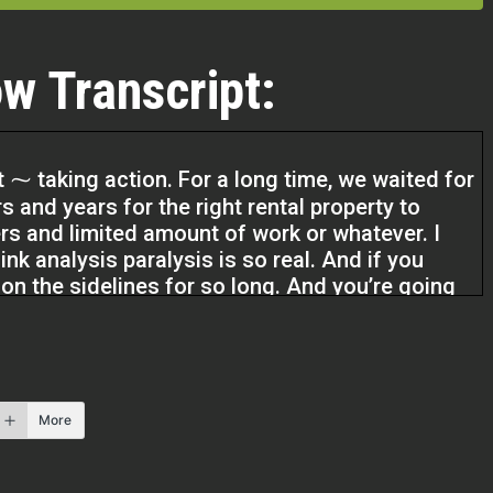
w Transcript:
t ⁓ taking action. For a long time, we waited for
s and years for the right rental property to
rs and limited amount of work or whatever. I
ink analysis paralysis is so real. And if you
g on the sidelines for so long. And you’re going
real.
your money right now, you’re probably losing
earning half a percent a year. So I think it’s just
More
e afraid to fail.