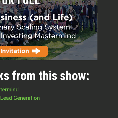
ks from this show:
stermind
 Lead Generation