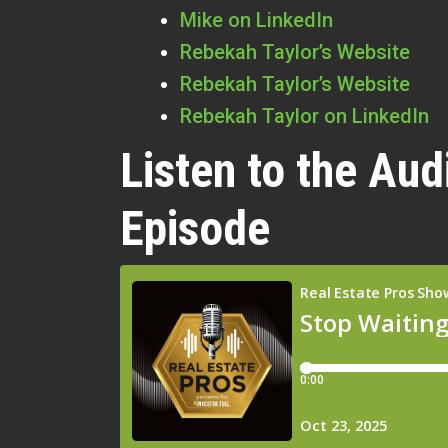
Mike on LinkedIn
Rebekah Taylor’s Website
Rebekah Taylor’s Website
Rebekah Taylor on LinkedIn
Listen to the Aud
Episode