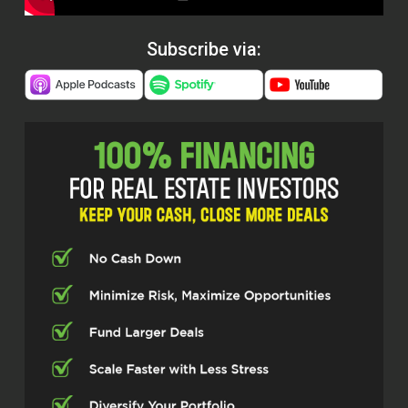
Subscribe via: