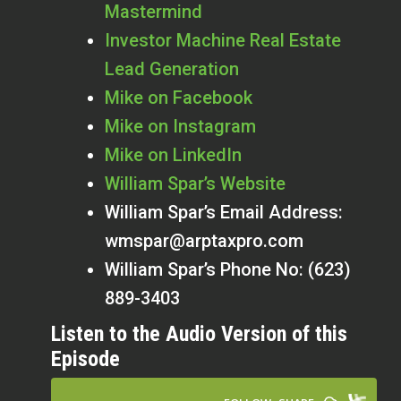
Mastermind
Investor Machine Real Estate
Lead Generation
Mike on Facebook
Mike on Instagram
Mike on LinkedIn
William Spar’s Website
William Spar’s Email Address:
wmspar@arptaxpro.com
William Spar’s Phone No: (623)
889-3403
Listen to the Audio Version of this
Episode