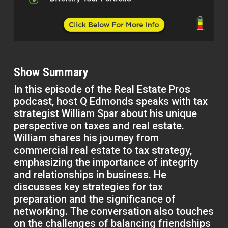
Show Summary
In this episode of the Real Estate Pros
podcast, host Q Edmonds speaks with tax
strategist William Spar about his unique
perspective on taxes and real estate.
William shares his journey from
commercial real estate to tax strategy,
emphasizing the importance of integrity
and relationships in business. He
discusses key strategies for tax
preparation and the significance of
networking. The conversation also touches
on the challenges of balancing friendships