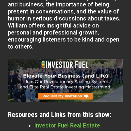
and business, the importance of being
present in conversations, and the value of
humor in serious discussions about taxes.
William offers insightful advice on
personal and professional growth,
encouraging listeners to be kind and open
to others.
Resources and Links from this show:
Investor Fuel Real Estate