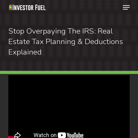
Menu
Skip
to
Clos
main
Stop Overpaying The IRS: Real
Menu
content
Estate Tax Planning & Deductions
Explained