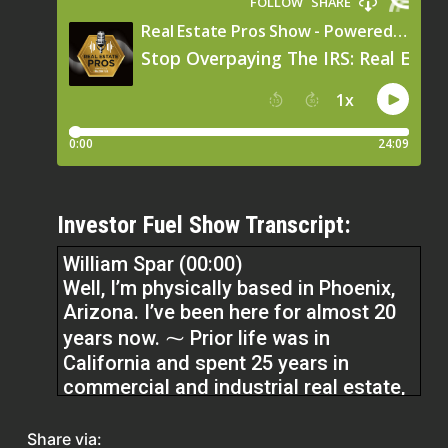
Investor Fuel Show Transcript:
William Spar (00:00)
Well, I’m physically based in Phoenix,
Arizona. I’ve been here for almost 20
years now. ⁓ Prior life was in
California and spent 25 years in
commercial and industrial real estate,
not only as a broker, but as an owner,
property manager. And so ⁓ as I
Share via: