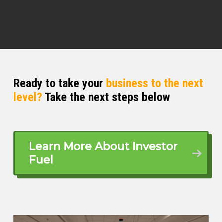
perspective because he’s done
commercial real estate, but also now
he’s helping investors with their taxes.
Just not how to just get a tax return
done, but also like tax strategy, how to
plan.
Ready to take your
business to the next
I am extremely excited for y’all to meet
level?
Take the next steps below
some maybe before it, some maybe
before the new time, but Mr. William
Spar Mr. William, how you doing today,
Learn More About Investor
William Spar (03:22)
Fuel
Awesome, thank you for having me,
appreciate it.
Quentin (03:24)
No, absolutely, man. Thank you for