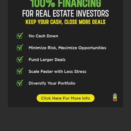
because I tell you, it’s always a
privilege when I get to have a chance
to talk to people and see things
through their lens. And this gentleman
said something to me I’ve never heard
before. He said the people at the IRS
are actually cool people. And so you
know.
William Spar (02:43)
Hahaha.
Quentin (02:43)
I’m excited to see this thing through
his lens. And I believe him. I believe
him. I just never heard it said before.
And so this gentleman, listen, he’s a
tax strategist. He’s had a dual kind of