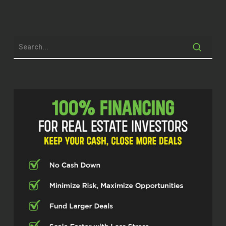
spanning real estate and digital
marketing. He has a lot going on, so
I’m excited to get into it. Thanks for
being here, Brandon. So you have your
hand in a lot of different things around
real estate. How did you even get into
the industry to begin with?
Brandon Waters (02:07)
Yes ma’am, thank you for having me.
So growing up, I grew up in a small
farming community in Dixon,
Oklahoma. And a lot of people say,
where is that at? And it’s in between
Ardmore and Durant, Oklahoma. ⁓
but growing up there was a lot of