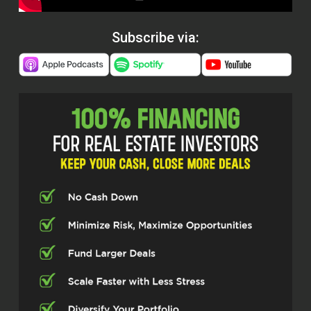
Subscribe via: