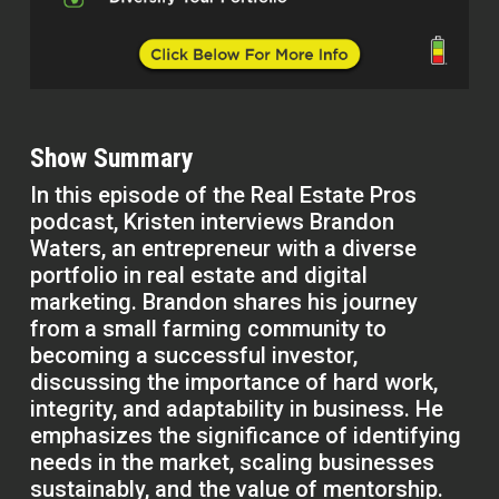
Show Summary
In this episode of the Real Estate Pros
podcast, Kristen interviews Brandon
Waters, an entrepreneur with a diverse
portfolio in real estate and digital
marketing. Brandon shares his journey
from a small farming community to
becoming a successful investor,
discussing the importance of hard work,
integrity, and adaptability in business. He
emphasizes the significance of identifying
needs in the market, scaling businesses
sustainably, and the value of mentorship.