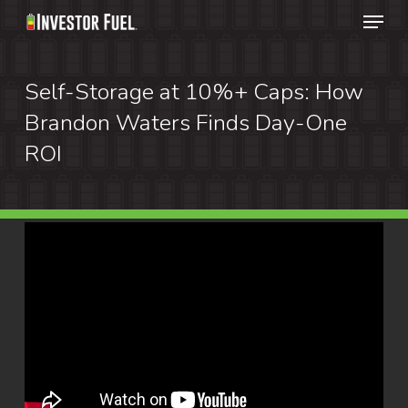
Menu
Skip
to
Clos
main
Self-Storage at 10%+ Caps: How
Menu
content
Brandon Waters Finds Day-One
ROI