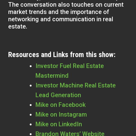
The conversation also touches on current
market trends and the importance of
networking and communication in real
estate.
Resources and Links from this show:
Investor Fuel Real Estate
Mastermind
Investor Machine Real Estate
Lead Generation
Mike on Facebook
Mike on Instagram
Mike on LinkedIn
Brandon Waters’ Website