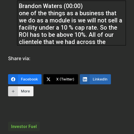
Brandon Waters (00:00)
one of the things as a business that
we do as a module is we will not sell a
facility under a 10 % cap rate. So the
ROI has to be above 10%. All of our
clientele that we had across the
country, none of them were under a
12%. So we had some guys that were
Share via:
at 32 % ROI
after purchase, day one after
Facebook
X (Twitter)
LinkedIn
purchase.
More
Kristen (01:54)
Welcome back to the Real Estate Pros
podcast. I’m Kristen and I’m here with
Brandon Waters. He is an investor and
Investor Fuel
entrepreneur with a diverse portfolio