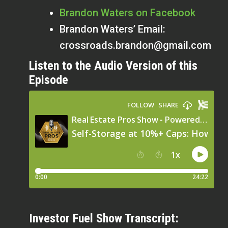
Brandon Waters on Facebook
Brandon Waters’ Email:
crossroads.brandon@gmail.com
Listen to the Audio Version of this
Episode
Investor Fuel Show Transcript: