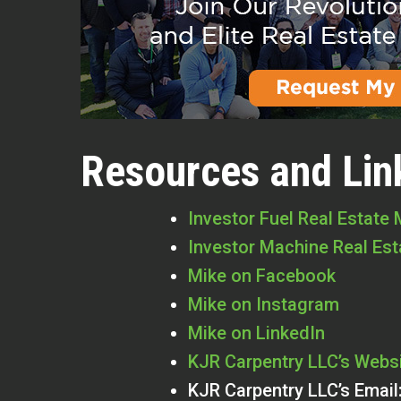
Resources and Lin
Investor Fuel Real Estate
Investor Machine Real Es
Mike on Facebook
Mike on Instagram
Mike on LinkedIn
KJR Carpentry LLC’s Webs
KJR Carpentry LLC’s Email