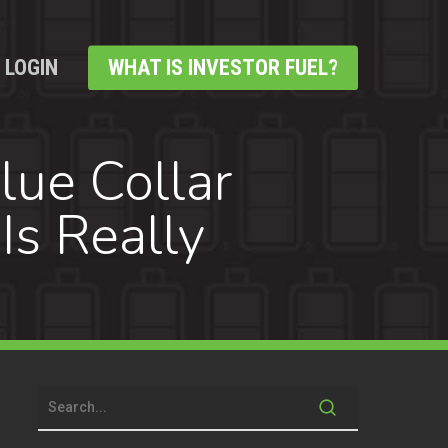
LOGIN
WHAT IS INVESTOR FUEL?
lue Collar
Is Really