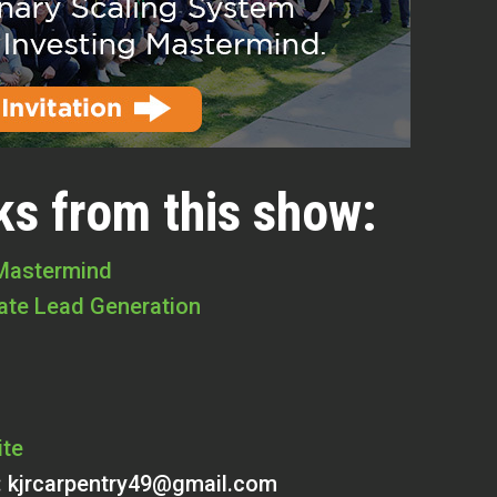
ks from this show:
 Mastermind
tate Lead Generation
ite
:
kjrcarpentry49@gmail.com