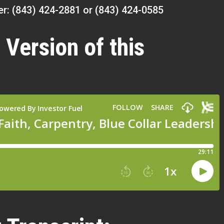
r: (843) 424-2881 or (843) 424-0585
 Version of this