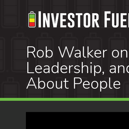
Skip
to
main
content
Rob Walker on 
Leadership, an
About People