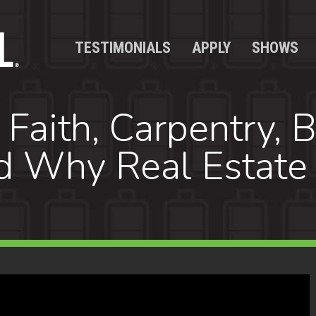
TESTIMONIALS
APPLY
SHOWS
Faith, Carpentry, B
d Why Real Estate 