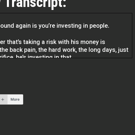
 Transcript:
ound again is you’re investing in people.
er that’s taking a risk with his money is
 the back pain, the hard work, the long days, just
fice, he’s investing in that.
Estate Pros podcast. I am your host Q Edmonds
xcited to have my guest here and listen, you
take the shot, you never know what’s going to
More
e. He’s going to talk to us about his business
r 30 years.
uying a home or buying a building, carpentry is
all know that. So I’m so glad that we get a