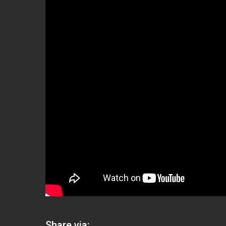
Share via: