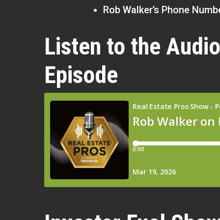
Rob Walker’s Phone Numbe
Listen to the Audio
Episode