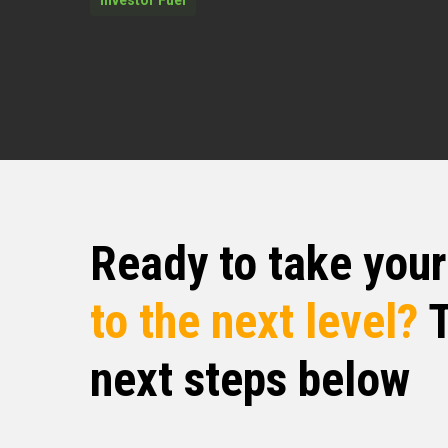
chance to just look at things from his
you all to Mr. Rob Walker. Mr. Rob, how
Rob Walker (02:36)
I’m doing wonderful. Absolutely wonde
Quentin (02:38)
That’s
Ready to take you
⁓ man, doing good, doing good. Alive, l
can’t complain. God is giving me anothe
gratitude. So very, very happy to be he
to the next level?
T
I kind of just want to dive in, man. I wo
main focus is these days.
next steps below
If you want to give us a bit of an origi
that you’re in, we love origin stories a