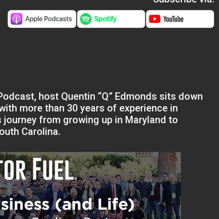
s Podcast, host Quentin “Q” Edmonds sits down
with more than 30 years of experience in
s journey from growing up in Maryland to
outh Carolina.