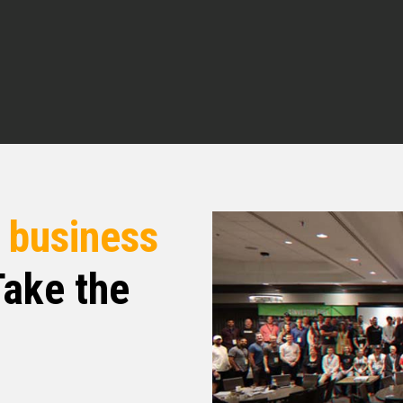
 perspective. And so I am so happy to introduce
 you doing today, Sir
rful. How about yourself?
r
business
ike you said, I’m above ground. I’m blessed. I
r day in and who am I to complain? All I got is
re today, And so look Rob, this what I want to do.
ake the
uld love for you to tell the people what your
n story, kind of how you got into the business
nd then tell the people where you are in the