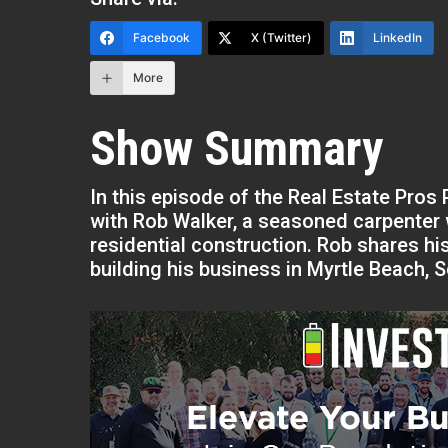
Facebook
X (Twitter)
LinkedIn
More
Show Summary
In this episode of the Real Estate Pro
with Rob Walker, a seasoned carpenter 
residential construction. Rob shares hi
building his business in Myrtle Beach, S