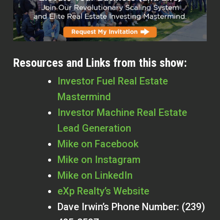
Resources and Links from this show:
Investor Fuel Real Estate
Mastermind
Investor Machine Real Estate
Lead Generation
Mike on Facebook
Mike on Instagram
Mike on LinkedIn
eXp Realty’s Website
Dave Irwin’s Phone Number: (239)