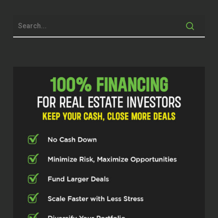
decades. He’s been an investor, advisor,
former appraiser, and someone who’s
seen the market through the boom years,
through the crashes and back to the
boom years again. So we’re going to talk
about market timing, the lessons he’s
learned the hard way and what newer
investors should understand before they
start making their big moves. Dave,
thanks so much for hopping on today. It’s
a pleasure.
Dave Irwin (02:27)
Thanks for having me. Glad to be here.
Cody Crabb (02:29)
Yeah, yeah, no problem. ⁓ So to start out,
we were chatting a little bit about this in