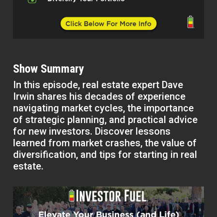
Show Summary
In this episode, real estate expert Dave
Irwin shares his decades of experience
navigating market cycles, the importance
of strategic planning, and practical advice
for new investors. Discover lessons
learned from market crashes, the value of
diversification, and tips for starting in real
estate.