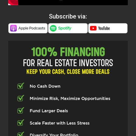
Subscribe via: