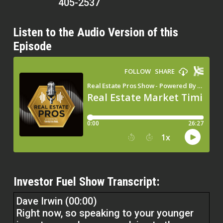
405-2537
Listen to the Audio Version of this
Episode
Investor Fuel Show Transcript:
Dave Irwin (00:00)
Right now, so speaking to your younger