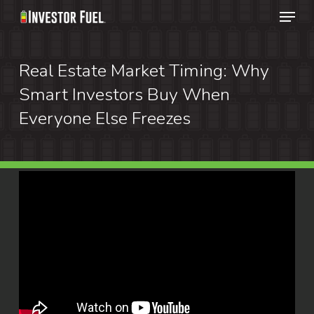
Menu
Skip
to
Clos
main
Real Estate Market Timing: Why
Menu
content
Smart Investors Buy When
Everyone Else Freezes