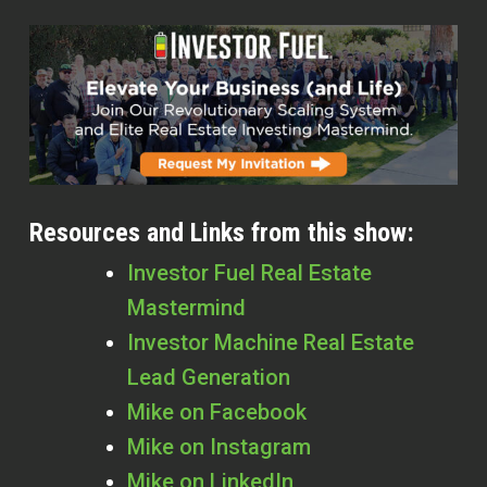
Resources and Links from this show:
Investor Fuel Real Estate
Mastermind
Investor Machine Real Estate
Lead Generation
Mike on Facebook
Mike on Instagram
Mike on LinkedIn