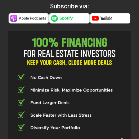
Subscribe via: