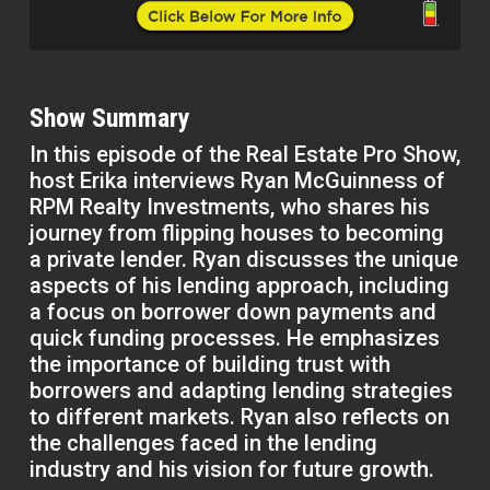
Show Summary
In this episode of the Real Estate Pro Show,
host Erika interviews Ryan McGuinness of
RPM Realty Investments, who shares his
journey from flipping houses to becoming
a private lender. Ryan discusses the unique
aspects of his lending approach, including
a focus on borrower down payments and
quick funding processes. He emphasizes
the importance of building trust with
borrowers and adapting lending strategies
to different markets. Ryan also reflects on
the challenges faced in the lending
industry and his vision for future growth.