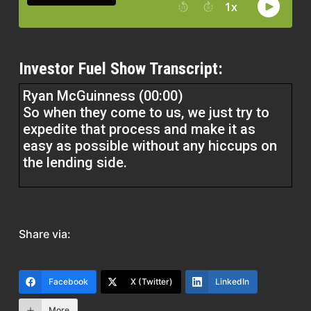
Investor Fuel Show Transcript:
Ryan McGuinness (00:00)
So when they come to us, we just try to
expedite that process and make it as
easy as possible without any hiccups on
the lending side.
Erika (01:39)
Hey everyone, welcome to the Real Estate
Pro Show. I’m your host, Erika, and today
Share via:
I’m thrilled to be joined by Ryan
McGuinness of RPM Realty Investments.
His company is shaking things up in the
Facebook
X (Twitter)
LinkedIn
lending space. Ryan, it’s awesome to have
More