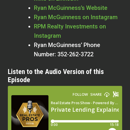
Ryan McGuinness’s Website
Ryan McGuinness on Instagram
RPM Realty Investments on
Instagram
Ryan McGuinness’ Phone
Number: 352-262-3722
Listen to the Audio Version of this
Episode