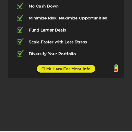
ultimately landed in private lending for
about the last decade.
Erika (02:27)
Yeah, yeah, was there, you know, was
there something going on with flipping
that, you know, made you want to switch
to lending?
Ryan McGuinness (02:35)
Anybody that is currently flipping or has,
know, they know it’s a lot of headache,
right? There’s a lot of uncertains that can
always happen. More than needing to exit
flipping, which was going well, I really saw
a need for a private lender, somebody
that really followed through with their
promises and gave instant service. So I