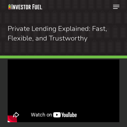
Menu
Skip
to
Clos
main
Private Lending Explained: Fast,
Menu
content
Flexible, and Trustworthy