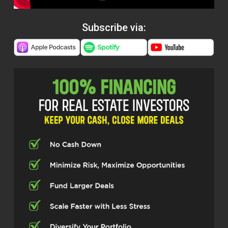
Subscribe via: