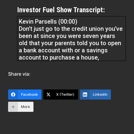
Investor Fuel Show Transcript:
Kevin Parsells (00:00)
Don’t just go to the credit union you’ve
been at since you were seven years
old that your parents told you to open
a bank account with or a savings
account to purchase a house,
especially if you don’t have, you know,
trade lines, meaning, and these are
Share via:
very simple to do these trade lines. I
mean, you can go to Experian, do an
Experian boost, use utilities and cell
Facebook
X (Twitter)
LinkedIn
phone, you know, charges that you’re
making your cell phone bill as a trade
More
line. There’s so many alternatives to
your credit.