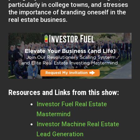
particularly in college towns, and stresses
the importance of branding oneself in the
real estate business.
Resources and Links from this show:
Investor Fuel Real Estate
Mastermind
Investor Machine Real Estate
Lead Generation