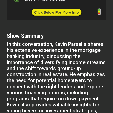
Show Summary
In this conversation, Kevin Parsells shares
his extensive experience in the mortgage
banking industry, discussing the
importance of diversifying income streams
and the shift towards ground-up
construction in real estate. He emphasizes
the need for potential homebuyers to
connect with the right lenders and explore
various financing options, including
programs that require no down payment.
Kevin also provides valuable insights for
young buyers on investment strategies,