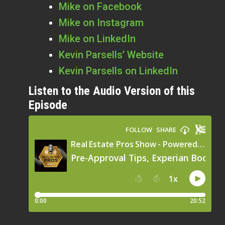
Mike on Facebook
Mike on Instagram
Mike on LinkedIn
Kevin Parsells’ Website
Kevin Parsells on LinkedIn
Listen to the Audio Version of this
Episode