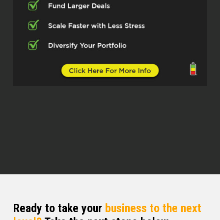
space with Revolution Mortgage.
They’ve got over 100 branches across
the country. Please welcome Kevin
Parsells. Kevin, welcome to the show.
Kevin Parsells (02:44)
Dylan, thank you for having me, man.
Appreciate it.
Dylan Silver (02:46)
Absolutely. I always like to start off at
the top by asking guests how they got
into real estate. How’d you get into
real estate?
Kevin Parsells (02:53)
Actually, I was originally at 18, found
Ready to take your
business to the next
an ad in a New York Post for a