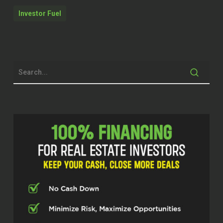
another big one that most people don’t
Investor Fuel
want you to know. You can use a non
authorized user account. That also
can be an added trade line. Most
mortgage professionals don’t know
the secrets of the industry. The other
part is you don’t need money down to
buy a house. There’s a lot of products.
I Somerville, South Carolina is a
perfect example. I mean, USDA 100 %
financing all day long. mean, you have
and if you get a seller’s concession on
that property, it covers your closing
costs.
Dylan Silver (02:28)
Hey folks, welcome back to the show.
Today’s guest is in the mortgage