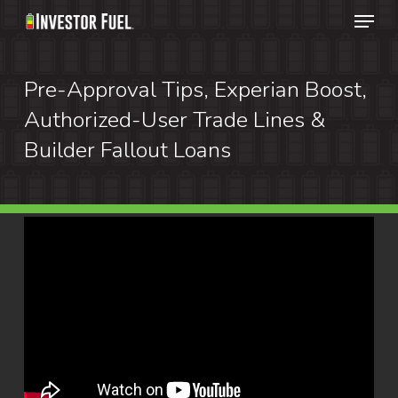
Menu
Skip
to
Clos
main
Pre-Approval Tips, Experian Boost,
Menu
content
Authorized-User Trade Lines &
Builder Fallout Loans