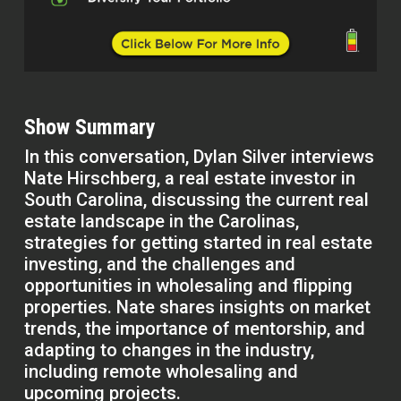
Show Summary
In this conversation, Dylan Silver interviews
Nate Hirschberg, a real estate investor in
South Carolina, discussing the current real
estate landscape in the Carolinas,
strategies for getting started in real estate
investing, and the challenges and
opportunities in wholesaling and flipping
properties. Nate shares insights on market
trends, the importance of mentorship, and
adapting to changes in the industry,
including remote wholesaling and
upcoming projects.