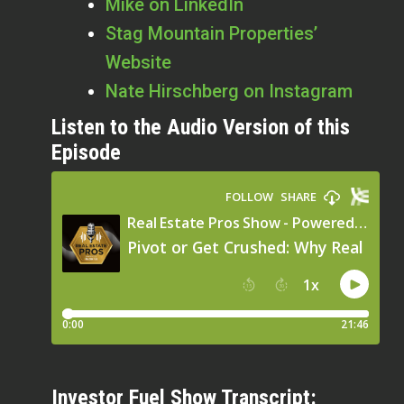
Mike on LinkedIn
Stag Mountain Properties’
Website
Nate Hirschberg on Instagram
Listen to the Audio Version of this
Episode
Investor Fuel Show Transcript: