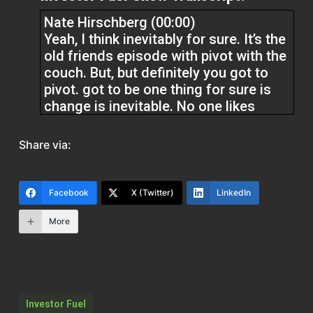
Nate Hirschberg (00:00)
Yeah, I think inevitably for sure. It’s the
old friends episode with pivot with the
couch. But, but definitely you got to
pivot. got to be one thing for sure is
change is inevitable. No one likes
change, but change is inevitable. And
we, we really, really felt that I would
Share via:
probably say the most this last year,
we always did a bunch of outbound
marketing, really state specific and
Facebook
X (Twitter)
LinkedIn
area specific.
More
And we really were running with that
fix and flip model. Whereas now we
actually operate pretty much
nationwide with the exception of
Investor Fuel
Texas and California.