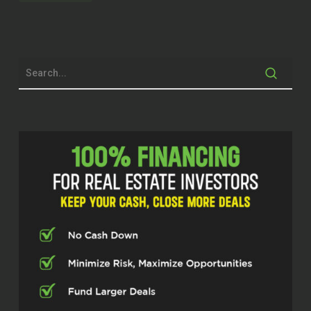
Dylan Silver (02:07)
Hey folks, welcome back to the show.
Today’s guest, Nate Hirschberg is a
real estate investor in South Carolina
with Stag Mountain Properties. You
can find him at
stagmtnproperties.com. Nate, thanks
for taking the time today.
Nate Hirschberg (02:20)
appreciate you having me, I’m excited
to be here.
Dylan Silver (02:22)
Now, the Carolinas are an interesting
place. You were talking about this
before the show. Obviously, being in