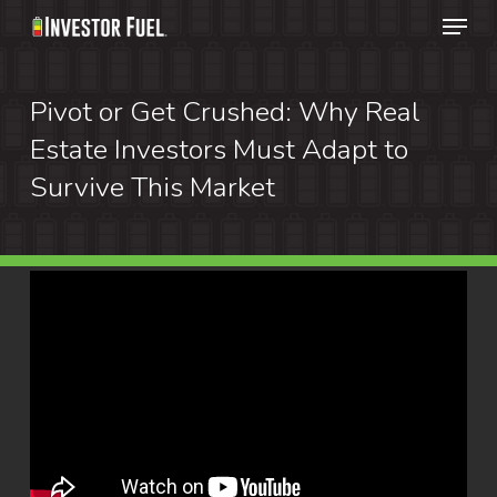
Menu
Skip
to
Clos
main
Pivot or Get Crushed: Why Real
Menu
content
Estate Investors Must Adapt to
Survive This Market