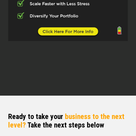
South Carolina, you’ve been aware how
great it is for real estate investing, but
right now in particular, it feels like
there’s a national consensus that it’s a
great place to be investing in real
estate, not just for folks who are living
there, but also for out-of-state
investors as well.
Nate Hirschberg (02:44)
Yeah, I it’s definitely, definitely true. No
doubt about it. The Carolinas have
always had this stigma. Like we were
talking about, it’s a great place to raise
a family. And there’s tons of
Ready to take your
business to the next
corporations here too. Like here in,
level?
Take the next steps below
here in Charleston, Boeing, they don’t
have their headquarters here, but