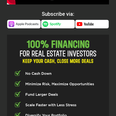
Subscribe via: