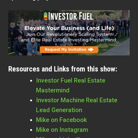
Resources and Links from this show:
Investor Fuel Real Estate
Mastermind
Investor Machine Real Estate
Lead Generation
Mike on Facebook
Mike on Instagram