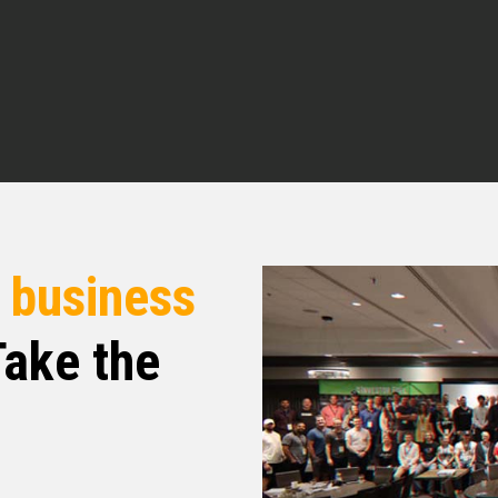
n’t rush me Rashmi. Got you. I appreciate that.
 everything going for you?
e here. Really excited to speak with you and
r
business
neys that style right in I want you to tell the
ake the
 days I’m if you want to give us a little bit of
 real estate We would love to hear that and then
e in what market you’re operating in and so