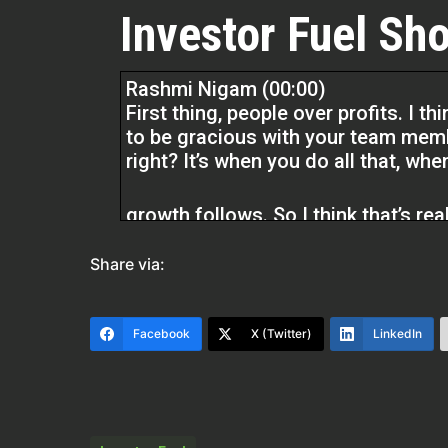
Investor Fuel Sho
Rashmi Nigam (00:00)
First thing, people over profits. I t
to be gracious with your team memb
right? It’s when you do all that, whe
growth follows. So I think that’s real
think I keep that. I really hold that 
Share via:
Quentin Edmonds (01:58)
Hello everyone. Welcome to the Rea
Facebook
X (Twitter)
LinkedIn
Edmonds. So glad to be with you tod
that you’re going to like what she h
definitely have a lot of knowledge 
space. And we should have went over
take a try and hopefully I’ve won i