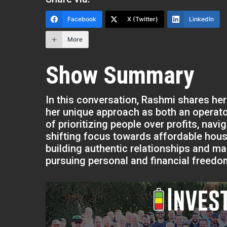
Facebook
X (Twitter)
LinkedIn
More
Show Summary
In this conversation, Rashmi shares her
her unique approach as both an operat
of prioritizing people over profits, nav
shifting focus towards affordable housi
building authentic relationships and mai
pursuing personal and financial freedom