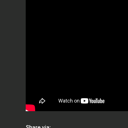
Share via: