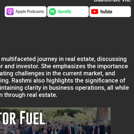
 multifaceted journey in real estate, discussing
or and investor. She emphasizes the importance
igating challenges in the current market, and
ng. Rashmi also highlights the significance of
ntaining clarity in business operations, all while
 through real estate.