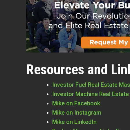
Resources and Lin
Investor Fuel Real Estate Ma
Investor Machine Real Estate
Mike on Facebook
Mike on Instagram
Mike on LinkedIn