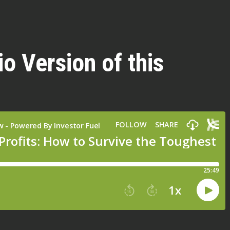
io Version of this