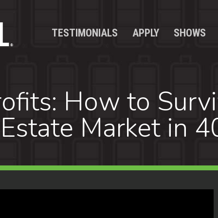
TESTIMONIALS
APPLY
SHOWS
ofits: How to Survi
Estate Market in 4