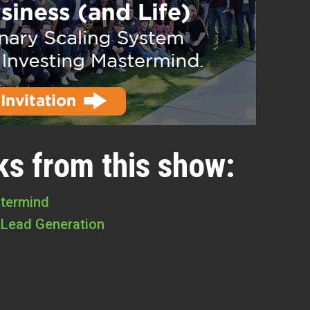
ks from this show:
stermind
 Lead Generation