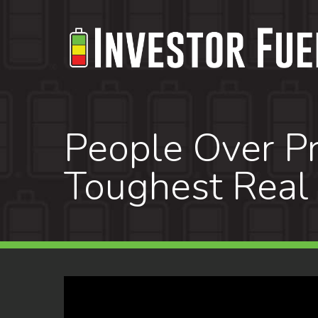
Skip
to
main
content
People Over Pr
Toughest Real 