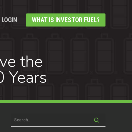
LOGIN
WHAT IS INVESTOR FUEL?
ve the
0 Years