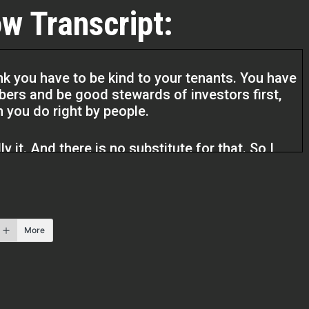
w Transcript:
hink you have to be kind to your tenants. You have
ers and be good stewards of investors first,
n you do right by people.
ly it. And there is no substitute for that. So I
to my heart.
l Estate Pros podcast. I’m your host Q
More
ay. I have another guest and I’m really sure
as to say. She is an owner operator investor. So
about what she do and what she brings to the
 our first name, but we didn’t. So I’m going to
t by naming this Ms. Bashami, Ms. Bashami.