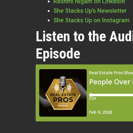
Rashmi Nigam on LinkedIn
She Stacks Up’s Newsletter
She Stacks Up on Instagram
Listen to the Aud
Episode