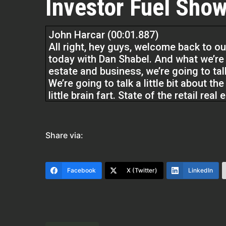
Investor Fuel Show
John Harcar (00:01.887)
All right, hey guys, welcome back to ou
today with Dan Shabel. And what we’re g
estate and business, we’re going to talk 
We’re going to talk a little bit about th
little brain fart. State of the retail rea
Remember guys, at Investor Fuel, we hel
mean really all real estate entrepreneu
Share via:
providing tools and resources to grow t
you wanna live. Dan, welcome to our s
Facebook
X (Twitter)
LinkedIn
Dan Shabel (00:46.062)
to be here, John.
John Harcar (00:47.187)