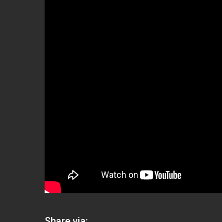
Share via: