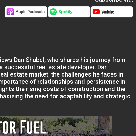
rviews Dan Shabel, who shares his journey from
 a successful real estate developer. Dan
real estate market, the challenges he faces in
importance of relationships and persistence in
ights the rising costs of construction and the
phasizing the need for adaptability and strategic