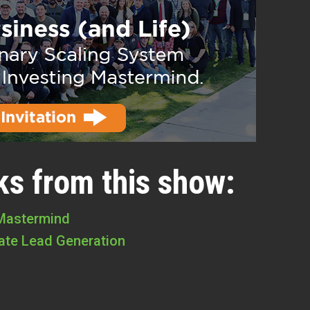
ks from this show:
 Mastermind
tate Lead Generation