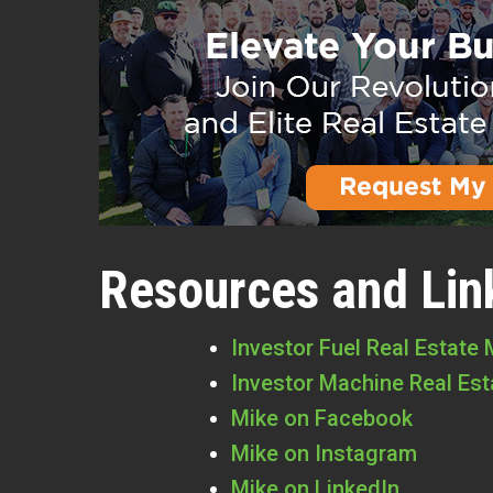
Resources and Lin
Investor Fuel Real Estate
Investor Machine Real Es
Mike on Facebook
Mike on Instagram
Mike on LinkedIn