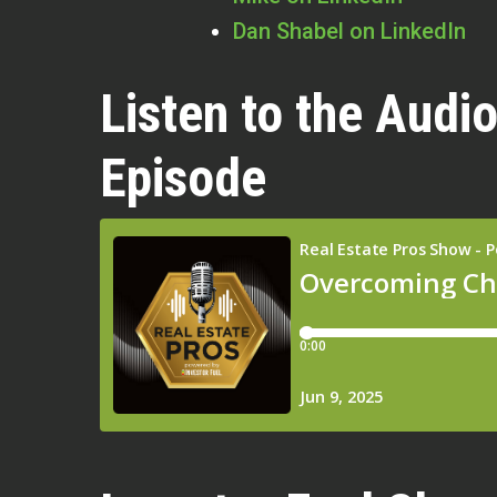
Dan Shabel on LinkedIn
Listen to the Audio
Episode