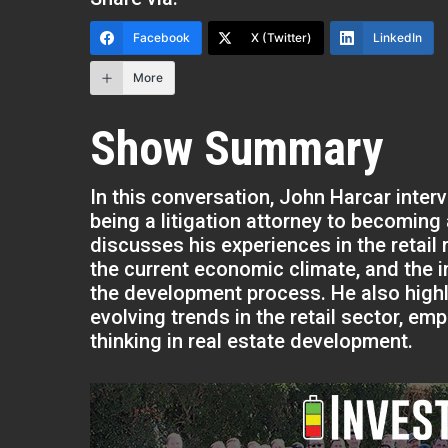
Facebook
X (Twitter)
LinkedIn
More
Show Summary
In this conversation, John Harcar inte
being a litigation attorney to becoming
discusses his experiences in the retail 
the current economic climate, and the 
the development process. He also highl
evolving trends in the retail sector, em
thinking in real estate development.