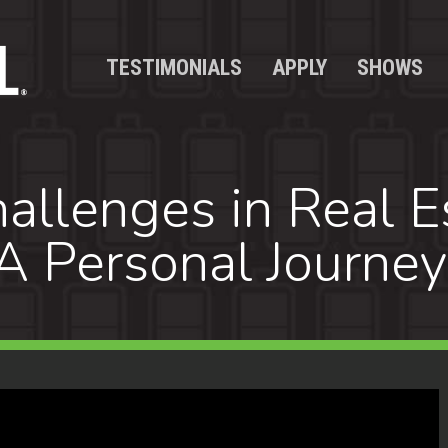
TESTIMONIALS
APPLY
SHOWS
llenges in Real E
A Personal Journey