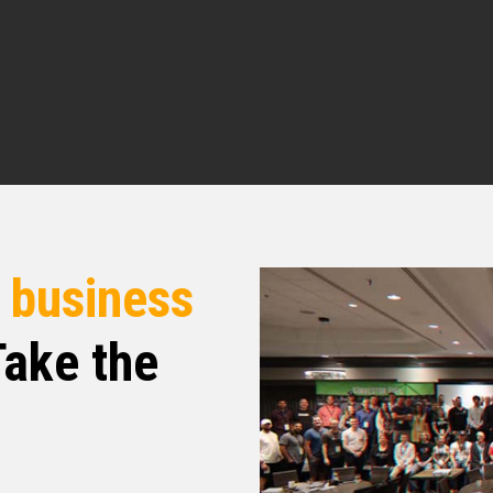
re. I enjoyed our quick conversation pre-
tal raising. think that’s something that a lot of
aid of, that word. But before we talk about that,
r background, how you got into real estate,
today.
d built a small shopping center. I kind of got the
 eventually jumped over to the business side in
r landlords. I’ve done tenant rep, things of that
r
business
ake the
xperience of, you know, legal business, start of
ind of set me up for, you know, becoming a
r, I joined, I partnered with a guy named John
 25 years. so we are actively, we have