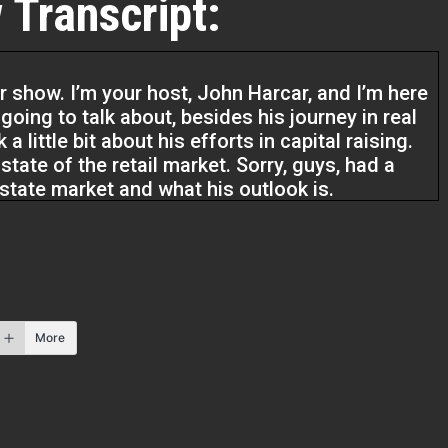
 Transcript:
r show. I’m your host, John Harcar, and I’m here
oing to talk about, besides his journey in real
a little bit about his efforts in capital raising.
e state of the retail market. Sorry, guys, had a
l estate market and what his outlook is.
p real estate investors, service providers, I
rs, two to five X your business. We do that by
he business you want as well as live the life
how.
More