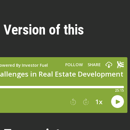
 Version of this