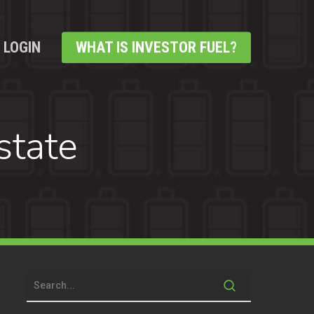
LOGIN
WHAT IS INVESTOR FUEL?
state