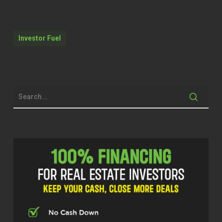
just happened in October and that’s
pretty huge. mean, if you imagine as a
host, a lot of hosts will have a property
Investor Fuel
management software which costs
something, a lot of them will have a
property manager or a co-host which
can cost upwards of 20%. ⁓
And then now the Airbnb is taking 15
and a half percent pretty soon. That’s
50 % of any income that you make is
put back out towards your just
managing and listing. And that’s huge.
Kristen (02:31)
Welcome back to the Real Estate Pros
podcast. I’m Kristen and I’m here with
Carrie Nilsen, a host, entrepreneur, and