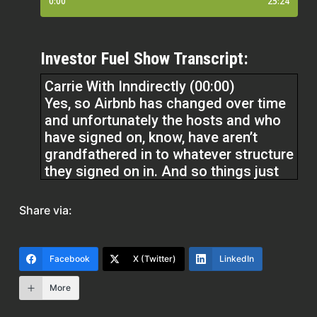
Investor Fuel Show Transcript:
Carrie With Inndirectly (00:00)
Yes, so Airbnb has changed over time
and unfortunately the hosts and who
have signed on, know, have aren’t
grandfathered in to whatever structure
they signed on in. And so things just
change over time and you have no
control over that. So yes, the
Share via:
commission, the commission that
Airbnb takes from hosts went from 3
% to 15 and a half percent. There was
Facebook
X (Twitter)
LinkedIn
a few months. ⁓
More
kind of forewarning on that, but that