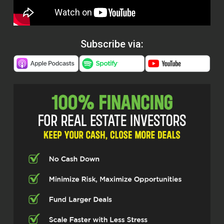
Subscribe via: