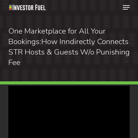
Menu
Skip
to
Clos
main
One Marketplace for All Your
Menu
content
Bookings:How Inndirectly Connects
STR Hosts & Guests W/o Punishing
Fee