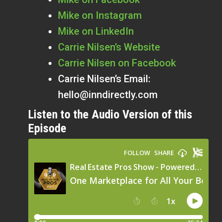
Mike on Instagram
Mike on LinkedIn
Carrie Nilsen’s Website
Carrie Nilsen on Facebook
Carrie Nilsen’s Email:
hello@inndirectly.com
Listen to the Audio Version of this
Episode