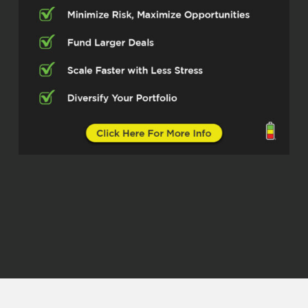
the creator of Inndirectly, which is a
platform reshaping how guests and
hosts connect. And we’re gonna talk
about a lot of short-term rentals today
and kind of the challenges there are
with the existing system. So I’m
excited to get into it, Carrie.
Carrie With Inndirectly (02:51)
Thank you.
Kristen (02:53)
So tell us, you’ve built this great
platform. ⁓ Before we go into your
history, give us just a little brief
overview of what Inndirectly does and
what it’s solving.