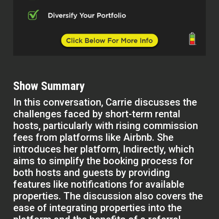
Show Summary
In this conversation, Carrie discusses the
challenges faced by short-term rental
hosts, particularly with rising commission
fees from platforms like Airbnb. She
introduces her platform, Indirectly, which
aims to simplify the booking process for
both hosts and guests by providing
features like notifications for available
properties. The discussion also covers the
ease of integrating properties into the