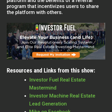
platform and the benefits of a referral
program that incentivizes users to share
the platform with others.
Resources and Links from this show:
Investor Fuel Real Estate
Mastermind
Investor Machine Real Estate
Lead Generation
Mike on Facebook