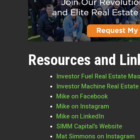
Resources and Lin
Investor Fuel Real Estate Ma
Investor Machine Real Estate
Mike on Facebook
Mike on Instagram
Mike on LinkedIn
SIMM Capital’s Website
Mat Simmons on Instagram