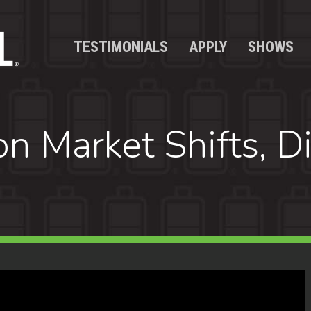
TESTIMONIALS
APPLY
SHOWS
 Market Shifts, Div