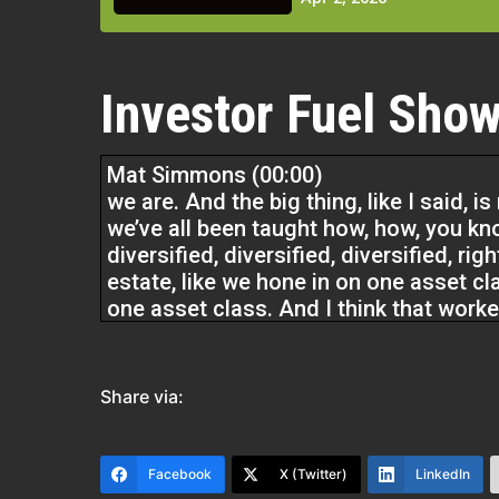
Investor Fuel Show
Mat Simmons (00:00)
we are. And the big thing, like I said, is
we’ve all been taught how, how, you kno
diversified, diversified, diversified, ri
estate, like we hone in on one asset cl
one asset class. And I think that worke
the way the market environment has b
I think diversification is really what’s 
Share via:
Cody Crabb (02:03)
Facebook
X (Twitter)
LinkedIn
Welcome back to the Real Estate Pros 