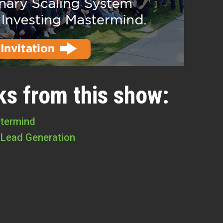
ks from this show:
stermind
 Lead Generation