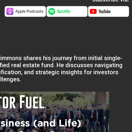
Simmons shares his journey from initial single-
ified real estate fund. He discusses navigating
fication, and strategic insights for investors
llenges.