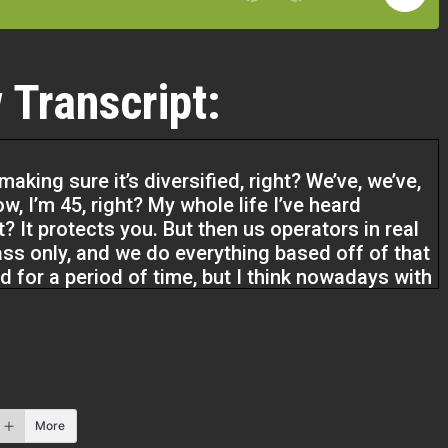
 Transcript:
 making sure it’s diversified, right? We’ve, we’ve,
w, I’m 45, right? My whole life I’ve heard
ght? It protects you. But then us operators in real
ass only, and we do everything based off of that
d for a period of time, but I think nowadays with
een,
going to save a lot of people.
More
podcast. I’m Cody Crabb with Investor Fuel. And