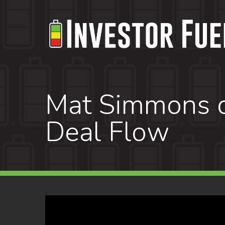
Skip
to
main
content
Mat Simmons on
Deal Flow