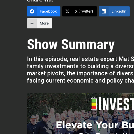
Facebook
X (Twitter)
LinkedIn
More
Show Summary
In this episode, real estate expert Mat 
family investments to building a divers
market pivots, the importance of diversi
facing current economic and policy cha