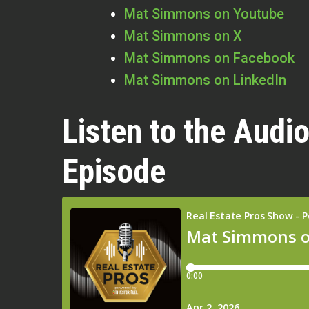
Mat Simmons on Youtube
Mat Simmons on X
Mat Simmons on Facebook
Mat Simmons on LinkedIn
Listen to the Audio
Episode