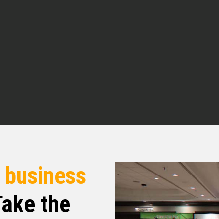
 Simm Capital in the greater Pittsburgh area.
 he’s built his business by adapting through
multifamily to affordable housing and now to
te fund across multiple asset classes. He’s going
f these pivots that he’s seeing and kind of why
nks for joining us today. Of course, yeah. So
r the superhero origin story. Can you take me back
estate in the first place?
here.
r
business
ake the
tner in a business here locally in the Pittsburgh
nded up, well, we sold the company in 2006. and