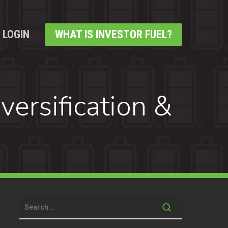
LOGIN
WHAT IS INVESTOR FUEL?
ersification &