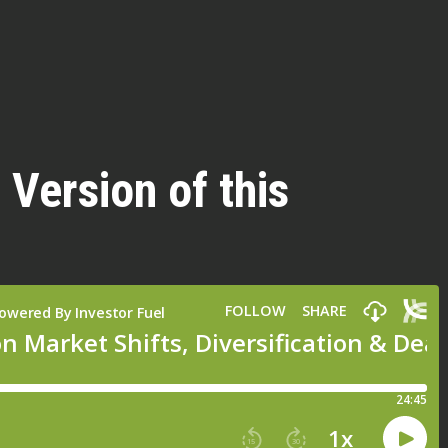
 Version of this