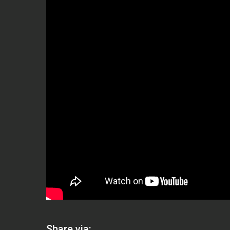
Share via: