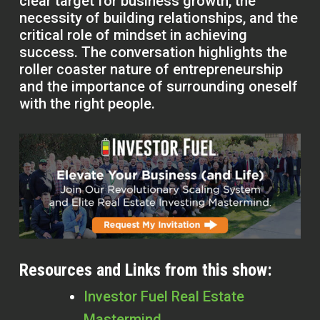
clear target for business growth, the
necessity of building relationships, and the
critical role of mindset in achieving
success. The conversation highlights the
roller coaster nature of entrepreneurship
and the importance of surrounding oneself
with the right people.
Resources and Links from this show:
Investor Fuel Real Estate
Mastermind