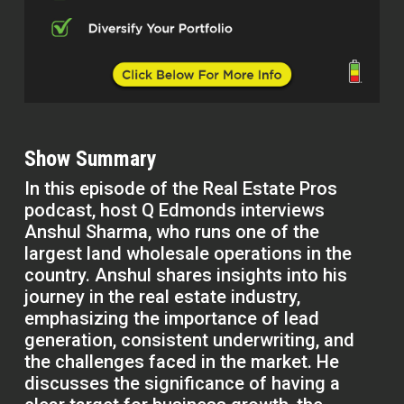
Show Summary
In this episode of the Real Estate Pros
podcast, host Q Edmonds interviews
Anshul Sharma, who runs one of the
largest land wholesale operations in the
country. Anshul shares insights into his
journey in the real estate industry,
emphasizing the importance of lead
generation, consistent underwriting, and
the challenges faced in the market. He
discusses the significance of having a