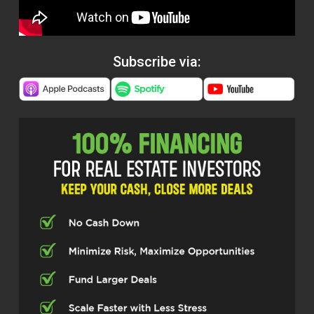
Subscribe via: