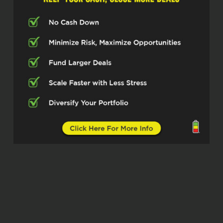
chance to just listen to people that are
doing amazing things in their field, in
their sector, with their experience. And
today’s no different. We have a
gentleman here who’s doing great in
wholesale and listen.
I’m just gonna put the tagline out
there. This may be the name of the
episode, the biggest land wholesale
operation in the country. I’m just
gonna put it out there and listen, see,
he called me to know that. Listen, I
already know I got his approval. And
so I am delighted to get a chance for
you guys to really peek through the
lenses of Mr. Anshul Sharma How you
doing today, sir?