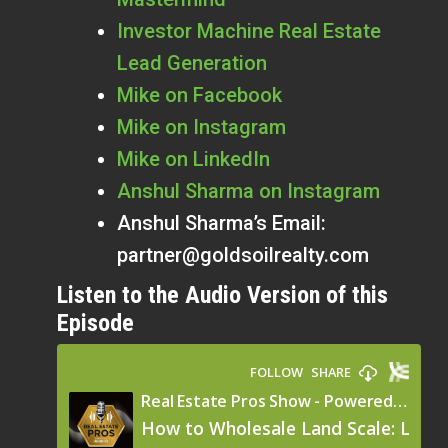
Investor Machine Real Estate
Lead Generation
Mike on Facebook
Mike on Instagram
Mike on LinkedIn
Anshul Sharma on Instagram
Anshul Sharma’s Email:
partner@goldsoilrealty.com
Listen to the Audio Version of this
Episode