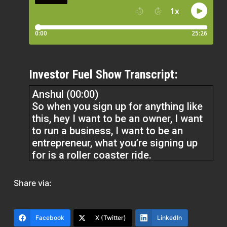
Investor Fuel Show Transcript:
Anshul (00:00)
So when you sign up for anything like
this, hey I want to be an owner, I want
to run a business, I want to be an
entrepreneur, what you’re signing up
for is a roller coaster ride.
until you get used to the roller coaster
Share via:
and doesn’t feel like a roller coaster
anymore. But the roller coaster is not
going away. You’re just kind of getting
Facebook
X (Twitter)
LinkedIn