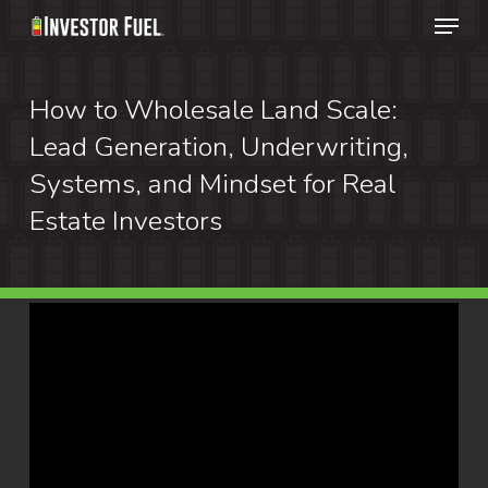
Menu
Skip
to
Clos
main
How to Wholesale Land Scale:
Menu
content
Lead Generation, Underwriting,
Systems, and Mindset for Real
Estate Investors