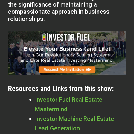
the significance of maintaining a
compassionate approach in business
relationships.
Resources and Links from this show:
Investor Fuel Real Estate
Mastermind
Investor Machine Real Estate
Lead Generation