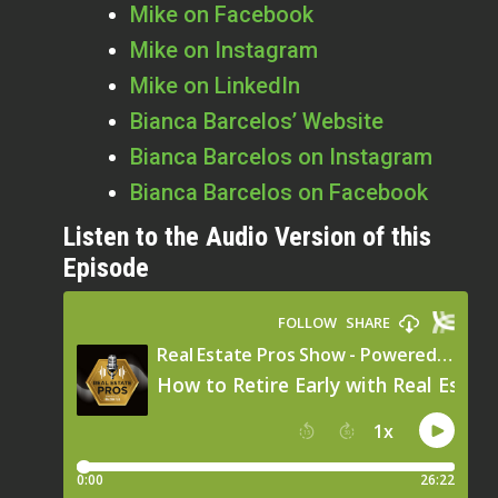
Mike on Facebook
Mike on Instagram
Mike on LinkedIn
Bianca Barcelos’ Website
Bianca Barcelos on Instagram
Bianca Barcelos on Facebook
Listen to the Audio Version of this
Episode