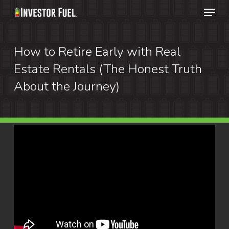
Menu
Skip
to
Clos
main
How to Retire Early with Real
Menu
content
Estate Rentals (The Honest Truth
About the Journey)