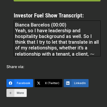
Investor Fuel Show Transcript:
Bianca Barcelos (00:00)
Yeah, so I have leadership and
hospitality background as well. So I
think that I try to let that translate in all
of my relationships, whether it’s a
relationship with a tenant, a client, ⁓
or another professional on my little
team that I’ve got for myself. ⁓ And I
Share via:
want to be able to grow at a
reasonable pace. And I want to be able
to educate people to do that. So I think
Facebook
X (Twitter)
LinkedIn
that it just takes educating yourselves.
More
It takes listening to podcasts, reading
books.