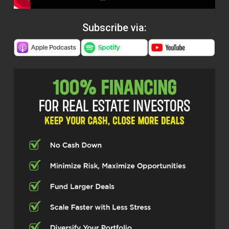
Subscribe via: