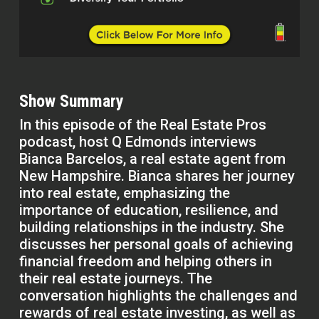
Show Summary
In this episode of the Real Estate Pros
podcast, host Q Edmonds interviews
Bianca Barcelos, a real estate agent from
New Hampshire. Bianca shares her journey
into real estate, emphasizing the
importance of education, resilience, and
building relationships in the industry. She
discusses her personal goals of achieving
financial freedom and helping others in
their real estate journeys. The
conversation highlights the challenges and
rewards of real estate investing, as well as