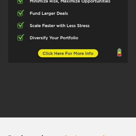
this real estate space. I love her
honesty. love her integrity. And what I
absolutely love is that everything that
she know,
She just don’t want to hold it for
herself. She want to educate people.
She want to put people probably in a
better position, maybe than when, how
she started. She want to be able to
fast track people by giving them
education that can help them out, start
launching pads. And so I’m so excited
for you all to get to know Miss Bianca
Barcelos. Miss Bianca, how are you
doing today, man?
Bianca Barcelos (03:17)