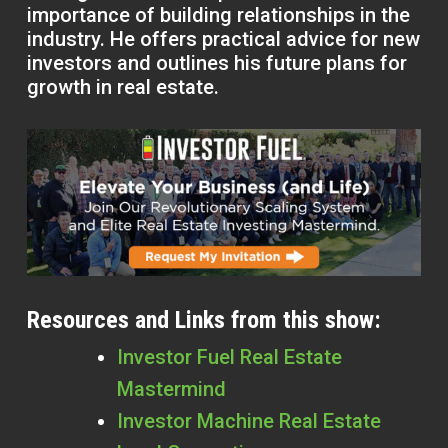
importance of building relationships in the
industry. He offers practical advice for new
investors and outlines his future plans for
growth in real estate.
Resources and Links from this show:
Investor Fuel Real Estate
Mastermind
Investor Machine Real Estate