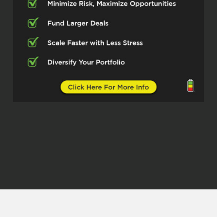
Justin Winn (02:23)
So my first property I bought in 2004, I
was a young enlisted individual in the
army at Fort Campbell, Kentucky, used my
VA loan, lived in it for several years, and
then turned it into a rental when I moved
in the army. We call that PCSing or
permanent change of station. And then I
eventually got re-stationed at Fort
Campbell, Kentucky, bought another home
using my VA loan.
And then both of those became rental
properties. I’ve since sold those
properties and I’ve purchased some
others. So I have four properties in
Northeast Oklahoma. I have two in El
Paso, Texas, a combination of lease to
own and then long-term ⁓ rental