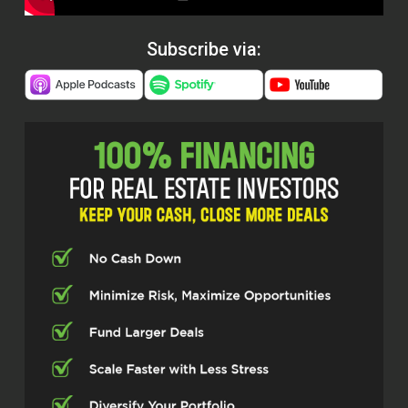
Subscribe via: