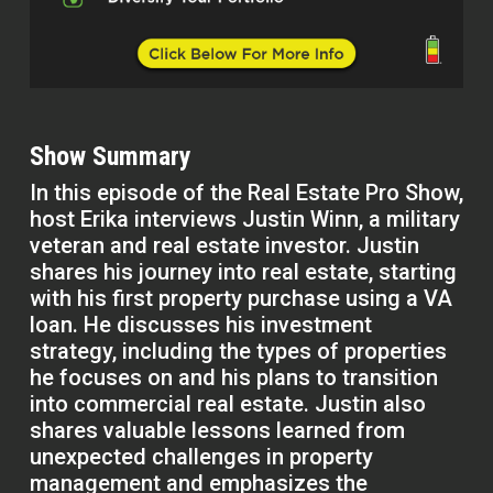
Show Summary
In this episode of the Real Estate Pro Show,
host Erika interviews Justin Winn, a military
veteran and real estate investor. Justin
shares his journey into real estate, starting
with his first property purchase using a VA
loan. He discusses his investment
strategy, including the types of properties
he focuses on and his plans to transition
into commercial real estate. Justin also
shares valuable lessons learned from
unexpected challenges in property
management and emphasizes the