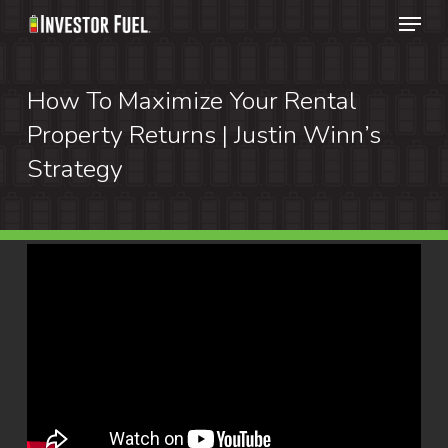
Menu
Skip
to
Clos
main
How To Maximize Your Rental
Menu
content
Property Returns | Justin Winn’s
Strategy