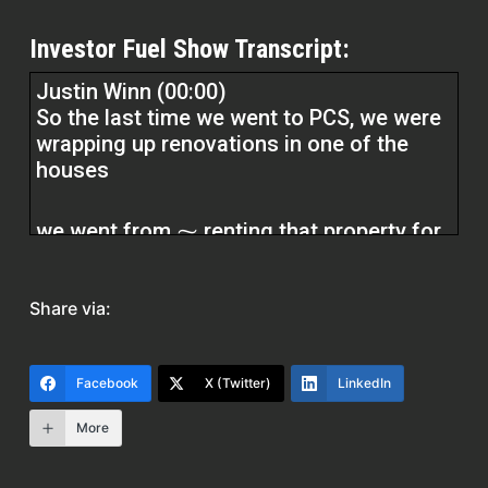
Investor Fuel Show Transcript:
Justin Winn (00:00)
So the last time we went to PCS, we were
wrapping up renovations in one of the
houses
we went from ⁓ renting that property for
about $600 a
Share via:
to
renting it for $1,500 a month because the
Facebook
X (Twitter)
LinkedIn
renovations made the house more
modern, made it more appealing.
More
Erika (01:55)