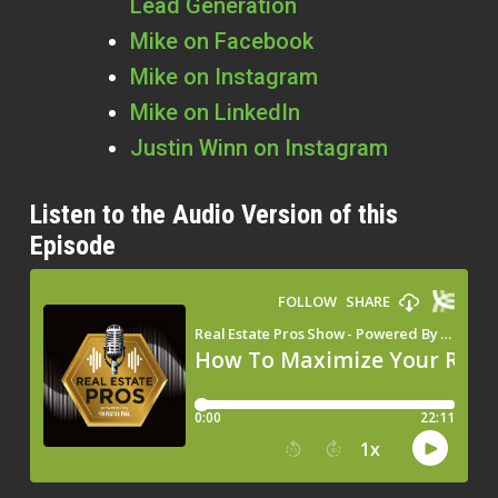
Lead Generation
Mike on Facebook
Mike on Instagram
Mike on LinkedIn
Justin Winn on Instagram
Listen to the Audio Version of this
Episode