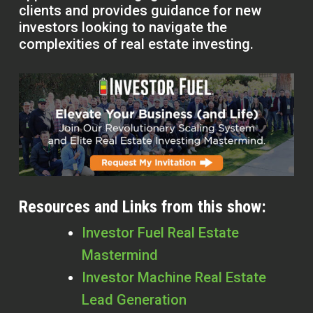
clients and provides guidance for new
investors looking to navigate the
complexities of real estate investing.
Resources and Links from this show:
Investor Fuel Real Estate
Mastermind
Investor Machine Real Estate
Lead Generation