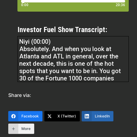
Investor Fuel Show Transcript:
Niyi (00:00)
Absolutely. And when you look at
Atlanta and ATL in general, over the
next decade, this is one of the hot
spots that you want to be in. You got
30 of the Fortune 1000 companies
based here. Recently, Microsoft
started building their 90 acre campus
Share via:
out here. Nike put their tech up here
during the pandemic. Airbnb put their
East Coast headquarters here. There’s
Facebook
X (Twitter)
LinkedIn
just a lot going on for the Metro of
Atlanta. There’s a diversity of
More
industries here and diversity of