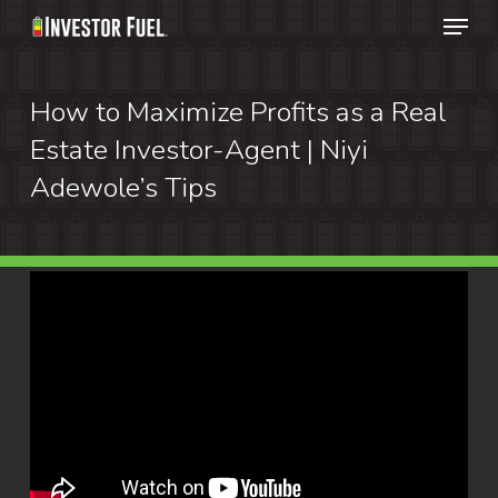
Menu
Skip
to
Clos
main
How to Maximize Profits as a Real
Menu
content
Estate Investor-Agent | Niyi
Adewole’s Tips