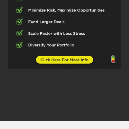
typically like to start off at the top of
the show by asking folks how they got
started in real estate as a whole. But
you’re involved in so many different
areas of real estate, different
segments. I want to ask you
specifically how you got started as an
investor agent.
Niyi (02:35)
Man, so getting started as an investor
agent started by first being an
investor, right? I’ve been an investor
for about a decade and that started
back in 2015 when I listened to a small
podcast called Bigger Pockets and
kind of was off to the races from
there. I invested in real estate while I
was in my medical device sales career