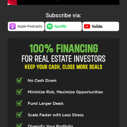
Subscribe via: