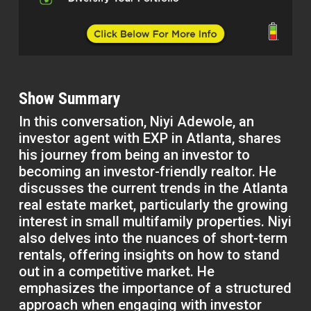
Show Summary
In this conversation, Niyi Adewole, an
investor agent with EXP in Atlanta, shares
his journey from being an investor to
becoming an investor-friendly realtor. He
discusses the current trends in the Atlanta
real estate market, particularly the growing
interest in small multifamily properties. Niyi
also delves into the nuances of short-term
rentals, offering insights on how to stand
out in a competitive market. He
emphasizes the importance of a structured
approach when engaging with investor