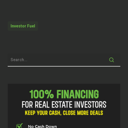
employment.
Dylan Silver (01:57)
Investor Fuel
Hey folks, welcome back to the show.
Today’s guest, Niyi Adewole, is an
investor agent with EXP in Atlanta and
he’s active across short-term rentals,
long-term rentals, and rental
management. Niyi, welcome to the
show.
Niyi (02:13)
Dylan, I appreciate it. Thank you for
having me.
Dylan Silver (02:16)
It’s great to have you on here. And I