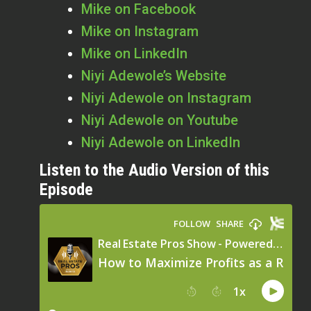
Mike on Facebook
Mike on Instagram
Mike on LinkedIn
Niyi Adewole’s Website
Niyi Adewole on Instagram
Niyi Adewole on Youtube
Niyi Adewole on LinkedIn
Listen to the Audio Version of this
Episode