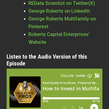
REData Scientist on Twitter(X)
George Roberts on LinkedIn
George Roberts Multifamily on
Pinterest
Roberts Capital Enterprises’
Website
Listen to the Audio Version of this
Episode