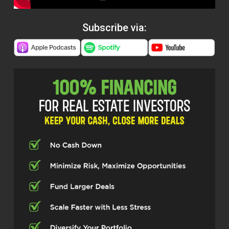
Subscribe via: