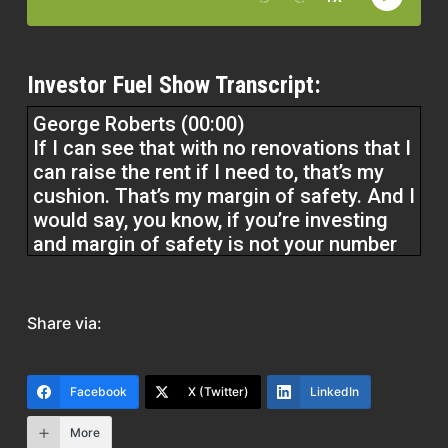
Investor Fuel Show Transcript:
George Roberts (00:00)
If I can see that with no renovations that I
can raise the rent if I need to, that’s my
cushion. That’s my margin of safety. And I
would say, you know, if you’re investing
and margin of safety is not your number
one concern, then you know, that’s
speculating, not investing. So that’s the
first thing. And then I want to see that you
Share via:
have multiple exits. Do we really have to
execute on a significant remodel to
Facebook
X (Twitter)
LinkedIn
capture higher rents and to get good IRR.
More
I mean if that’s the case then you’ve got a