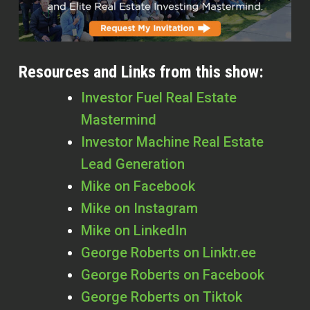
Resources and Links from this show:
Investor Fuel Real Estate
Mastermind
Investor Machine Real Estate
Lead Generation
Mike on Facebook
Mike on Instagram
Mike on LinkedIn
George Roberts on Linktr.ee
George Roberts on Facebook
George Roberts on Tiktok