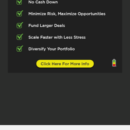
Well, it’s my pleasure, Michelle. Thank you
for having me.
Michelle Kesil (02:31)
Of course. So first off, for those not
familiar with you and your work, can you
share what your main focus is these
days?
George Roberts (02:40)
Yeah, absolutely. It’s multifamily investing.
I love to buy in secondary and tertiary
markets. I love smaller deals. I think that
there’s a lot of value out there that a lot of
the larger operators are missing. A lot of
things in multifamily, think, are very picked
over. But I think if you know where to look
and you find a place where the field is a
little less thick, there’s a lot of success to