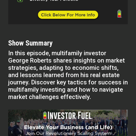
Show Summary
In this episode, multifamily investor
George Roberts shares insights on market
strategies, adapting to economic shifts,
and lessons learned from his real estate
journey. Discover key tactics for success in
multifamily investing and how to navigate
market challenges effectively.