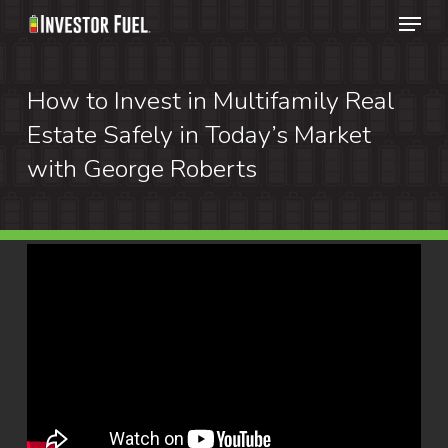
Menu
Skip
to
Clos
main
How to Invest in Multifamily Real
Menu
content
Estate Safely in Today’s Market
with George Roberts