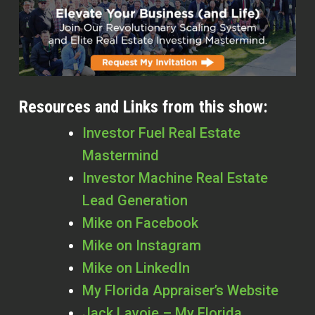
Resources and Links from this show:
Investor Fuel Real Estate
Mastermind
Investor Machine Real Estate
Lead Generation
Mike on Facebook
Mike on Instagram
Mike on LinkedIn
My Florida Appraiser’s Website
Jack Lavoie – My Florida