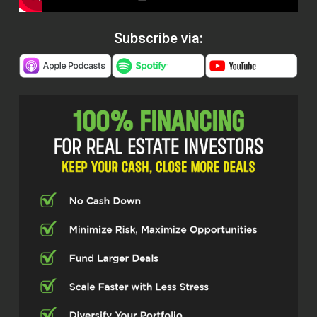
Subscribe via: