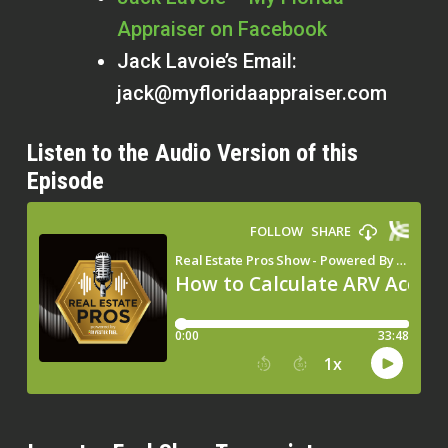
Appraiser on Facebook
Jack Lavoie’s Email:
jack@myfloridaappraiser.com
Listen to the Audio Version of this
Episode