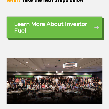
Scott Bursey (02:51)
Learn More About Investor
Fuel
Absolutely. It’s our pleasure to have you
here. And Jack, to get our listeners up to
speed, please give us the front row seat
and where your career ignited and where
you’re pouring your fuel now.
Jack Lavoie (03:02)
Sure. Well, I was born and raised in New
Hampshire. Okay. And that’s how they