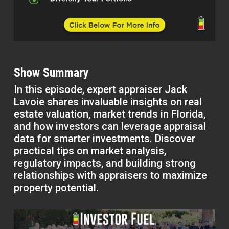
Show Summary
In this episode, expert appraiser Jack
Lavoie shares invaluable insights on real
estate valuation, market trends in Florida,
and how investors can leverage appraisal
data for smarter investments. Discover
practical tips on market analysis,
regulatory impacts, and building strong
relationships with appraisers to maximize
property potential.