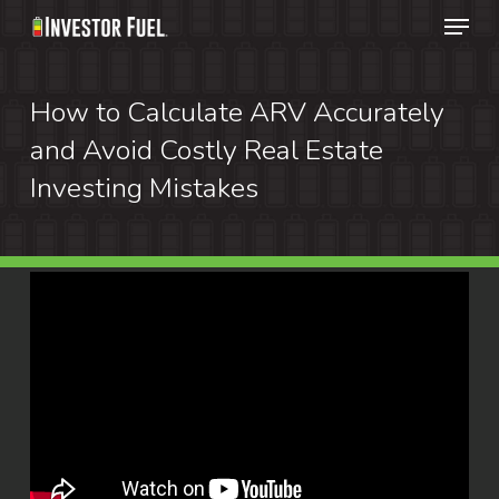
Menu
Skip
to
Clos
main
How to Calculate ARV Accurately
Menu
content
and Avoid Costly Real Estate
Investing Mistakes