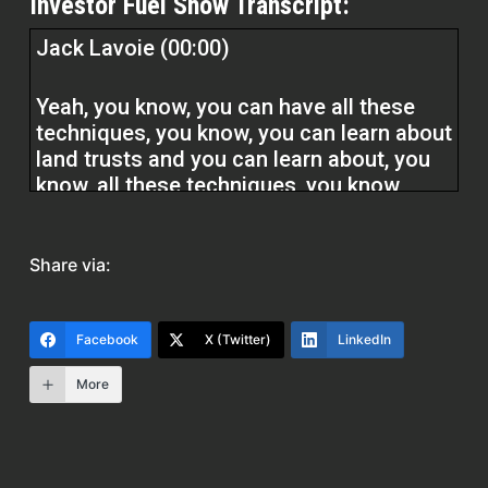
Investor Fuel Show Transcript:
Jack Lavoie (00:00)
Yeah, you know, you can have all these
techniques, you know, you can learn about
land trusts and you can learn about, you
know, all these techniques, you know,
subject to fix and flip. But if you don’t, if
you don’t have a basic understanding of
what the property value is, not so much
Share via:
now, but you know, you after repaired
value, I always say if you miss that, okay,
if you’re off by that, all of all your other
Facebook
X (Twitter)
LinkedIn
numbers are are wrong.
More
And then you know you go and you you