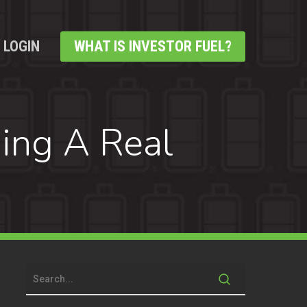
LOGIN
WHAT IS INVESTOR FUEL?
ding A Real