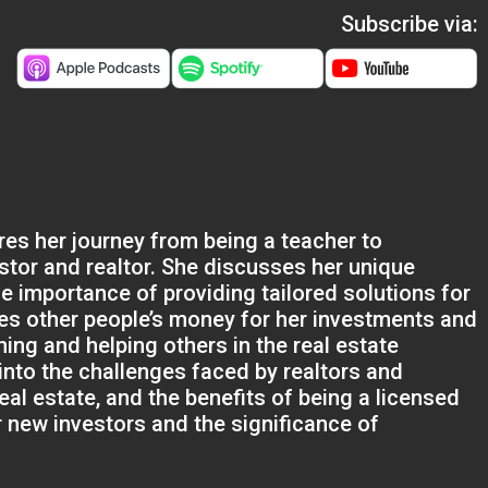
Subscribe via:
res her journey from being a teacher to
stor and realtor. She discusses her unique
e importance of providing tailored solutions for
ges other people’s money for her investments and
ing and helping others in the real estate
into the challenges faced by realtors and
real estate, and the benefits of being a licensed
r new investors and the significance of