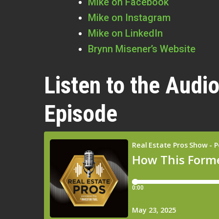
Mike on Facebook
Mike on Instagram
Mike on LinkedIn
Brynn Misener’s Website
Listen to the Audio
Episode