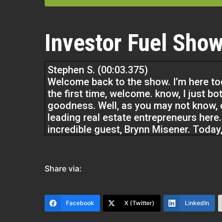
Investor Fuel Show
Stephen S. (00:03.375)
Welcome back to the show. I’m here tod
the first time, welcome. know, I just bo
goodness. Well, as you may not know, o
leading real estate entrepreneurs here
incredible guest, Brynn Misener. Today,
experience, has a really unique
Brynn Misener (00:14.836)
Share via:
No.
Facebook
X (Twitter)
LinkedIn
Stephen S. (00:30.927)
blend of herbs and spices with what s