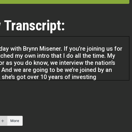
 Transcript:
ay with Brynn Misener. If you’re joining us for
tched my own intro that I do all the time. My
r as you do know, we interview the nation’s
. And we are going to be we’re joined by an
 she’s got over 10 years of investing
More
he’s got going on because she also has a