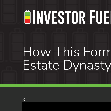
Skip
to
main
content
How This Forme
Estate Dynast
<