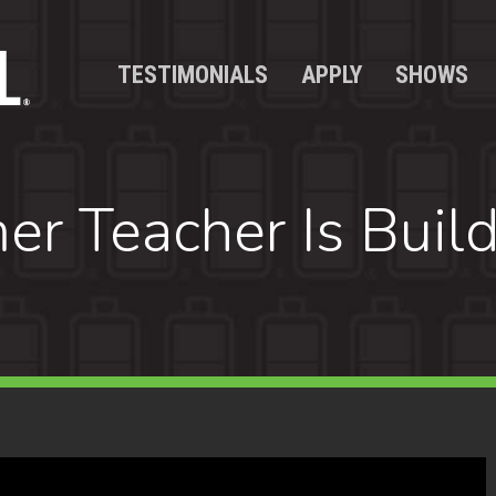
TESTIMONIALS
APPLY
SHOWS
r Teacher Is Buil
y