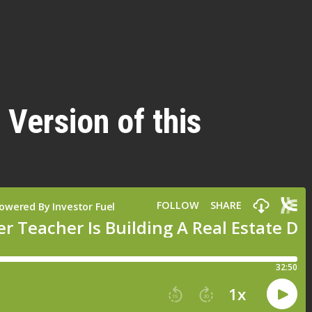
 Version of this