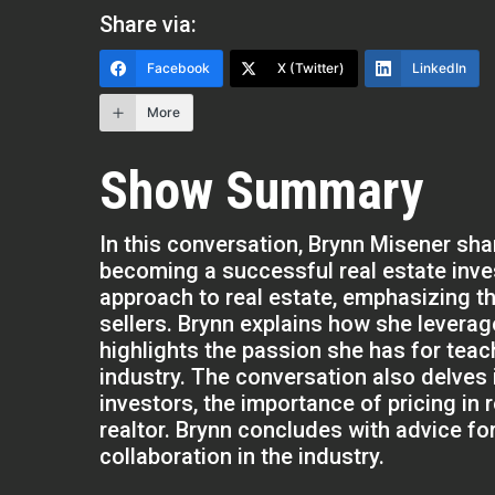
Share via:
Facebook
X (Twitter)
LinkedIn
More
Show Summary
In this conversation, Brynn Misener sha
becoming a successful real estate inve
approach to real estate, emphasizing th
sellers. Brynn explains how she levera
highlights the passion she has for teach
industry. The conversation also delves 
investors, the importance of pricing in 
realtor. Brynn concludes with advice fo
collaboration in the industry.