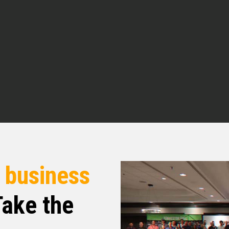
rted investing first before she got licensed So
versation today talk about their cash offer
 investing company?
 just remember at Investor Fuel, we help real
 real estate entrepreneurs, 2 to 5X their
businesses they’ve always wanted, to allow
dreamed of. That being said, Brent, welcome to
to be here.
r
business
 today’s topic. I really, really just glad to be
ake the
. But for the sake of all of our listeners, give us a
 you came from, how you’ve gotten to where
tarted into real estate.