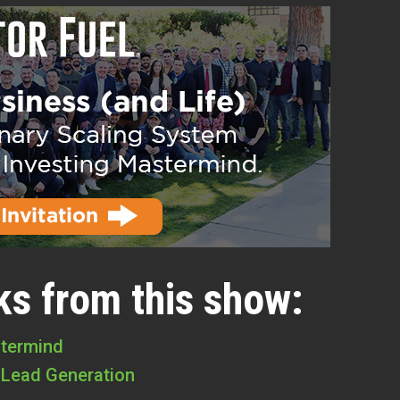
ks from this show:
stermind
 Lead Generation