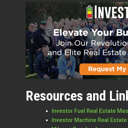
Resources and Lin
Investor Fuel Real Estate Ma
Investor Machine Real Estate