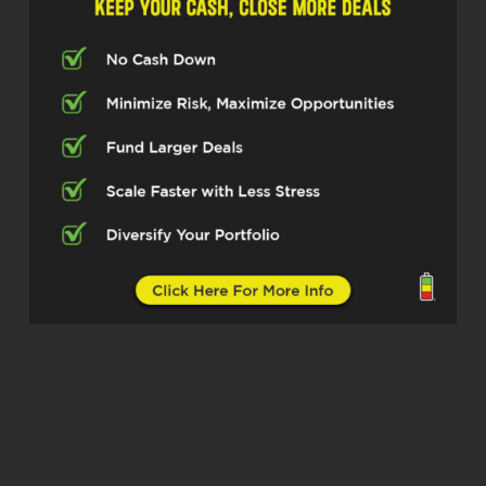
you for taking the time.
Stacie Staub (02:29)
thank you so much for having me.
John Harcar (02:30)
Very cool. And I know we talked a little bit
before and I’m curious to dig in more. We
did very surface level stuff. But how I like
to start all these things. Tell us about
yourself, right? Our listeners don’t know
who you are. Tell us about where you’re
at, what you’re doing and just kind of
overall how you got started in real estate.
Stacie Staub (02:47)
Yeah, sure. My name is Stacie Staub I’m
the co-founder and CEO of West and Main