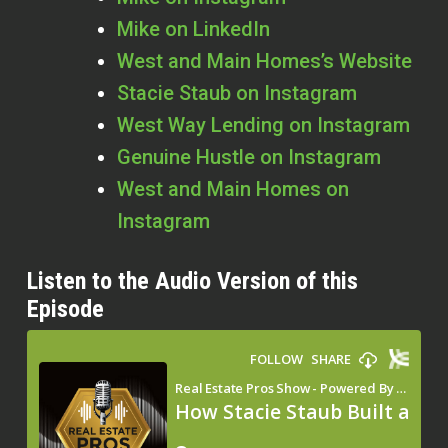
Mike on LinkedIn
West and Main Homes’s Website
Stacie Staub on Instagram
West Way Lending on Instagram
Genuine Hustle on Instagram
West and Main Homes on
Instagram
Listen to the Audio Version of this
Episode