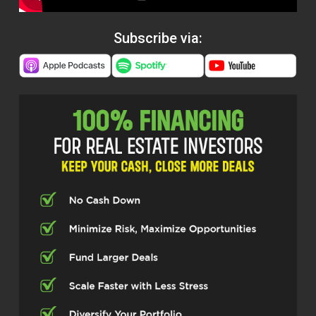
Subscribe via: