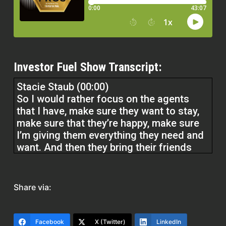
Investor Fuel Show Transcript:
Stacie Staub (00:00)
So I would rather focus on the agents
that I have, make sure they want to stay,
make sure that they’re happy, make sure
I’m giving them everything they need and
want. And then they bring their friends
over. So, and so do, you know, lenders
and title companies and inspectors who
Share via:
Understand our culture who have been
involved in it who come in and teach
classes They talk to someone at another
Facebook
X (Twitter)
LinkedIn