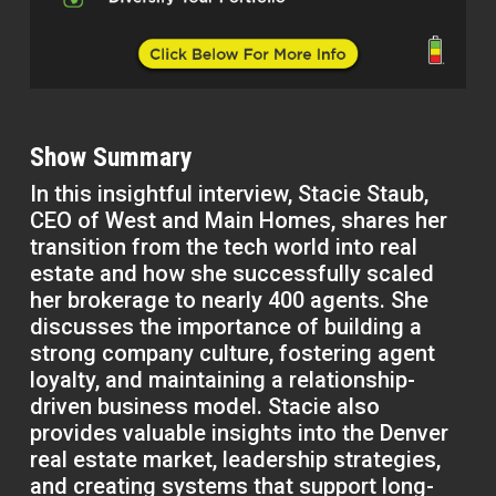
Show Summary
In this insightful interview, Stacie Staub,
CEO of West and Main Homes, shares her
transition from the tech world into real
estate and how she successfully scaled
her brokerage to nearly 400 agents. She
discusses the importance of building a
strong company culture, fostering agent
loyalty, and maintaining a relationship-
driven business model. Stacie also
provides valuable insights into the Denver
real estate market, leadership strategies,
and creating systems that support long-