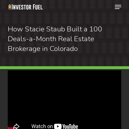
Menu
Skip
to
Clos
main
How Stacie Staub Built a 100
Menu
content
Deals-a-Month Real Estate
Brokerage in Colorado