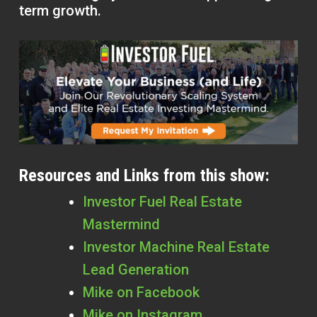
term growth.
Resources and Links from this show:
Investor Fuel Real Estate
Mastermind
Investor Machine Real Estate
Lead Generation
Mike on Facebook
Mike on Instagram