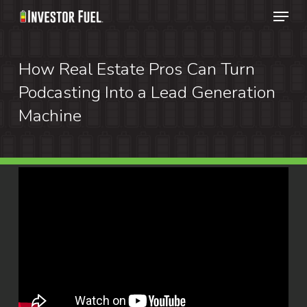
Menu
Skip
to
Clos
main
How Real Estate Pros Can Turn
Menu
content
Podcasting Into a Lead Generation
Machine