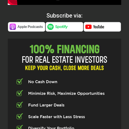
Subscribe via: