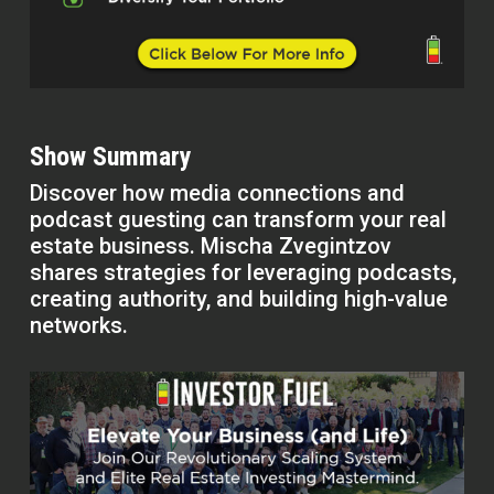
Show Summary
Discover how media connections and
podcast guesting can transform your real
estate business. Mischa Zvegintzov
shares strategies for leveraging podcasts,
creating authority, and building high-value
networks.