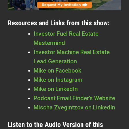
Resources and Links from this show:
Investor Fuel Real Estate
Mastermind
Investor Machine Real Estate
Lead Generation
Mike on Facebook
Mike on Instagram
Mike on LinkedIn
Podcast Email Finder’s Website
Mischa Zvegintzov on LinkedIn
Listen to the Audio Version of this