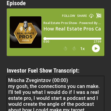
Episode
Investor Fuel Show Transcript:
Mischa Zvegintzov (00:00)
my gosh, the connections you can make.
I’ll tell you what I would do if I was a real
estate pro, I would start a podcast and I
would create the angle of the podcast
about how I could make my target