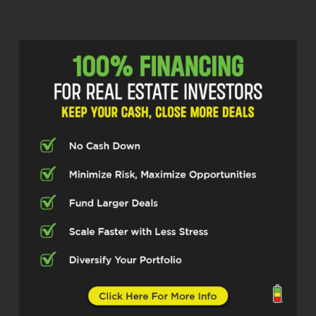
the studio who’s bringing the absolute
fuel you’ll need to accelerate your
network and elevate your deal flow. He’s
the creator of Podcast Email Finder and
the founder of Be Love Media. Mischa.
Zvegintzov is here to show us how to
transform digital connection into real
estate gold. Let’s hit the gas. Mischa,
welcome to the show and please tell us
how to properly pronounce your last
name.
Mischa Zvegintzov (02:56)
Zweg and Zav. Zweg and Zav.
Scott Bursey (02:59)
Okay,