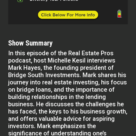
Show Summary
In this episode of the Real Estate Pros
podcast, host Michelle Kesil interviews
Mark Hayes, the founding president of
Bridge South Investments. Mark shares his
journey into real estate investing, his focus
on bridge loans, and the importance of
building relationships in the lending
business. He discusses the challenges he
has faced, the keys to his business growth,
and offers valuable advice for aspiring
investors. Mark emphasizes the
significance of understanding one’s