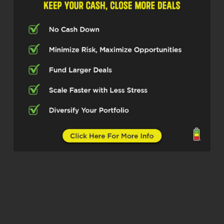
chatting with, Mark Hayes, who is the
founding president of Bridge South
Investments, specializing in bridge
loans for real estate investors. So
excited to have you here today, Mark.
Mark Hayes (02:32)
Thanks, Michelle. Thanks for having
me.
Michelle Kesil (02:34)
Of course, I think our listeners are
going to take something away from
how you’re approaching helping
investors with their loans as well as
your experience being an investor as
well.