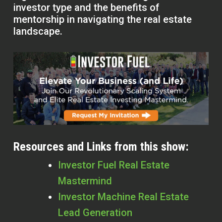
investor type and the benefits of
mentorship in navigating the real estate
landscape.
Resources and Links from this show:
Investor Fuel Real Estate
Mastermind
Investor Machine Real Estate
Lead Generation