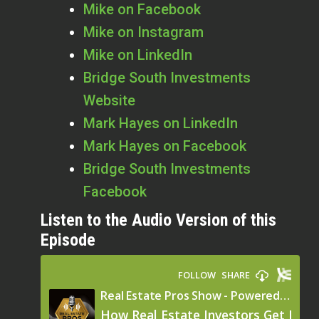
Mike on Facebook
Mike on Instagram
Mike on LinkedIn
Bridge South Investments
Website
Mark Hayes on LinkedIn
Mark Hayes on Facebook
Bridge South Investments
Facebook
Listen to the Audio Version of this
Episode