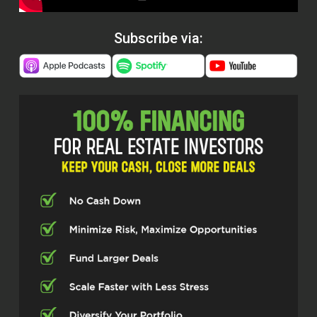
Subscribe via: