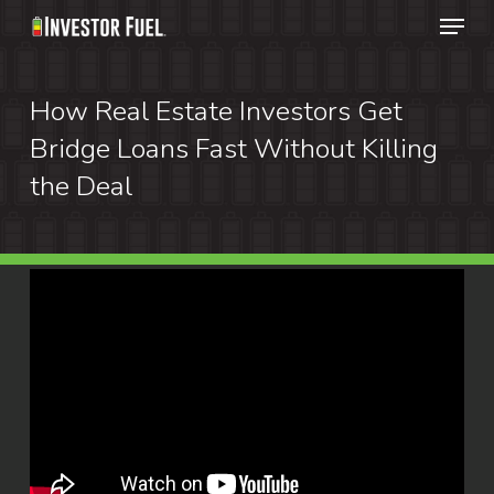
Menu
Skip
to
Clos
main
How Real Estate Investors Get
Menu
content
Bridge Loans Fast Without Killing
the Deal