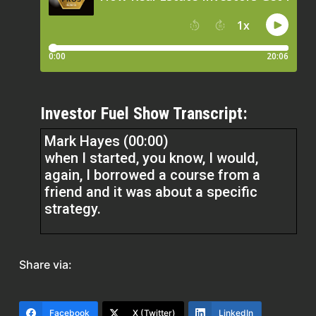
Investor Fuel Show Transcript:
Mark Hayes (00:00)
when I started, you know, I would,
again, I borrowed a course from a
friend and it was about a specific
strategy.
And I got excited about that. And then
I went to a local real estate investor
Share via:
meeting and they were talking about
another strategy and that sounded
exciting. Or I would ask another
Facebook
X (Twitter)
LinkedIn