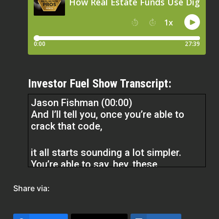
Investor Fuel Show Transcript:
Jason Fishman (00:00)
And I’ll tell you, once you’re able to
crack that code,
it all starts sounding a lot simpler.
You’re able to say, hey, these
audiences with this creative, these
follow ups, I’m able to get a 40X. I’m
Share via:
able to get this substantial return on
my marketing spend. It’s very scalable.