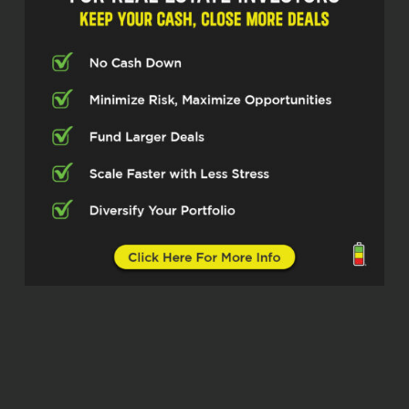
chatting with, Jason Fishman, who’s
been making serious moves running
an agency called DNA. So excited to
have you on the show today, Jason.
Jason Fishman (02:35)
Thanks Michelle, been looking forward
to this.
Michelle Kesil (02:37)
Yeah, me too. think our listeners are
really going to take something away
from how you’re approaching helping
investors through your marketing
efforts. So let’s dive in.
Jason Fishman (02:51)
Let’s do it.