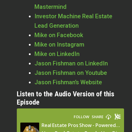
Mastermind
Investor Machine Real Estate
Lead Generation
Mike on Facebook
Mike on Instagram
Mike on LinkedIn
Jason Fishman on LinkedIn
Jason Fishman on Youtube
Jason Fishman’s Website
Listen to the Audio Version of this
Episode