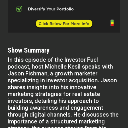
Show Summary
In this episode of the Investor Fuel
podcast, host Michelle Kesil speaks with
Jason Fishman, a growth marketer
specializing in investor acquisition. Jason
shares insights into his innovative
marketing strategies for real estate
investors, detailing his approach to
building awareness and engagement
through digital channels. He discusses the
importance of a structured marketing