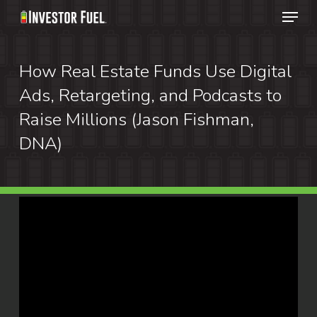
Menu
Skip
to
Clos
main
How Real Estate Funds Use Digital
Menu
content
Ads, Retargeting, and Podcasts to
Raise Millions (Jason Fishman,
DNA)