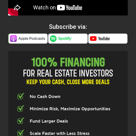
Subscribe via: