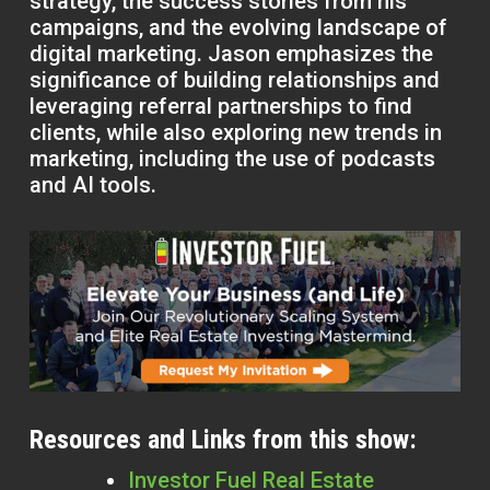
strategy, the success stories from his
campaigns, and the evolving landscape of
digital marketing. Jason emphasizes the
significance of building relationships and
leveraging referral partnerships to find
clients, while also exploring new trends in
marketing, including the use of podcasts
and AI tools.
Resources and Links from this show:
Investor Fuel Real Estate