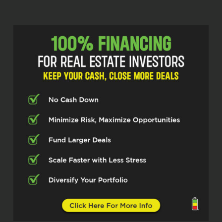
anybody. Please hear me clearly, no
disrespect. But I know a lot of us talk
about leadership. A lot of us talk about
being leaders. This lady right here has
a credentials. She is a leader. This is
what she does. Like she has…
put time and sweat equity in and
getting at certain positions in our life
where she is being called and really is
a leader. And so I’m really excited for
her to share some of her leadership
skills with us and just her journey in
general with us. And so I’m really
excited about who’s here today. And
so let me introduce you all to Ms.
Rachel Dunham. Ms. Rachel, how you
doing today, ma’am?