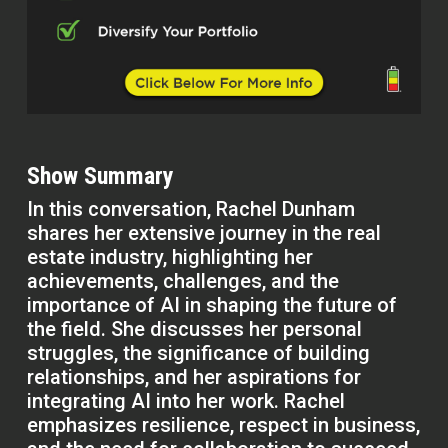
Show Summary
In this conversation, Rachel Dunham
shares her extensive journey in the real
estate industry, highlighting her
achievements, challenges, and the
importance of AI in shaping the future of
the field. She discusses her personal
struggles, the significance of building
relationships, and her aspirations for
integrating AI into her work. Rachel
emphasizes resilience, respect in business,