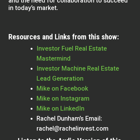
and the need for collaboration to succeed
in today’s market.
Resources and Links from this show:
Investor Fuel Real Estate
Mastermind
Investor Machine Real Estate
Lead Generation
Mike on Facebook
Mike on Instagram
Mike on LinkedIn
Rachel Dunham’s Email:
rachel@rachelinvest.com