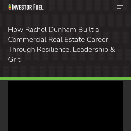
Menu
Skip
to
Clos
main
How Rachel Dunham Built a
Menu
content
Commercial Real Estate Career
Through Resilience, Leadership &
Grit