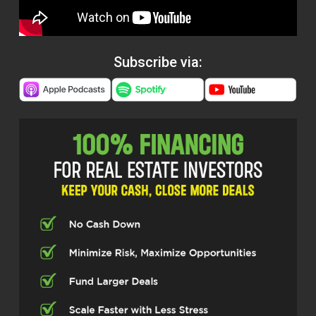
Subscribe via: