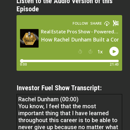
Listen to the Audio Version of this
Episode
Investor Fuel Show Transcript:
Rachel Dunham (00:00)
You know, I feel that the most
important thing that I have learned
throughout this career is to be able to
never give up because no matter what