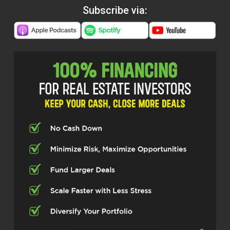
Subscribe via: