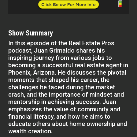
Show Summary
In this episode of the Real Estate Pros
podcast, Juan Grimaldo shares his
inspiring journey from various jobs to
becoming a successful real estate agent in
Phoenix, Arizona. He discusses the pivotal
moments that shaped his career, the
challenges he faced during the market
crash, and the importance of mindset and
mentorship in achieving success. Juan
emphasizes the value of community and
financial literacy, and how he aims to
educate others about home ownership and
wealth creation.