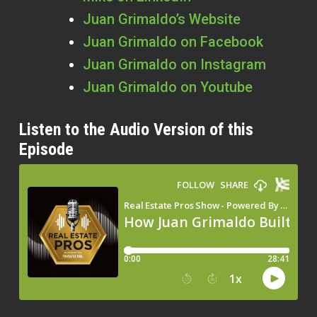
Juan Grimaldo’s Website
Juan Grimaldo on Facebook
Juan Grimaldo on Instagram
Juan Grimaldo on Youtube
Listen to the Audio Version of this
Episode