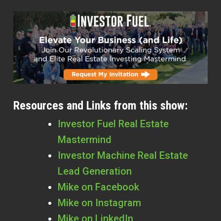
Resources and Links from this show:
Investor Fuel Real Estate
Mastermind
Investor Machine Real Estate
Lead Generation
Mike on Facebook
Mike on Instagram
Mike on LinkedIn