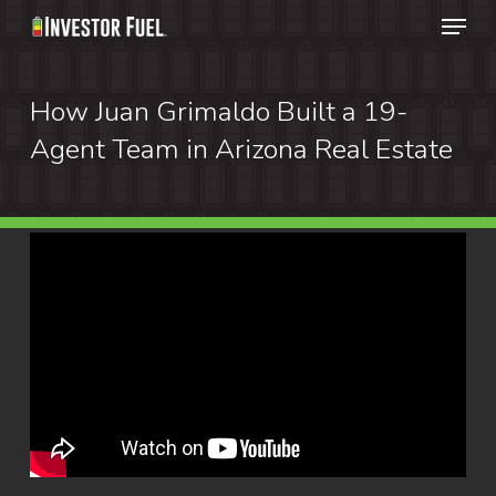
Menu
Skip
to
Clos
main
How Juan Grimaldo Built a 19-
Menu
content
Agent Team in Arizona Real Estate