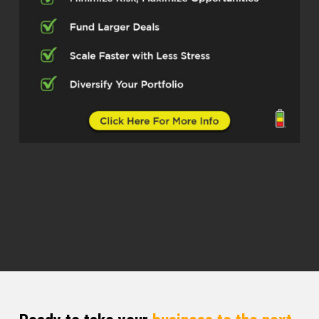
Kristen Knapp (01:02)
Hey, there we go.
Wow, you put the very next day. You really
took that advice
and ran with it.
Welcome back to the Real Estate Pros
podcast. I’m Kristen and I’m here with
Juan Grimaldo, who is of the Grimaldo
group. He’s in the Phoenix, Arizona metro
area. So thank you so much for being
here, Juan. Yeah, so let’s go to the
beginning. Let’s talk about how you fell in
love with real estate and how you got into