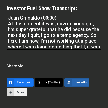
Investor Fuel Show Transcript:
Juan Grimaldo (00:00)
At the moment it was, now in hindsight,
I’m super grateful that he did because the
next day I quit, I go to a temp agency. So
here I am now, I’m not working at a place
where I was doing something that I, it was
kind of fun working at the grocery store.
But then I was unloading this truck or
semi truck loaded with carpet, little rows
Share via:
of ⁓ rugs. And there was about eight of
us and we were all unloading. They sent
me there for the job.
Facebook
X (Twitter)
LinkedIn
More
As I was unloading one of the ⁓ the
manager came up and says hey ⁓ who