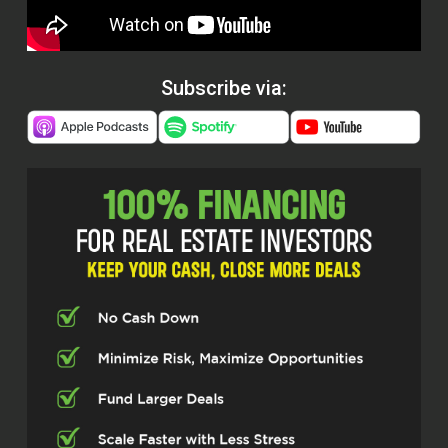
Subscribe via: