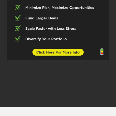
Thank you so much for having me. It’s
a pleasure to be here.
Erika (02:27)
So Max, you’ve built an impressive
operation at Express Capital
Financing. Can you share about your
journey and what drives your passion
in the lending world?
Max (02:38)
Yeah, mean, so before I got into the
lending world, know, I definitely I spent
a lot of time in the real estate space,
walked by, worked my way up from
doing rentals to sales to operating
and managing an actual sales team.