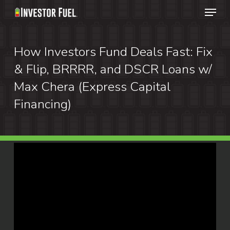
Menu
Skip
to
Clos
main
How Investors Fund Deals Fast: Fix
Menu
content
& Flip, BRRRR, and DSCR Loans w/
Max Chera (Express Capital
Financing)