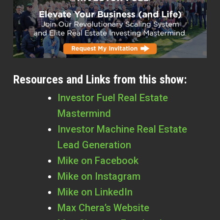
Resources and Links from this show:
Investor Fuel Real Estate
Mastermind
Investor Machine Real Estate
Lead Generation
Mike on Facebook
Mike on Instagram
Mike on LinkedIn
Max Chera’s Website