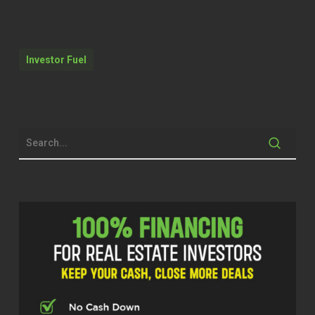
that are able to submit and move
along their own deals on a white label
platform. So we’re actually doing a lot
Investor Fuel
of the the structure build out right now
and we’re hoping to release that in the
next month or two, which we’re very
excited for.
Erika (02:09)
Everyone, welcome to the Real Estate
Pros Podcast. I’m your host Erika and
today I’m excited to be joined by Max
Chera. He is the managing partner and
powerhouse at Express Capital
Financing. Max, I’m so glad to have
you on the show today.
Max (02:25)