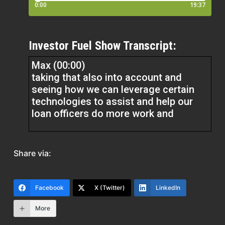
Investor Fuel Show Transcript:
Max (00:00)
taking that also into account and
seeing how we can leverage certain
technologies to assist and help our
loan officers do more work and
be more attentive to their deals and be
able to be more involved is a big is
Share via:
another big piece that we’re looking to
take on and looking to bring on more
broker business as well. Right. So
Facebook
X (Twitter)
LinkedIn
we’re now looking to open up our
More
products to a lot more variety of
brokers, more sophisticated brokers