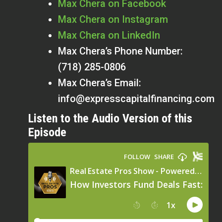
Max Chera on Facebook
Max Chera on Instagram
Max Chera on LinkedIn
Max Chera’s Phone Number:
(718) 285-0806
Max Chera’s Email:
info@expresscapitalfinancing.com
Listen to the Audio Version of this
Episode