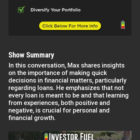
Show Summary
In this conversation, Max shares insights
on the importance of making quick
decisions in financial matters, particularly
regarding loans. He emphasizes that not
every loan is meant to be and that learning
from experiences, both positive and
negative, is crucial for personal and
financial growth.