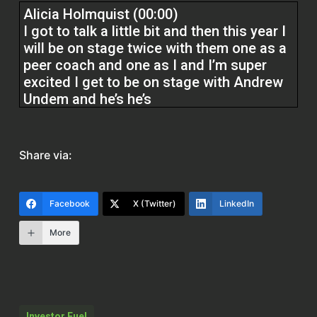
Alicia Holmquist (00:00)
I got to talk a little bit and then this year I
will be on stage twice with them one as a
peer coach and one as I and I’m super
excited I get to be on stage with Andrew
Undem and he’s he’s
It’s like Tom Ferry Andrew Undem in my
world and he was at the first conference I
Share via:
ever went to and he actually said don’t cry
convert and that like resonated in me and
that’s where zero percent of zero came
Facebook
X (Twitter)
LinkedIn
from so it’s like you You got to convert
More
leads. You got to be doing your job.
Cody Crabb (02:00)
Hey everyone, welcome back to the Real
Estate Pros podcast. I’m your host, Cody
Investor Fuel