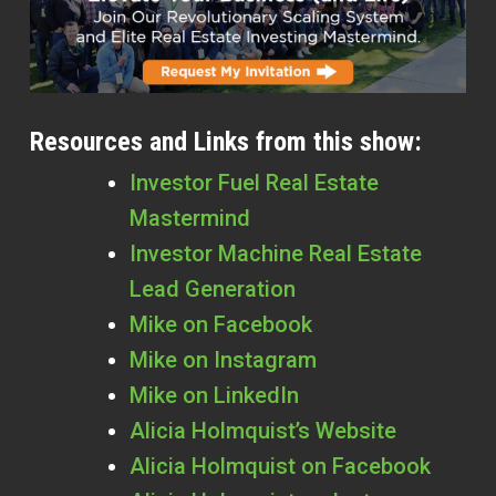
Resources and Links from this show:
Investor Fuel Real Estate
Mastermind
Investor Machine Real Estate
Lead Generation
Mike on Facebook
Mike on Instagram
Mike on LinkedIn
Alicia Holmquist’s Website
Alicia Holmquist on Facebook