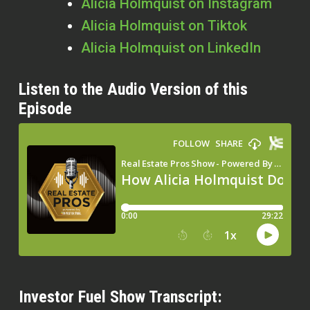
Alicia Holmquist on Instagram
Alicia Holmquist on Tiktok
Alicia Holmquist on LinkedIn
Listen to the Audio Version of this
Episode
Investor Fuel Show Transcript: