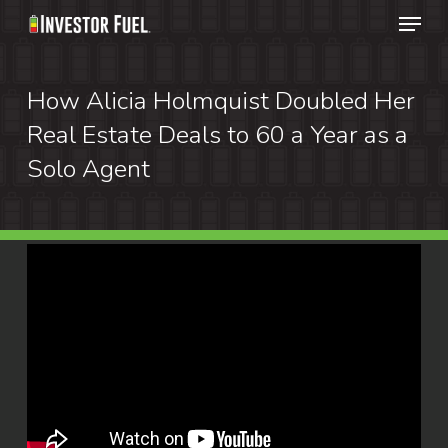
Menu
Skip
to
Clos
main
How Alicia Holmquist Doubled Her
Menu
content
Real Estate Deals to 60 a Year as a
Solo Agent