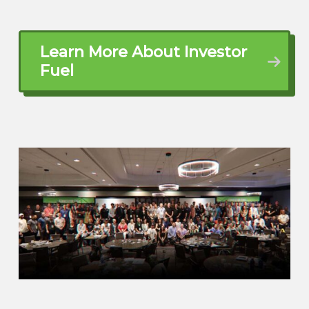
but never had the opportunity to just stop
what I was doing and go to school. once
the opportunity basically presented itself,
Learn More About Investor
I went into real estate school, local
Fuel
school right here in Myrtle Beach,
awesome school.
And while I was doing that I became an
uber driver so that I can learn my way
around the area ⁓ Yeah, that was super
and now there’s times where like I’ll pull
into a neighborhood I’m like I’ve been here
before and I jumped off that drunk lady
It’s Myrtle Beach everybody’s on vacation.
So ⁓ I was really fortunate because when
I got into real estate what I was learning
in school is that Pretty much anybody will
hire you and I got really lucky because