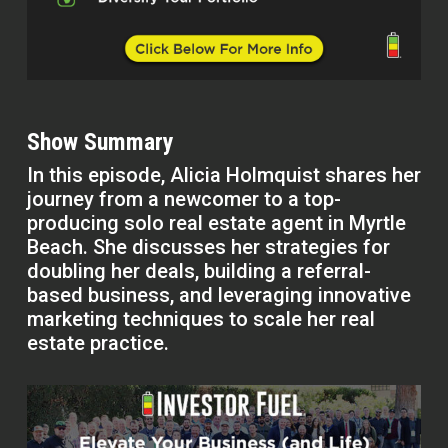
Show Summary
In this episode, Alicia Holmquist shares her
journey from a newcomer to a top-
producing solo real estate agent in Myrtle
Beach. She discusses her strategies for
doubling her deals, building a referral-
based business, and leveraging innovative
marketing techniques to scale her real
estate practice.