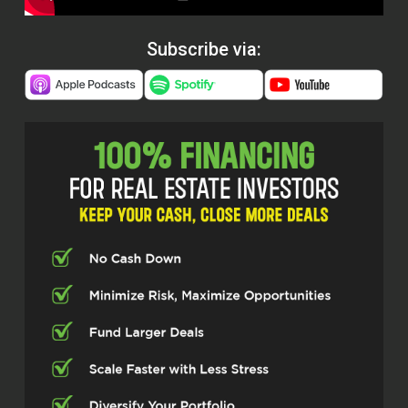
Subscribe via: