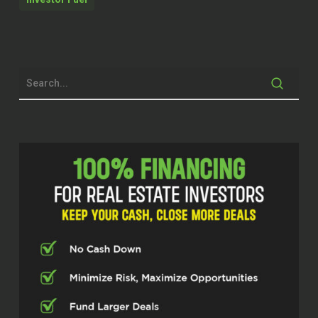
Crabb with Investor Fuel. Today I’m joined
by Alicia Holmquist. She’s a realtor and
peer coach out of Myrtle Beach, serving
both North and South Carolina. Just in
under five years, she’s scaled her
business to like 60 deals a year. She’s a
solo agent. And she’s known for her
philosophy, we’ll get into that, about…
The number zero a lot of times in a row.
So we’ll get into that. Alicia, thanks so
much for joining us today. It’s good to
have you on.
Alicia Holmquist (02:33)
I am so excited to be here.
Cody Crabb (02:36)