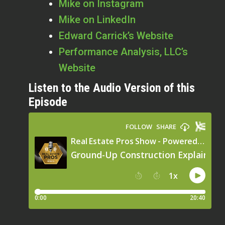
Mike on Instagram
Mike on LinkedIn
Edward Carrick’s Website
Performance Analysis, LLC’s
Website
Listen to the Audio Version of this
Episode