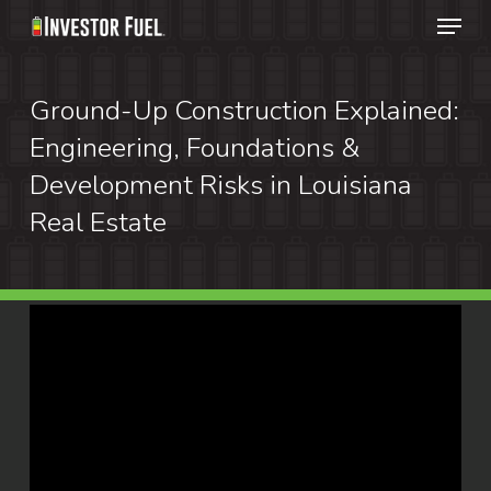
Menu
Skip
to
Clos
main
Ground-Up Construction Explained:
Menu
content
Engineering, Foundations &
Development Risks in Louisiana
Real Estate