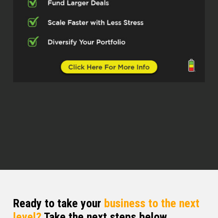
And so for folks, including myself,
who are not familiar with what that
entails, walk us through on a base
level, the engineering component of
new construction.
Edward Carrick (02:34)
thing, it is quite different in residential
versus commercial. We’re a little
heavier in the residential side, but we
do both. ⁓ One thing that I noticed is I
did live in Texas for a little while and I
still do some work there with other
engineers. I’ve noticed that 10 years
ago, Texas, especially with residential
started getting more strict and
requiring more. And I said, Ooh, man,
Ready to take your
business to the next
that’s coming. That’s coming to
level?
Take the next steps below