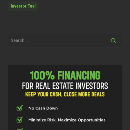
University of New Orleans with a
Investor Fuel
degree in engineering. Edward, thanks
for taking the time today.
Edward Carrick (01:59)
Hey man, thanks so much for having
me. I’m excited about it.
Dylan Silver (02:03)
Now, when we talk specifically about
the immense amount of ground-up
construction that we’re seeing in
Louisiana, I’m licensed in Texas, a lot
of ground-up construction in Texas,
one of the things that I haven’t talked
about on this show before is the
engineering portion of it that goes into
⁓ ground-up construction in general.