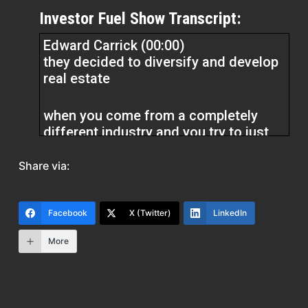
Investor Fuel Show Transcript:
Edward Carrick (00:00)
they decided to diversify and develop
real estate
when you come from a completely
different industry and you try to just
jump into construction, it’s certainly a
pretty steep curve.
Share via:
Dylan Silver (01:41)
Facebook
X (Twitter)
LinkedIn
Hey folks, welcome back to the show.
Today’s guest, Edward Carrick, out of
More
Covington, Louisiana, is the co-owner
of Charlie Rick Engineering and the
owner of Performance Analysis. He’s
an Army veteran and a graduate of the