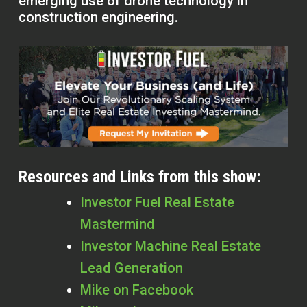
emerging use of drone technology in
construction engineering.
Resources and Links from this show:
Investor Fuel Real Estate
Mastermind
Investor Machine Real Estate
Lead Generation
Mike on Facebook