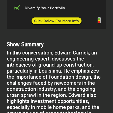
Show Summary
In this conversation, Edward Carrick, an
engineering expert, discusses the
intricacies of ground-up construction,
particularly in Louisiana. He emphasizes
the importance of foundation design, the
challenges faced by newcomers in the
construction industry, and the ongoing
urban sprawl in the region. Edward also
highlights investment opportunities,
especially in mobile home parks, and the