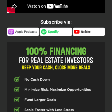
Subscribe via: