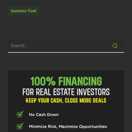
us sulking about this, we’re going to
do absolutely all that we can today.
Investor Fuel
We worked hard, found a new title
company, got everything rolling, and
then went out to a nice dinner.
Quentin (02:07)
Hello, everyone. Hello. Hello. Welcome
to the real estate pros podcast. I am
your host, Q Edmonds. I’m excited to
be here to be here with you because
listen, today y’all get two for the price
of one. We got a team here that’s
doing and mastered their skills,
especially when it comes to
innovation. I’m excited for you guys to
hear about what they do for them to
break it down to you.