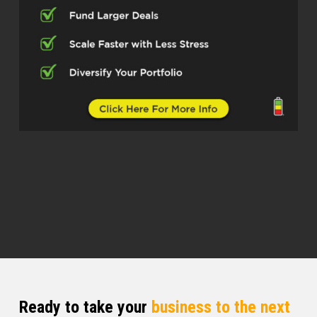
They come from, know, Silverstone
Capital. You can see that on the
screen. But personally, I would like to
introduce you guys to Josh and Tyler.
Gentlemen, how y’all doing today?
Silverstone Capital (02:44)
Doing phenomenal, how you doing,
Quentin?
Quentin (02:47)
man, I’m doing phenomenal, especially
because I got you two gentlemen in
front of me. And listen, like I told them,
I’m hyped to do this episode with you.
And so listen, I know we gonna be
Ready to take your
business to the next