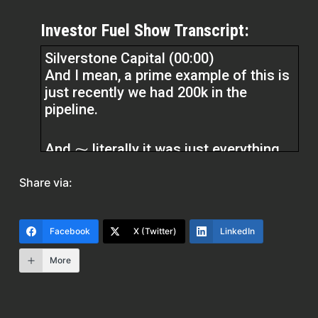
Investor Fuel Show Transcript:
Silverstone Capital (00:00)
And I mean, a prime example of this is
just recently we had 200k in the
pipeline.
And ⁓ literally it was just everything
that could happen with all of our deals
Share via:
was going wrong. Every delay issue
that was happening was going wrong.
Our title company decided not to take
Facebook
X (Twitter)
LinkedIn
our transactions anymore. And we had
to switch to new title companies.
More
Everything that could happen. And
instead of, you know, crumbling down,
we decided, hey, you know, instead of