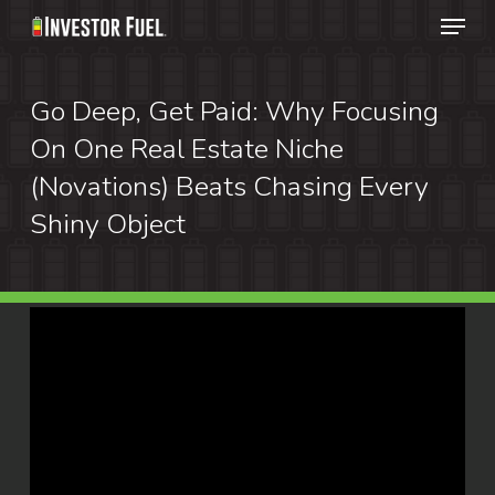
Menu
Skip
to
Clos
main
Go Deep, Get Paid: Why Focusing
Menu
content
On One Real Estate Niche
(Novations) Beats Chasing Every
Shiny Object