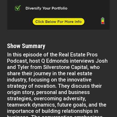
Show Summary
In this episode of the Real Estate Pros
Podcast, host Q Edmonds interviews Josh
and Tyler from Silverstone Capital, who
share their journey in the real estate
industry, focusing on the innovative
strategy of novation. They discuss their
origin story, personal and business
strategies, overcoming adversity,
teamwork dynamics, future goals, and the
importance of building relationships in