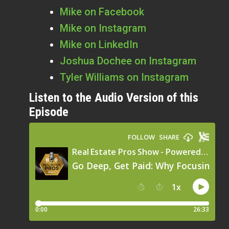
Mike on Facebook
Mike on Instagram
Mike on LinkedIn
Joshua
Dochee on Instagram
Tyler Williams on Instagram
Listen to the Audio Version of this
Episode