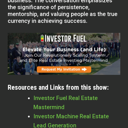
business. The conversation emphasizes
the significance of persistence,
mentorship, and valuing people as the true
currency in achieving success.
Resources and Links from this show:
Investor Fuel Real Estate
Mastermind
Investor Machine Real Estate
Lead Generation