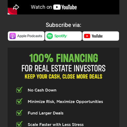
Subscribe via: