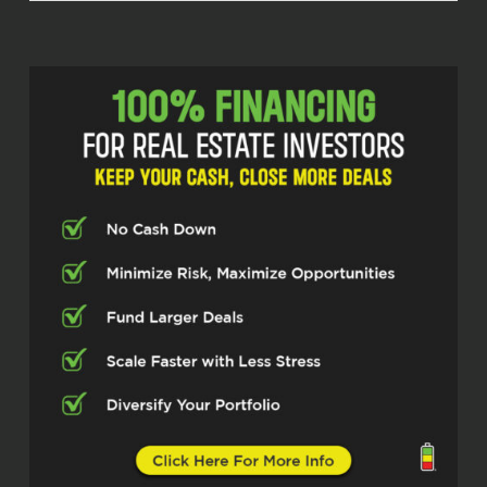
Michelle Kesil (02:10)
Hey everybody, welcome to the Real
Estate Pros Podcast. I’m your host,
Michelle Kesil, and today I’m joined by
someone I’m looking forward to
chatting with, Rick Deltero, who is
making serious moves running a land
acquisitions company. So, excited to
have you here, Rick.
Rick Deltero (02:27)
Absolutely. Thank you so much for
having me.
Michelle Kesil (02:29)
I think our listeners are really going to
take something away from how you’re
approaching managing your