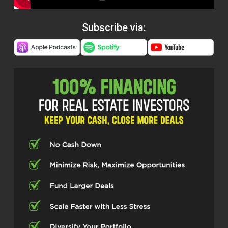
Subscribe via: