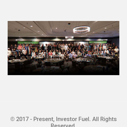
estate. I started off as a residential
realtor like most people ⁓ Didn’t know
the best path to get into luckily I got
into wholesaling which for those of
you guys that do not know what that is
It is essentially connecting a buyer to
a seller the same way that a realtor
does however You know, you’re just
flipping two pieces of contracts So
you’re basically the investor yourself,
but you don’t need to actually close on
the property
Need the capital you don’t need a
license to do it and you can do it
basically fully virtual. So We focused
on land acquisitions working with
builders and developers Focus started
© 2017 - Present, Investor Fuel. All Rights
off in the state of Florida grew that
Reserved.