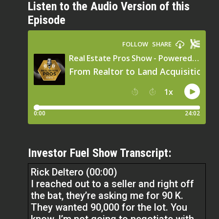
Listen to the Audio Version of this
Episode
Investor Fuel Show Transcript:
Rick Deltero (00:00)
I reached out to a seller and right off
the bat, they’re asking me for 90 K.
They wanted 90,000 for the lot. You
know, I’m not going to negotiate with