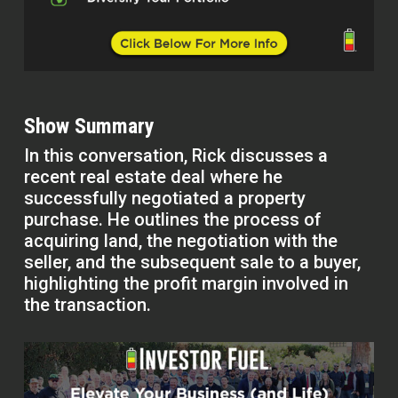
Show Summary
In this conversation, Rick discusses a
recent real estate deal where he
successfully negotiated a property
purchase. He outlines the process of
acquiring land, the negotiation with the
seller, and the subsequent sale to a buyer,
highlighting the profit margin involved in
the transaction.