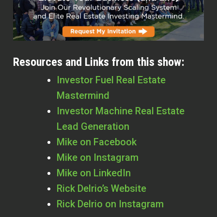
Resources and Links from this show:
Investor Fuel Real Estate
Mastermind
Investor Machine Real Estate
Lead Generation
Mike on Facebook
Mike on Instagram
Mike on LinkedIn
Rick
Delrio’s Website
Rick
Delrio on Instagram