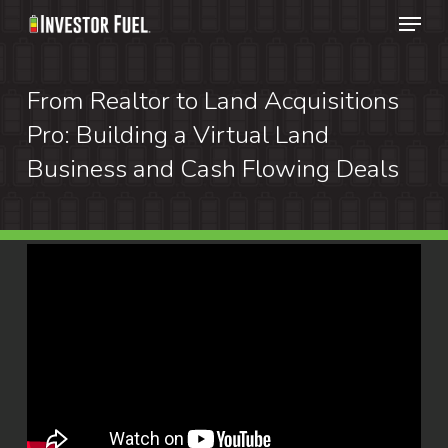
Menu
Skip
to
Clos
main
From Realtor to Land Acquisitions
Menu
content
Pro: Building a Virtual Land
Business and Cash Flowing Deals