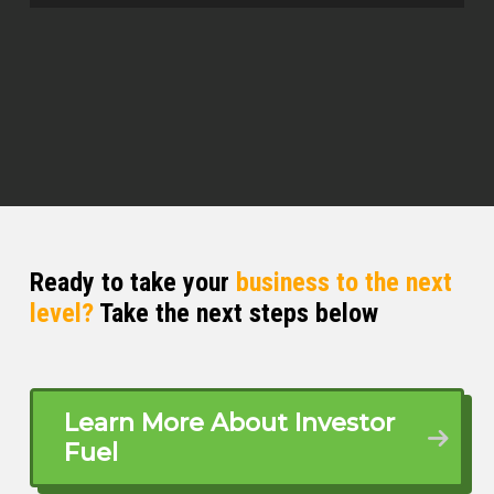
investments and developments. So
let’s dive in.
Rick Deltero (02:39)
Absolutely, let’s get right into it.
Michelle Kesil (02:41)
Yeah, so first off for those who are not
yet familiar with you and your world,
can you share what your main focus is
Ready to take your
business to the next
these days?
level?
Take the next steps below
Rick Deltero (02:49)
Yeah, absolutely. So once again, my
name is Rick Del Rio.
Learn More About Investor
Fuel
⁓ Five years ago. I got into real