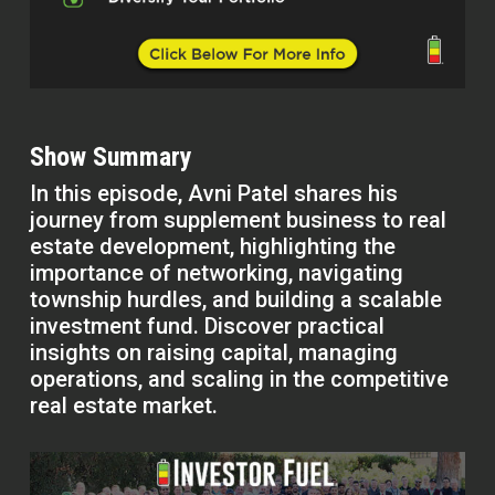
Show Summary
In this episode, Avni Patel shares his
journey from supplement business to real
estate development, highlighting the
importance of networking, navigating
township hurdles, and building a scalable
investment fund. Discover practical
insights on raising capital, managing
operations, and scaling in the competitive
real estate market.