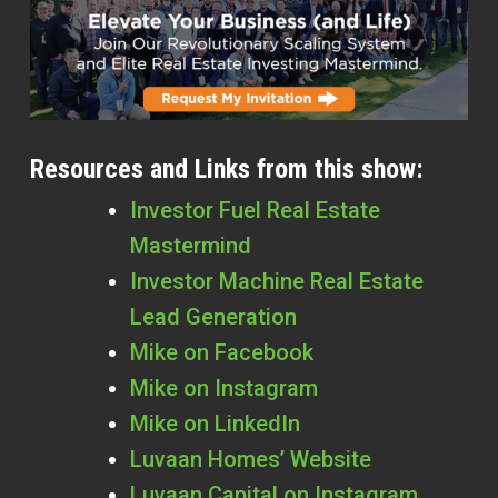
Resources and Links from this show:
Investor Fuel Real Estate
Mastermind
Investor Machine Real Estate
Lead Generation
Mike on Facebook
Mike on Instagram
Mike on LinkedIn
Luvaan Homes’ Website
Luvaan Capital on Instagram