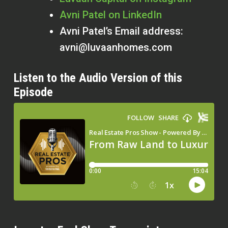
Avni Patel on LinkedIn
Avni Patel’s Email address:
avni@luvaanhomes.com
Listen to the Audio Version of this
Episode