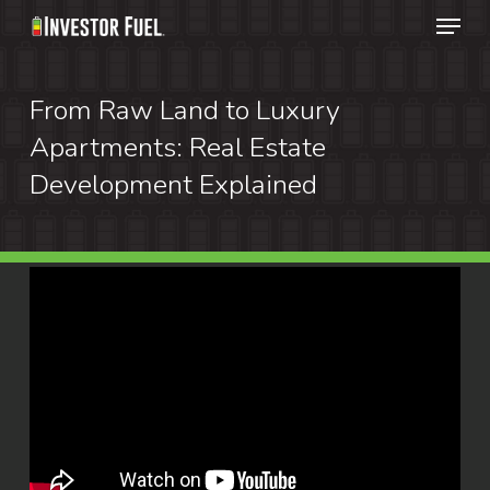
Menu
Skip
to
Clos
main
From Raw Land to Luxury
Menu
content
Apartments: Real Estate
Development Explained