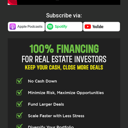
Subscribe via: