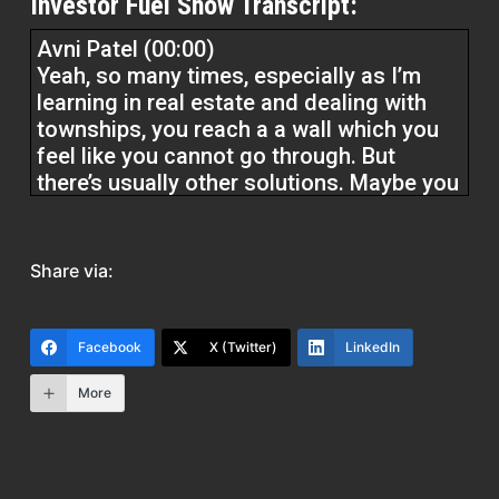
Investor Fuel Show Transcript:
Avni Patel (00:00)
Yeah, so many times, especially as I’m
learning in real estate and dealing with
townships, you reach a a wall which you
feel like you cannot go through. But
there’s usually other solutions. Maybe you
don’t see the solution in the moment, but
if you give yourself some time, if you
speak with some people, try to find the
Share via:
answer, then you’ll find that solution. You
have to be a little creative, think outside
of the box.
Facebook
X (Twitter)
LinkedIn
More
You know, be a little bit open minded, talk
to a l a lot of experienced people, and
usually you’ll find your way.