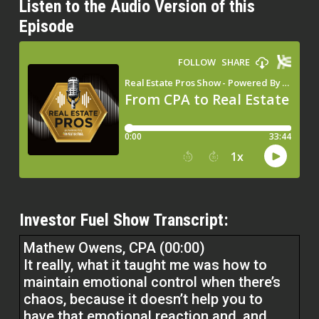
Listen to the Audio Version of this
Episode
Investor Fuel Show Transcript:
Mathew Owens, CPA (00:00)
It really, what it taught me was how to
maintain emotional control when there’s
chaos, because it doesn’t help you to
have that emotional reaction and, and,