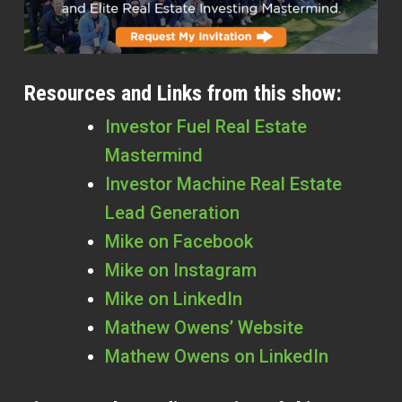
Resources and Links from this show:
Investor Fuel Real Estate
Mastermind
Investor Machine Real Estate
Lead Generation
Mike on Facebook
Mike on Instagram
Mike on LinkedIn
Mathew Owens’ Website
Mathew Owens on LinkedIn