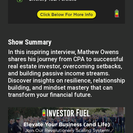
Show Summary
In this inspiring interview, Mathew Owens
shares his journey from CPA to successful
real estate investor, overcoming setbacks,
and building passive income streams.
Discover insights on resilience, relationship
building, and mindset mastery that can
transform your financial future.