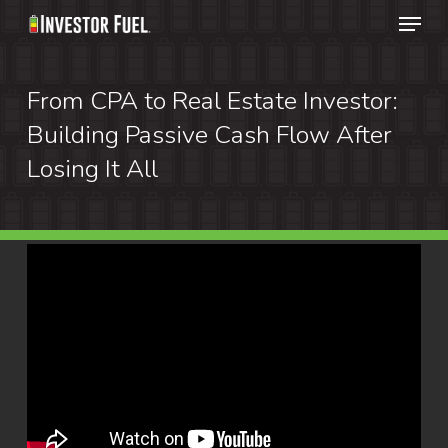
Menu
Skip
to
Clos
main
From CPA to Real Estate Investor:
Menu
content
Building Passive Cash Flow After
Losing It All