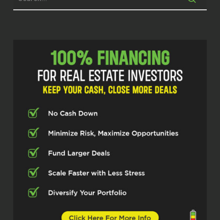
beginning of every intro is always true.
But today, you know, this one is, it’s a little
special for me. And I’ll tell you why it’s
most of the time as the host, I am the one
that’s more creating the environment for
people to, you know, to hold space for
them to be able to talk about what they
want to talk about.
But it’s like immediately when me and this
gentleman started talking, I felt like he
was holding space for me. I felt myself
very relaxed, very calm and very centered.
And so there’s a lot of alignment. If you
guys been tuning into me, y’all kind of
know how my flow goes with this
podcast. This gentleman may not know,
but y’all know. And he’s going to see, y’all