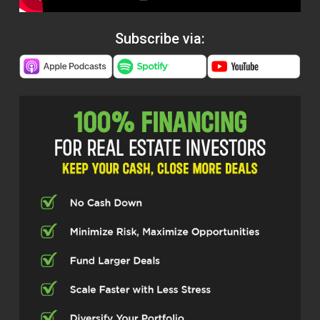
Subscribe via: