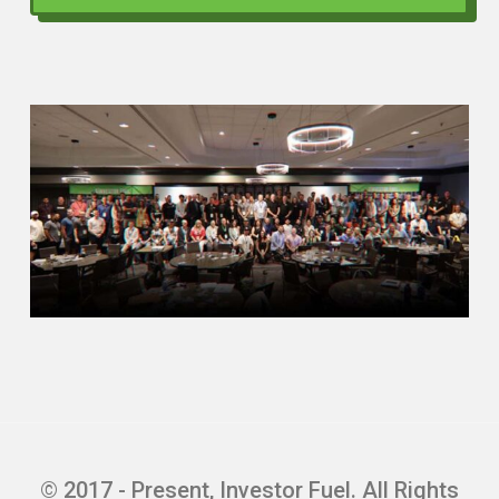
Quentin Edmonds (02:30)
Man, yeah, man, I’m excited for you to be
here too. And I want to show them that I
wasn’t given hyperbole. So this is what I
want to do, man. I’m the type I like to dive
right in, right? So I would love for you to
just tell the people, what’s your main
focus these days? If you don’t mind, give
us a little bit of an origin story, kind of
how you got into the space that you’re in.
We would love to know that. And then, tell
them what part of the world you’re in,
geographically. People love to know
where people are. So what you’re up to,
origin story, and where you are.
Mr. Mathew , sir, you have the floor.
© 2017 - Present, Investor Fuel. All Rights