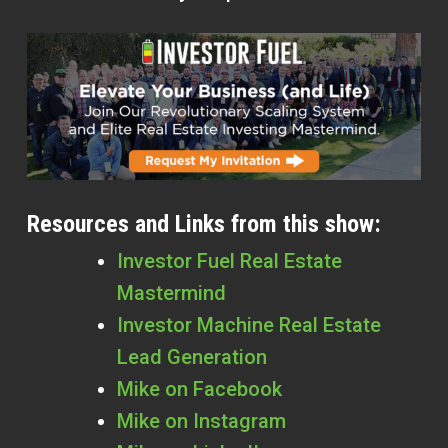
Resources and Links from this show:
Investor Fuel Real Estate
Mastermind
Investor Machine Real Estate
Lead Generation
Mike on Facebook
Mike on Instagram