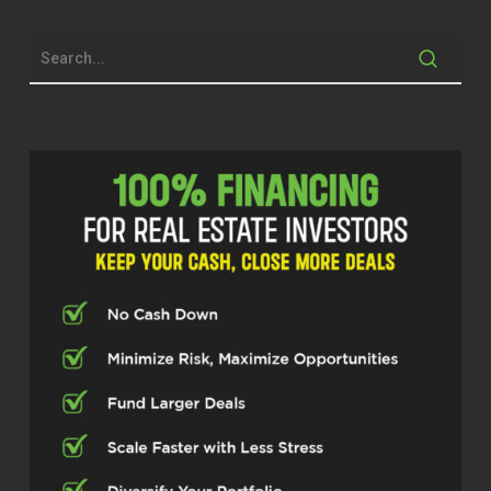
game called Monopoly that my sister and
I played day in and day out. And, you
know, when you have, you know, some
hotels and houses on properties and that
money came in, I just got this feeling like
this is the greatest thing. So I’ve been
addicted to or I was addicted to
Monopoly for years. And that’s what got
me rolling. And
The funny thing about it is I didn’t really
discover that Monopoly was really the
driver until maybe three years ago. So, but
yeah, that’s what got me started and I’m
passionate about real estate. could sit
here and talk for hours and hours and
never get sick of it.