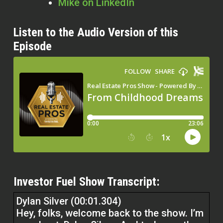
Mike on LinkedIn
Listen to the Audio Version of this
Episode
Investor Fuel Show Transcript:
Dylan Silver (00:01.304)
Hey, folks, welcome back to the show. I’m