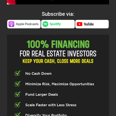
Subscribe via: