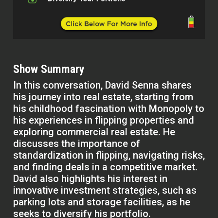
Show Summary
In this conversation, David Senna shares
his journey into real estate, starting from
his childhood fascination with Monopoly to
his experiences in flipping properties and
exploring commercial real estate. He
discusses the importance of
standardization in flipping, navigating risks,
and finding deals in a competitive market.
David also highlights his interest in
innovative investment strategies, such as
parking lots and storage facilities, as he
seeks to diversify his portfolio.