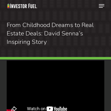
Menu
Skip
to
Clos
main
From Childhood Dreams to Real
Menu
content
Estate Deals: David Senna’s
Inspiring Story