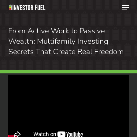
Menu
Skip
to
Clos
main
From Active Work to Passive
Menu
content
Wealth: Multifamily Investing
Secrets That Create Real Freedom