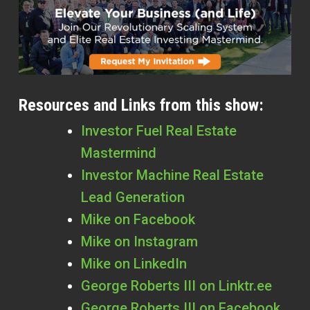
Resources and Links from this show:
Investor Fuel Real Estate
Mastermind
Investor Machine Real Estate
Lead Generation
Mike on Facebook
Mike on Instagram
Mike on LinkedIn
George Roberts III on Linktr.ee
George Roberts III on Facebook