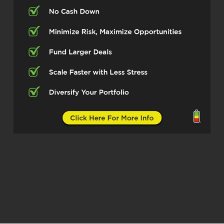
Well, thank you, Scott. It’s a great pleasure
to be here.
Scott Bursey (02:47)
It is an honor to have you here, George.
And to help our listeners get up to speed,
please give us the front row seat, if you
will, on how your career ignited and where
you’re pouring your fuel now.
George Roberts (03:01)
Right, so for me, my career started in
construction. My sister and I launched a
construction company. I was still working
full-time in data science, won awards in
my field, loved it, making great money.
Took me a little longer to break away than
my sister, but that really just ignited my