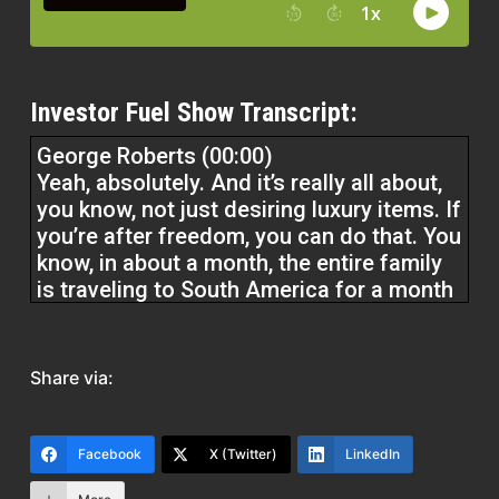
Investor Fuel Show Transcript:
George Roberts (00:00)
Yeah, absolutely. And it’s really all about,
you know, not just desiring luxury items. If
you’re after freedom, you can do that. You
know, in about a month, the entire family
is traveling to South America for a month
and a half. So I’m all about experiences,
loving life. Sure, we do spend money
sometimes, but you know, the the main
Share via:
thing is just make sure that you don’t find
yourself on that that lifestyle creep
pathway. And you can have an amazing
Facebook
X (Twitter)
LinkedIn
time at literally any point in your wealth