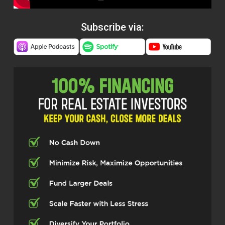
Subscribe via: