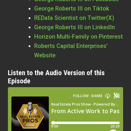
George Roberts III on Tiktok
REData Scientist on Twitter(X)
George Roberts III on LinkedIn
Horizon Multi-Family on Pinterest
Roberts Capital Enterprises’
Website
Listen to the Audio Version of this
Episode