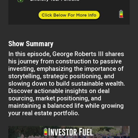
Show Summary
In this episode, George Roberts III shares
his journey from construction to passive
investing, emphasizing the importance of
storytelling, strategic positioning, and
slowing down to build sustainable wealth.
Discover actionable insights on deal
sourcing, market positioning, and
maintaining a balanced life while growing
your real estate portfolio.