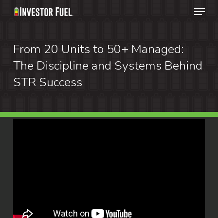
Menu
Skip
to
Clos
main
From 20 Units to 50+ Managed:
Menu
content
The Discipline and Systems Behind
STR Success