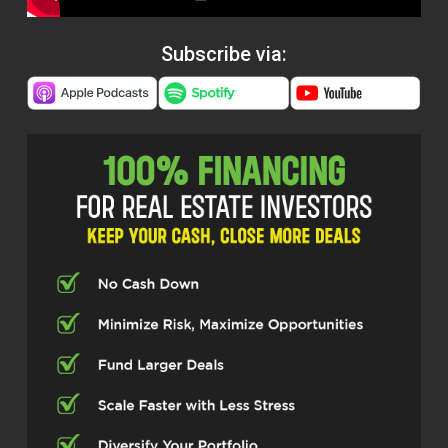
Subscribe via: