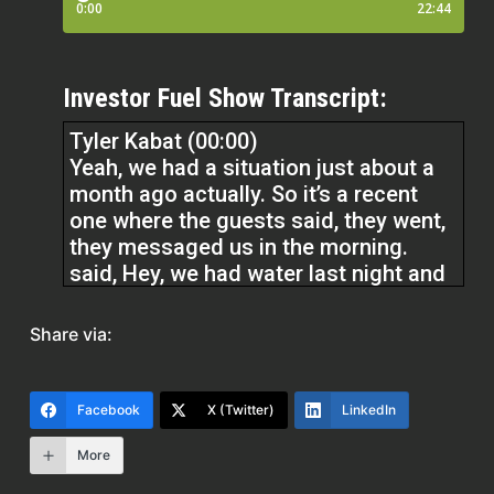
Investor Fuel Show Transcript:
Tyler Kabat (00:00)
Yeah, we had a situation just about a
month ago actually. So it’s a recent
one where the guests said, they went,
they messaged us in the morning.
said, Hey, we had water last night and
this morning we don’t have water.
Okay. Well, we’re there in the house.
Share via:
They should have water. Right. The
first thing we look at, we look, go to
our cheat sheet. It’s an internal sheet
Facebook
X (Twitter)
LinkedIn
that we have all the properties. First
thing we got to check is, is it on a well
More
or is it city water? Cause if it’s city