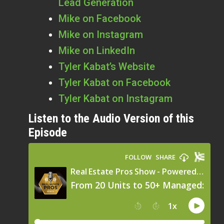
Lead Generation
Mike on Facebook
Mike on Instagram
Mike on LinkedIn
Tyler Kabat’s Website
Tyler Kabat on Facebook
Tyler Kabat on Instagram
Listen to the Audio Version of this
Episode