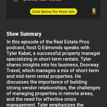
Show Summary
In this episode of the Real Estate Pros
podcast, host Q Edmonds speaks with
Tyler Kabat, a successful property manager
specializing in short-term rentals. Tyler
shares insights into his business, Doorway
Travel, which manages a mix of short-term
and mid-term rental properties. He
discusses the importance of building
strong vendor relationships, the challenges
of managing properties in remote areas,
and the need for effective crisis
management. Tyler emphasizes the