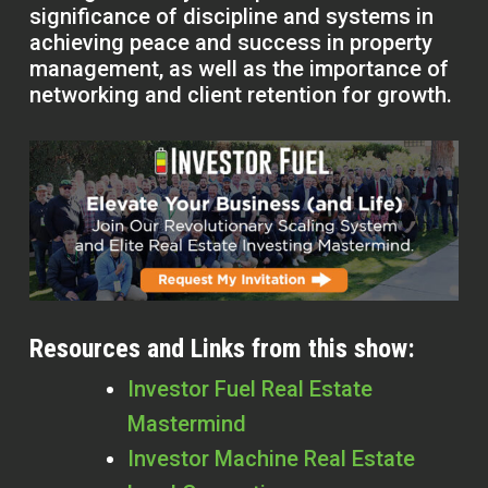
significance of discipline and systems in
achieving peace and success in property
management, as well as the importance of
networking and client retention for growth.
Resources and Links from this show:
Investor Fuel Real Estate
Mastermind
Investor Machine Real Estate