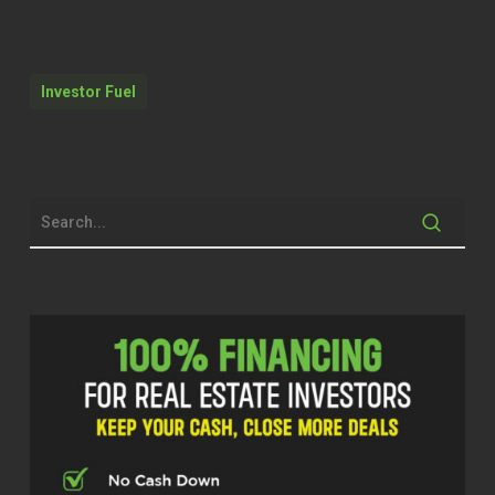
water, okay. Now I’m reaching out to
my client did you pay the water bill?
Investor Fuel
Was the water shut off? No, it’s on a
well. Okay. Did you trip a breaker? You
got to go through this whole check
process and it’s Friday. It’s Friday. It’s
in the middle of summer. Turns out the
problem is the well pump. Well, you
can’t just send a handyman to replace
a well pump.
Quentin (02:12)
Hello, welcome to the Real Estate Pros
podcast. I am your host, Q Edmonds,
and I’m at it again, y’all. I’m excited
because I have another exciting guest.
I’m just so privileged just to meet