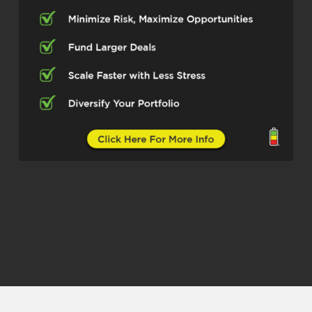
some just incredible people. And this
is no different. And you know what we
do. We talk all things real estate. so
this gentleman has made some
incredible strides in the real estate
space, specifically around short-term
rentals.
property management. But what I love
about this gentleman, he has a system
that he put into place and he is
particularly focused on being a good
steward of the things that are put into
his hands. So he has a system that he
runs that is working. And I just want
him to talk to us about it. sit back. This
is going to be a great podcast. I’m
super excited for you all to peek